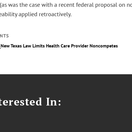
as was the case with a recent federal proposal on no
ability applied retroactively.
NTS
_New Texas Law Limits Health Care Provider Noncompetes
erested In: