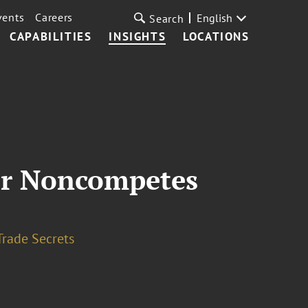
vents
Careers
English
Search
CAPABILITIES
INSIGHTS
LOCATIONS
er Noncompetes
Trade Secrets