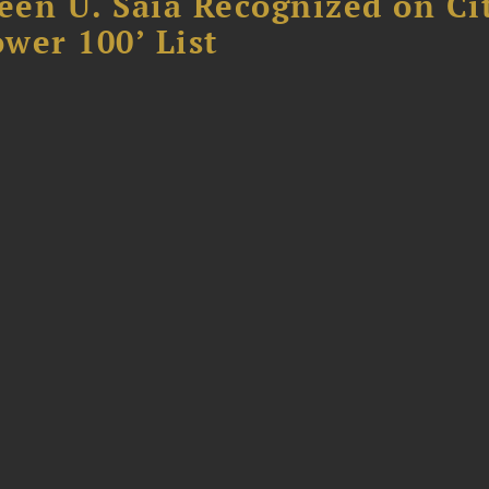
reen U. Saia Recognized on Ci
ower 100’ List