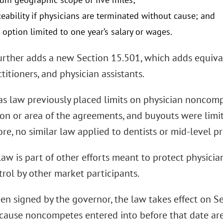
eability if physicians are terminated without cause; and
 option limited to one year’s salary or wages.
urther adds a new Section 15.501, which adds equivale
titioners, and physician assistants.
as law previously placed limits on physician noncomp
on or area of the agreements, and buyouts were limite
e, no similar law applied to dentists or mid-level pr
aw is part of other efforts meant to protect physicia
rol by other market participants.
n signed by the governor, the law takes effect on Sep
ecause noncompetes entered into before that date are