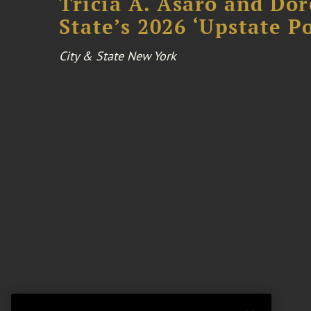
Tricia A. Asaro and Do
State’s 2026 ‘Upstate P
City & State New York