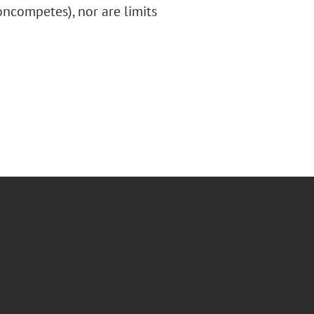
ncompetes), nor are limits