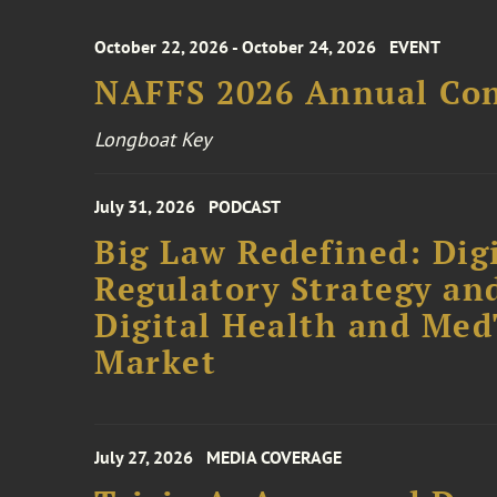
October 22, 2026 - October 24, 2026
EVENT
NAFFS 2026 Annual Co
Longboat Key
July 31, 2026
PODCAST
Big Law Redefined: Digi
Regulatory Strategy an
Digital Health and Me
Market
July 27, 2026
MEDIA COVERAGE