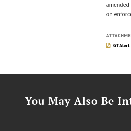
amended (
on enforce
ATTACHME
GT Alert
You May Also Be Int