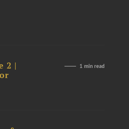
 2 |
1 min read
or