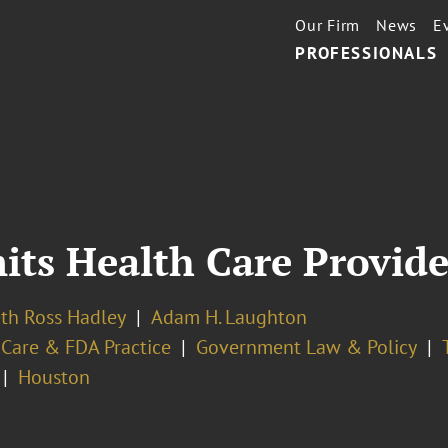
Our Firm
News
E
PROFESSIONALS
its Health Care Provid
eth Ross Hadley
Adam H. Laughton
 Care & FDA Practice
Government Law & Policy
Houston