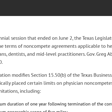
nnial session that ended on June 2, the Texas Legislat
the terms of noncompete agreements applicable to he
ans, dentists, and mid-level practitioners. Gov. Greg A
0.
lation modifies Section 15.50(b) of the Texas Busin
rically placed certain limits on physician noncompete
mitations, including:
m duration of one year following termination of the con
m geographic scope of five miles;