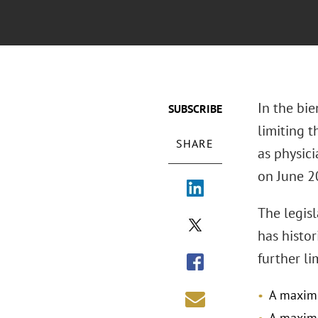
In the bie
SUBSCRIBE
limiting 
SHARE
as physici
on June 2
The legis
has histo
further li
A maximu
A maximu