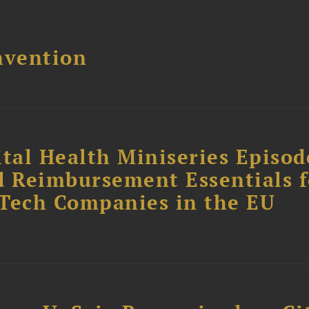
nvention
tal Health Miniseries Episode
d Reimbursement Essentials f
dTech Companies in the EU