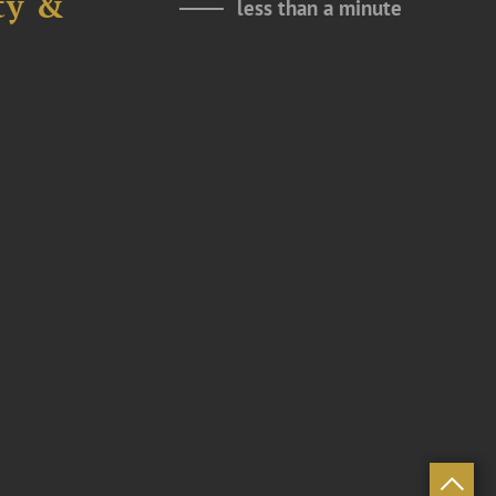
ty &
less than a minute