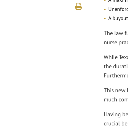
Unenforc
A buyout
The law f
nurse prac
While Tex
the durati
Furthermor
This new l
much cont
Having bee
crucial b