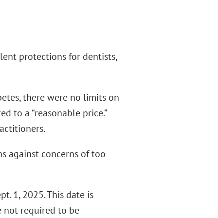
nt protections for dentists,
etes, there were no limits on
d to a “reasonable price.”
actitioners.
ns against concerns of too
t. 1, 2025. This date is
 not required to be