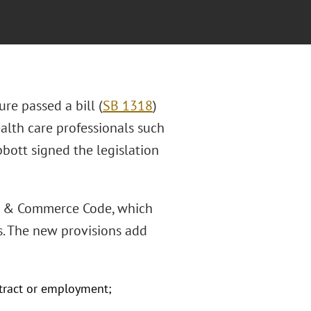
ure passed a bill (
SB 1318
)
alth care professionals such
bbott signed the legislation
ess & Commerce Code, which
s. The new provisions add
tract or employment;