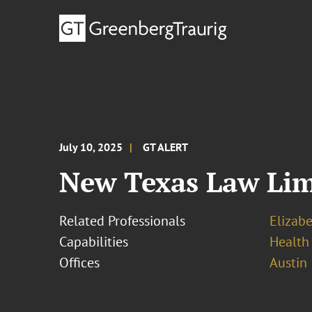
July 10, 2025
GT ALERT
New Texas Law Lim
Related Professionals
Elizab
Capabilities
Health
Offices
Austin