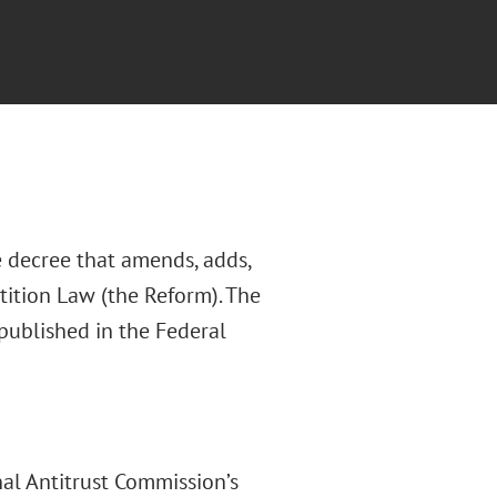
 decree that amends, adds,
ition Law (the Reform). The
 published in the Federal
nal Antitrust Commission’s