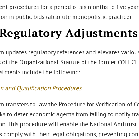
t procedures for a period of six months to five year
on in public bids (absolute monopolistic practice).
) Regulatory Adjustments
m updates regulatory references and elevates various
 of the Organizational Statute of the former COFECE 
stments include the following:
on and Qualification Procedures
 transfers to law the Procedure for Verification of 
s to deter economic agents from failing to notify tr
n. This procedure will enable the National Antitrust
 comply with their legal obligations, preventing con