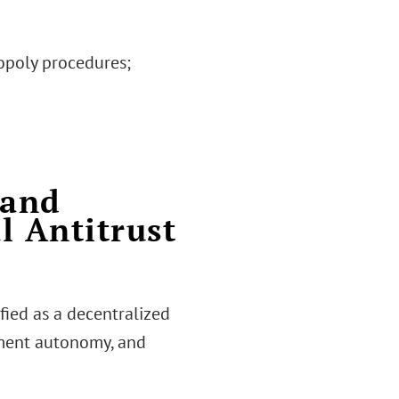
nopoly procedures;
 and
l Antitrust
fied as a decentralized
ment autonomy, and