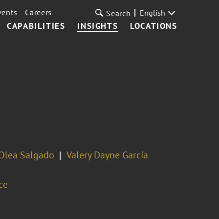
vents
Careers
English
Search
CAPABILITIES
INSIGHTS
LOCATIONS
Olea Salgado
Valery Dayne García
ce