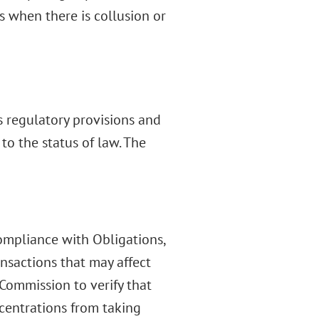
s when there is collusion or
 regulatory provisions and
to the status of law. The
Compliance with Obligations,
ansactions that may affect
 Commission to verify that
centrations from taking