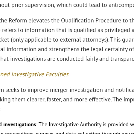
out prior supervision, which could lead to anticompet
the Reform elevates the Qualification Procedure to th
refers to information that is qualified as privileged
ket (only applicable to external attorneys). This gua
ial information and strengthens the legal certainty o
hat investigations are conducted fairly and transpare
ned Investigative Faculties
m seeks to improve merger investigation and notifica
king them clearer, faster, and more effective. The im
:
 investigations
: The Investigative Authority is provided w
on proceedings, surveys, and data collection through any m