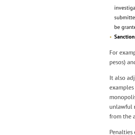
investig
submitted
be grant
Sanction
For examp
pesos) and
It also a
examples 
monopolist
unlawful 
from the 
Penalties 