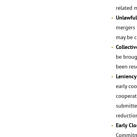
related 
Unlawful
mergers f
may be c
Collecti
be brough
been res
Leniency
early coo
cooperat
submitte
reductio
Early Cl
Commitme