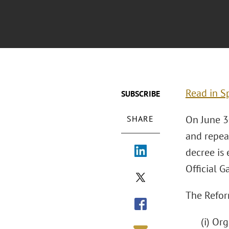
Read in S
SUBSCRIBE
On June 3
SHARE
and repea
decree is 
Official G
The Refor
(i) Or