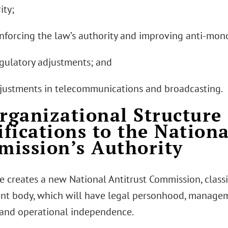
ity;
einforcing the law’s authority and improving anti-mo
Regulatory adjustments; and
djustments in telecommunications and broadcasting.
Organizational Structure
fications to the Nationa
ission’s Authority
e creates a new National Antitrust Commission, classi
t body, which will have legal personhood, manage
 and operational independence.