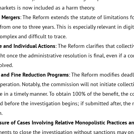
markets is now included as a harm theory.
 Mergers
: The Reform extends the statute of limitations f
rom one to three years. This is especially relevant in digi
omplex and difficult to trace.
ve and Individual Actions
: The Reform clarifies that collec
t once the administrative resolution is final, even if a co
olved.
 and Fine Reduction Programs
: The Reform modifies deadl
peration. Notably, the commission will not initiate collect
e in a timely manner. To obtain 100% of the benefit, the 
d before the investigation begins; if submitted after, th
n.
osure of Cases Involving Relative Monopolistic Practices 
nts to close the investigation without sanctions may on