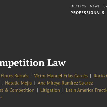
Our Firm
News
E
PROFESSIONALS
mpetition Law
 Flores Bernés
Víctor Manuel Frías Garcés
Rocío 
Natalia Mejía
Ana Mireya Ramírez Suarez
ust & Competition
Litigation
Latin America Practi
+