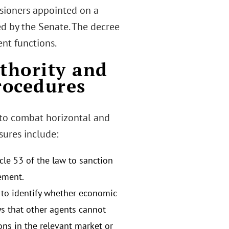
sioners appointed on a
ed by the Senate. The decree
nt functions.
uthority and
rocedures
 to combat horizontal and
sures include:
le 53 of the law to sanction
ement.
th to identify whether economic
ays that other agents cannot
ons in the relevant market or