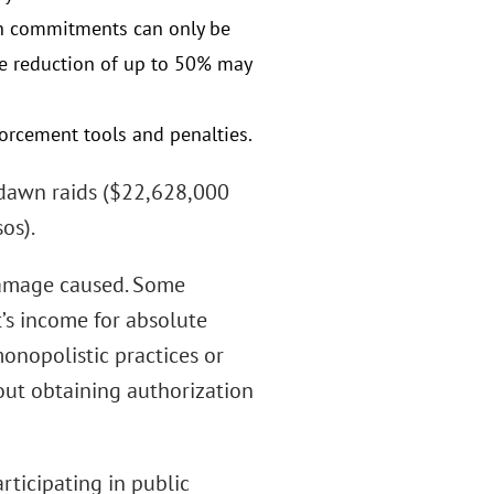
uch commitments can only be
ine reduction of up to 50% may
orcement tools and penalties.
f dawn raids ($22,628,000
os).
 damage caused. Some
’s income for absolute
onopolistic practices or
out obtaining authorization
rticipating in public