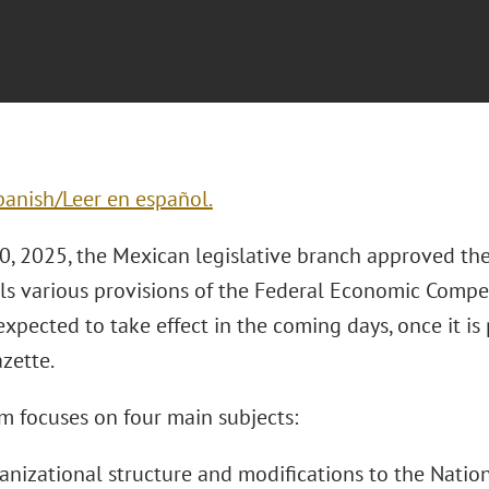
panish/Leer en español.
0, 2025, the Mexican legislative branch approved the
ls various provisions of the Federal Economic Compet
expected to take effect in the coming days, once it is
azette.
m focuses on four main subjects:
ganizational structure and modifications to the Natio