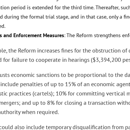
ation period is extended for the third time. Thereafter, s
 during the formal trial stage, and in that case, only a f
ed.
s and Enforcement Measures
: The Reform strengthens enf
le, the Reform increases fines for the obstruction o
 for failure to cooperate in hearings ($3,394,200 pes
djusts economic sanctions to be proportional to the
include penalties of up to 15% of an economic agent
ic practices (cartels); 10% for committing vertical m
mergers; and up to 8% for closing a transaction with
authority when required.
could also include temporary disqualification from pa