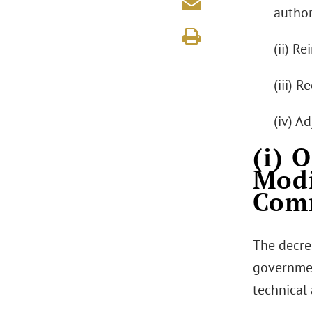
author
(ii) R
(iii) 
(iv) A
(i) 
Modi
Comm
The decre
governmen
technical