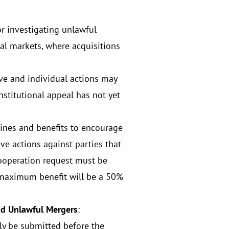
or investigating unlawful
tal markets, where acquisitions
tive and individual actions may
nstitutional appeal has not yet
ines and benefits to encourage
ive actions against parties that
cooperation request must be
e maximum benefit will be a 50%
and Unlawful Mergers
:
ly be submitted before the