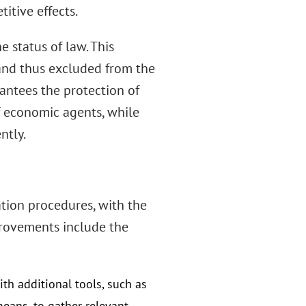
itive effects.
e status of law. This
 and thus excluded from the
rantees the protection of
f economic agents, while
ntly.
tion procedures, with the
provements include the
ith additional tools, such as
eans, to gather relevant