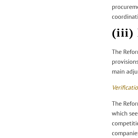
procuremen
coordinati
(iii
The Refor
provisions
main adju
Verificati
The Reform
which seek
competitio
companies