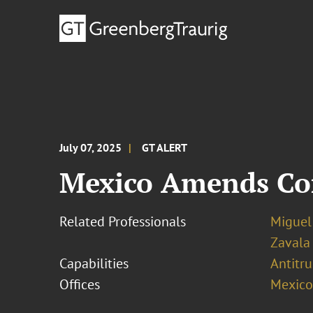
July 07, 2025
GT ALERT
Mexico Amends Co
Related Professionals
Miguel
Zavala
Capabilities
Antitr
Offices
Mexico