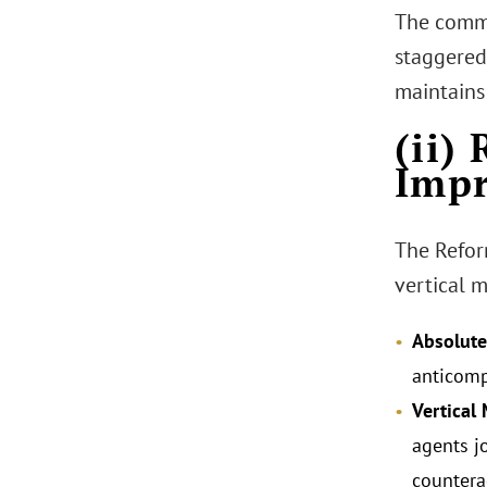
The commi
staggered 
maintains
(ii)
Impr
The Refor
vertical 
Absolute
anticomp
Vertical 
agents jo
countera