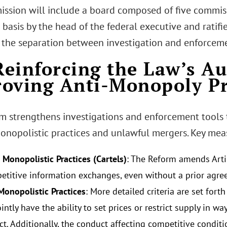
ssion will include a board composed of five commis
basis by the head of the federal executive and ratifi
 the separation between investigation and enforceme
 Reinforcing the Law’s A
oving Anti-Monopoly P
m strengthens investigations and enforcement tools
monopolistic practices and unlawful mergers. Key mea
 Monopolistic Practices (Cartels)
: The Reform amends Artic
etitive information exchanges, even without a prior agre
Monopolistic Practices
: More detailed criteria are set for
intly have the ability to set prices or restrict supply in w
ct. Additionally, the conduct affecting competitive conditi