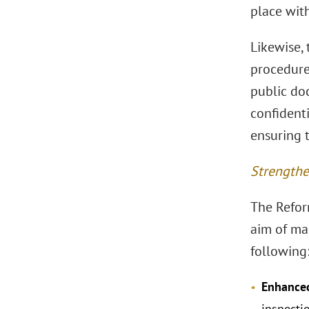
place with
Likewise, 
procedure 
public doc
confident
ensuring t
Strengthe
The Refor
aim of ma
following
Enhanced
inspecti