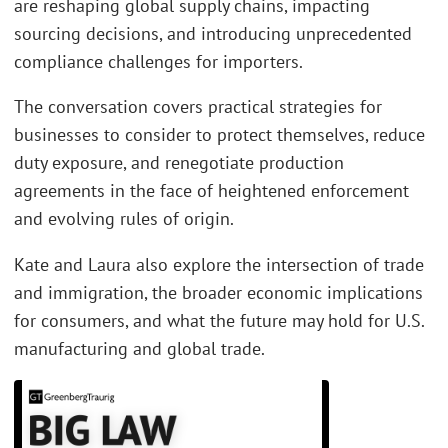
are reshaping global supply chains, impacting
sourcing decisions, and introducing unprecedented
compliance challenges for importers.
The conversation covers practical strategies for
businesses to consider to protect themselves, reduce
duty exposure, and renegotiate production
agreements in the face of heightened enforcement
and evolving rules of origin.
Kate and Laura also explore the intersection of trade
and immigration, the broader economic implications
for consumers, and what the future may hold for U.S.
manufacturing and global trade.