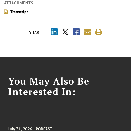
ATTACHMENTS
Transcript
SHARE
You May Also Be
Interested In:
July 31, 2026
PODCAST