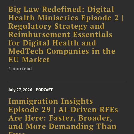
Big Law Redefined: Digital
Health Miniseries Episode 2 |
Regulatory Strategy and
Reimbursement Essentials
for Digital Health and
MedTech Companies in the
EU Market
1 min read
July 27, 2026
PODCAST
Immigration Insights
Episode 29 | AI-Driven RFEs
Are Here: Faster, Broader,
and More Demanding Than