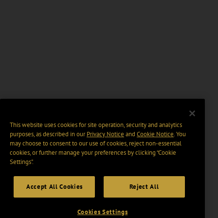
This website uses cookies for site operation, security and analytics
purposes, as described in our
Privacy Notice
and
Cookie Notice
. You
may choose to consent to our use of cookies, reject non-essential
cookies, or further manage your preferences by clicking “Cookie
Settings".
Accept All Cookies
Reject All
Cookies Settings