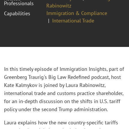
Professionals
Rabinowitz
Immigration & Compliance
Capabilities
International Trade
In this timely episode of Immigration Insights, part of
Greenberg Traurig's Big Law Redefined podcast, host
Kate Kalmykov is joined by Laura Rabinowitz,
international trade and customs practice shareholder,
for an in-depth discussion on the shifts in U.S. tariff
policy under the second Trump administration.
Laura explains how the new country-specific tariffs