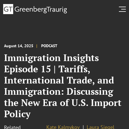
August 14, 2025
PODCAST
Immigration Insights
Episode 15 | Tariffs,
International Trade, and
Immigration: Discussing
the New Era of U.S. Import
Policy
Kate Kalmykov
Laura Siegel
Related