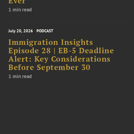
Ever
1 min read
July 20, 2026
PODCAST
Immigration Insights
Episode 28 | EB-5 Deadline
Alert: Key Considerations
Before September 30
1 min read