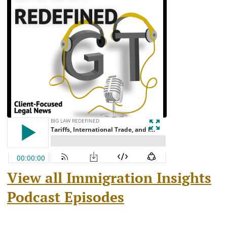
View all Immigration Insights
Podcast Episodes