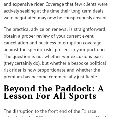
and expensive rider. Coverage that few clients were
actively seeking at the time their long-term deals
were negotiated may now be conspicuously absent.
The practical advice on renewal is straightforward:
obtain a proper review of your current event
cancellation and business interruption coverage
against the specific risks present in your portfolio.
The question is not whether war exclusions exist
(they certainly do), but whether a bespoke political
risk rider is now proportionate and whether the
premium has become commercially justifiable.
Beyond the Paddock: A
Lesson For All Sports
The disruption to the front end of the F1 race