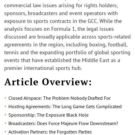
commercial law issues arising for rights holders,
sponsors, broadcasters and event operators with
exposure to sports contracts in the GCC. While the
analysis focuses on Formula 1, the legal issues
discussed are broadly applicable across sports-related
agreements in the region, including boxing, football,
tennis and the expanding portfolio of global sporting
events that have established the Middle East as a
premier international sports hub.
Article Overview:
Closed Airspace: The Problem Nobody Drafted For
Hosting Agreements: The L
ong Game Gets Complicated
Sponsorship: The Exposure
Black Hole
Broadcasters: Does Force Majeure Flow Downstream?
Activation Partners: the Forgotten Parties