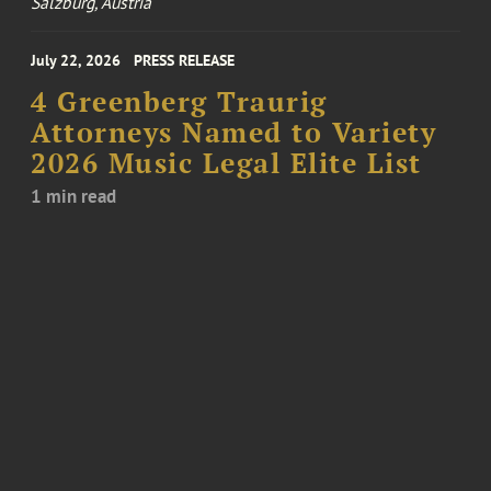
Salzburg, Austria
July 22, 2026
PRESS RELEASE
4 Greenberg Traurig
Attorneys Named to Variety
2026 Music Legal Elite List
1 min read