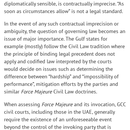
diplomatically sensible, is contractually imprecise. “As
soon as circumstances allow” is not a legal standard.
In the event of any such contractual imprecision or
ambiguity, the question of governing law becomes an
issue of major importance. The Gulf states for
example (mostly) follow the Civil Law tradition where
the principle of binding legal precedent does not
apply and codified law interpreted by the courts
would decide on issues such as determining the
difference between “hardship” and “impossibility of
performance”, mitigation efforts by the parties and
similar
Force Majeure
Civil Law doctrines.
When assessing
Force Majeure
and its invocation, GCC
civil courts, including those in the UAE, generally
require the existence of an unforeseeable event
beyond the control of the invoking party that is