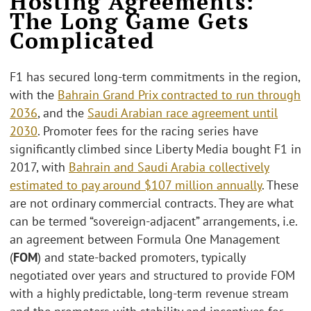
Hosting Agreements:
The Long Game Gets
Complicated
F1 has secured long-term commitments in the region,
with the
Bahrain Grand Prix contracted to run through
2036
, and the
Saudi Arabian race agreement until
2030
. Promoter fees for the racing series have
significantly climbed since Liberty Media bought F1 in
2017, with
Bahrain and Saudi Arabia collectively
estimated to pay around $107 million annually
. These
are not ordinary commercial contracts. They are what
can be termed “sovereign-adjacent” arrangements, i.e.
an agreement between Formula One Management
(
FOM
) and state-backed promoters, typically
negotiated over years and structured to provide FOM
with a highly predictable, long-term revenue stream