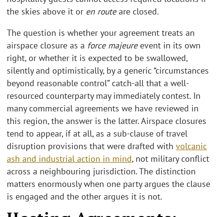
the skies above it or
en route
are closed.
The question is whether your agreement treats an
airspace closure as a
force majeure
event in its own
right, or whether it is expected to be swallowed,
silently and optimistically, by a generic “circumstances
beyond reasonable control” catch-all that a well-
resourced counterparty may immediately contest. In
many commercial agreements we have reviewed in
this region, the answer is the latter. Airspace closures
tend to appear, if at all, as a sub-clause of travel
disruption provisions that were drafted with
volcanic
ash and industrial action in mind
, not military conflict
across a neighbouring jurisdiction. The distinction
matters enormously when one party argues the clause
is engaged and the other argues it is not.