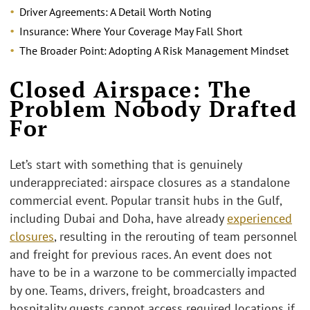
Driver Agreements: A Detail Worth Noting
Insurance: Where
Your Coverage May Fall Short
The Broader Point: Adopting A Risk Management Mindset
Closed Airspace: The
Problem Nobody Drafted
For
Let’s start with something that is genuinely
underappreciated: airspace closures as a standalone
commercial event. Popular transit hubs in the Gulf,
including Dubai and Doha, have already
experienced
closures
, resulting in the rerouting of team personnel
and freight for previous races. An event does not
have to be in a warzone to be commercially impacted
by one. Teams, drivers, freight, broadcasters and
hospitality guests cannot access required locations if