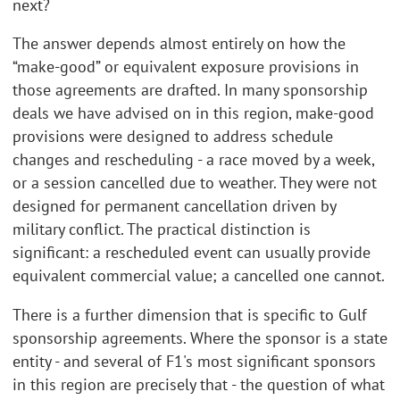
next?
The answer depends almost entirely on how the
“make-good” or equivalent exposure provisions in
those agreements are drafted. In many sponsorship
deals we have advised on in this region, make-good
provisions were designed to address schedule
changes and rescheduling - a race moved by a week,
or a session cancelled due to weather. They were not
designed for permanent cancellation driven by
military conflict. The practical distinction is
significant: a rescheduled event can usually provide
equivalent commercial value; a cancelled one cannot.
There is a further dimension that is specific to Gulf
sponsorship agreements. Where the sponsor is a state
entity - and several of F1's most significant sponsors
in this region are precisely that - the question of what