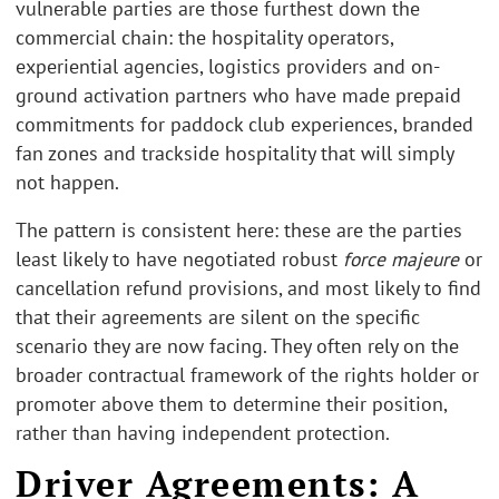
vulnerable parties are those furthest down the
commercial chain: the hospitality operators,
experiential agencies, logistics providers and on-
ground activation partners who have made prepaid
commitments for paddock club experiences, branded
fan zones and trackside hospitality that will simply
not happen.
The pattern is consistent here: these are the parties
least likely to have negotiated robust
force majeure
or
cancellation refund provisions, and most likely to find
that their agreements are silent on the specific
scenario they are now facing. They often rely on the
broader contractual framework of the rights holder or
promoter above them to determine their position,
rather than having independent protection.
Driver Agreements: A