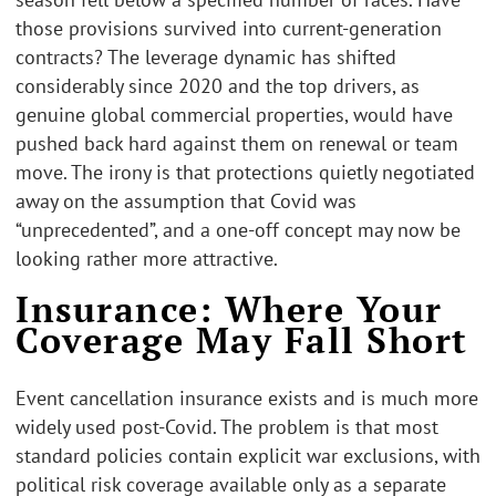
those provisions survived into current-generation
contracts? The leverage dynamic has shifted
considerably since 2020 and the top drivers, as
genuine global commercial properties, would have
pushed back hard against them on renewal or team
move. The irony is that protections quietly negotiated
away on the assumption that Covid was
“unprecedented”, and a one-off concept may now be
looking rather more attractive.
Insurance: Where Your
Coverage May Fall Short
Event cancellation insurance exists and is much more
widely used post-Covid. The problem is that most
standard policies contain explicit war exclusions, with
political risk coverage available only as a separate