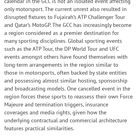
calendar in the GCC is not an isolated event affecting
only motorsport. The current unrest also resulted in
disrupted fixtures to Fujairah’s ATP Challenger Tour
and Qatar’s MotoGP. The GCC has increasingly become
a region considered as a premier destination for
many sporting disciplines. Global sporting events
such as the ATP Tour, the DP World Tour and UFC
events amongst others have found themselves with
long-term arrangements in the region similar to
those in motorsports, often backed by state entities
and possessing almost similar hosting, sponsorship
and broadcasting models. One cancelled event in the
region forces these sports to reassess their own Force
Majeure and termination triggers, insurance
coverages and media rights, given how the
underlying contractual and commercial architecture
features practical similarities.