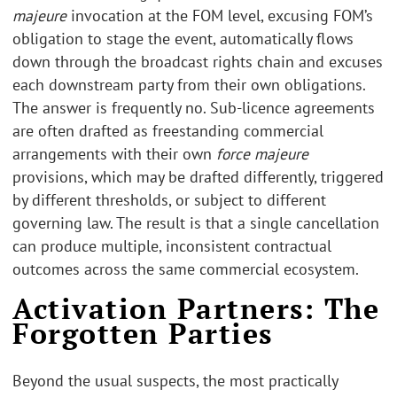
majeure
invocation at the FOM level, excusing FOM’s
obligation to stage the event, automatically flows
down through the broadcast rights chain and excuses
each downstream party from their own obligations.
The answer is frequently no. Sub-licence agreements
are often drafted as freestanding commercial
arrangements with their own
force majeure
provisions, which may be drafted differently, triggered
by different thresholds, or subject to different
governing law. The result is that a single cancellation
can produce multiple, inconsistent contractual
outcomes across the same commercial ecosystem.
Activation Partners: The
Forgotten Parties
Beyond the usual suspects, the most practically