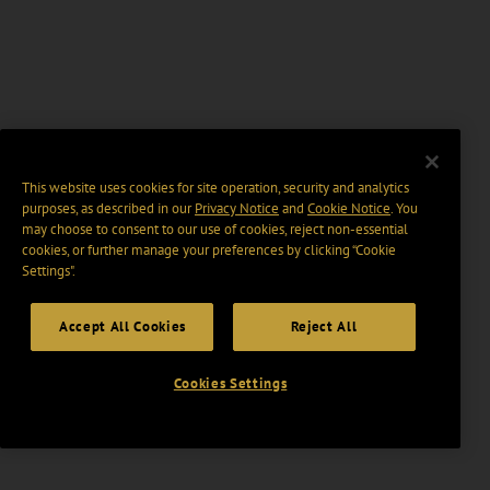
This website uses cookies for site operation, security and analytics
purposes, as described in our
Privacy Notice
and
Cookie Notice
. You
may choose to consent to our use of cookies, reject non-essential
cookies, or further manage your preferences by clicking “Cookie
Settings".
Accept All Cookies
Reject All
Cookies Settings