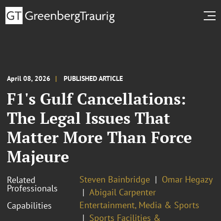
April 08, 2026
PUBLISHED ARTICLE
F1's Gulf Cancellations:
The Legal Issues That
Matter More Than Force
Majeure
Steven Bainbridge
Omar Hegazy
Related
Professionals
Abigail Carpenter
Entertainment, Media & Sports
Capabilities
Sports Facilities &