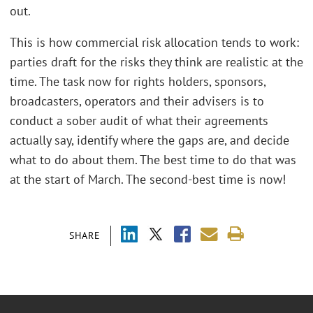
out.
This is how commercial risk allocation tends to work:
parties draft for the risks they think are realistic at the
time. The task now for rights holders, sponsors,
broadcasters, operators and their advisers is to
conduct a sober audit of what their agreements
actually say, identify where the gaps are, and decide
what to do about them.
The best time to do that was
at the start of March. The second-best time is now!
SHARE