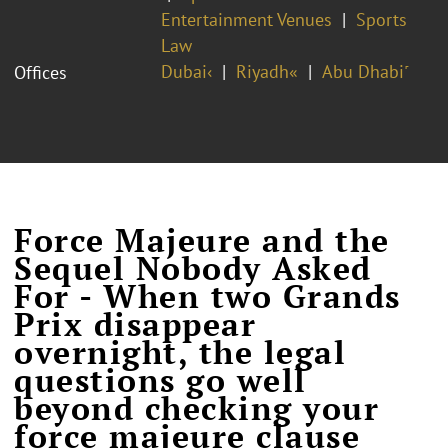
Entertainment Venues
Sports
Law
Dubai‹
Riyadh«
Abu Dhabi˹
Offices
Force Majeure and the
Sequel Nobody Asked
For - When two Grands
Prix disappear
overnight, the legal
questions go well
beyond checking your
force majeure clause