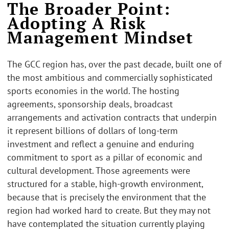
The Broader Point:
Adopting A Risk
Management Mindset
The GCC region has, over the past decade, built one of
the most ambitious and commercially sophisticated
sports economies in the world. The hosting
agreements, sponsorship deals, broadcast
arrangements and activation contracts that underpin
it represent billions of dollars of long-term
investment and reflect a genuine and enduring
commitment to sport as a pillar of economic and
cultural development. Those agreements were
structured for a stable, high-growth environment,
because that is precisely the environment that the
region had worked hard to create. But they may not
have contemplated the situation currently playing