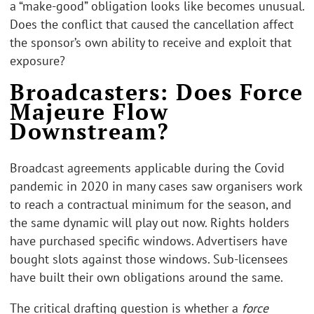
a “make-good” obligation looks like becomes unusual.
Does the conflict that caused the cancellation affect
the sponsor’s own ability to receive and exploit that
exposure?
Broadcasters: Does Force
Majeure Flow
Downstream?
Broadcast agreements applicable during the Covid
pandemic in 2020 in many cases saw organisers work
to reach a contractual minimum for the season, and
the same dynamic will play out now. Rights holders
have purchased specific windows. Advertisers have
bought slots against those windows. Sub-licensees
have built their own obligations around the same.
The critical drafting question is whether a
force