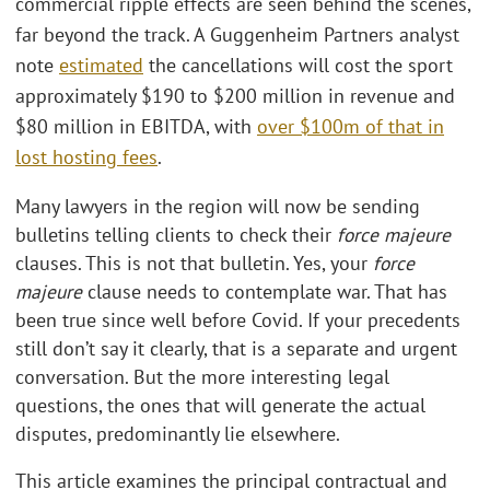
commercial ripple effects are seen behind the scenes,
far beyond the track. A Guggenheim Partners analyst
note
estimated
the cancellations will cost the sport
approximately $190 to $200 million in revenue and
$80 million in EBITDA, with
over $100m of that in
lost hosting fees
.
Many lawyers in the region will now be sending
bulletins telling clients to check their
force majeure
clauses. This is not that bulletin. Yes, your
force
majeure
clause needs to contemplate war. That has
been true since well before Covid. If your precedents
still don’t say it clearly, that is a separate and urgent
conversation. But the more interesting legal
questions, the ones that will generate the actual
disputes, predominantly lie elsewhere.
This article examines the principal contractual and