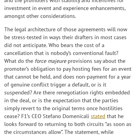
and the promoters with stability and incentives for
investment in event and experience enhancements,
amongst other considerations.
The legal architecture of those agreements will now
be stress-tested in ways their drafters in most cases
did not anticipate. Who bears the cost of a
cancellation that is nobody’s conventional fault?
What do the
force majeure
provisions say about the
promoter’s obligation to pay hosting fees for an event
that cannot be held, and does non-payment for a year
of genuine conflict trigger a default, or is it
suspended? Are there renegotiation rights embedded
in the deal, or is the expectation that the parties
simply revert to the original terms once hostilities
cease? F1’s CEO Stefano Domenicali
stated
that he
looks forward to returning to both circuits “as soon as
the circumstances allow”. The statement, while