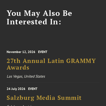
You May Also Be
Interested In:
November 12, 2026
EVENT
27th Annual Latin GRAMMY
Awards
Las Vegas, United States
24 July 2026
EVENT
Salzburg Media Summit