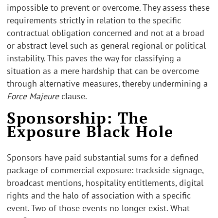
impossible to prevent or overcome. They assess these
requirements strictly in relation to the specific
contractual obligation concerned and not at a broad
or abstract level such as general regional or political
instability. This paves the way for classifying a
situation as a mere hardship that can be overcome
through alternative measures, thereby undermining a
Force Majeure
clause.
Sponsorship: The
Exposure Black Hole
Sponsors have paid substantial sums for a defined
package of commercial exposure: trackside signage,
broadcast mentions, hospitality entitlements, digital
rights and the halo of association with a specific
event. Two of those events no longer exist. What