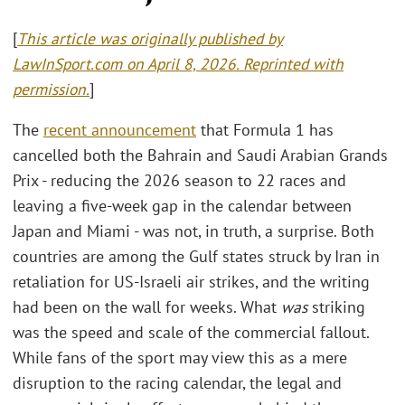
[
This article was originally published by
LawInSport.com on April 8, 2026. Reprinted with
permission.
]
The
recent announcement
that Formula 1 has
cancelled both the Bahrain and Saudi Arabian Grands
Prix - reducing the 2026 season to 22 races and
leaving a five-week gap in the calendar between
Japan and Miami - was not, in truth, a surprise. Both
countries are among the Gulf states struck by Iran in
retaliation for US-Israeli air strikes, and the writing
had been on the wall for weeks. What
was
striking
was the speed and scale of the commercial fallout.
While fans of the sport may view this as a mere
disruption to the racing calendar, the legal and