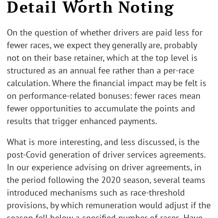
Detail Worth Noting
On the question of whether drivers are paid less for
fewer races, we expect they generally are, probably
not on their base retainer, which at the top level is
structured as an annual fee rather than a per-race
calculation. Where the financial impact may be felt is
on performance-related bonuses: fewer races mean
fewer opportunities to accumulate the points and
results that trigger enhanced payments.
What is more interesting, and less discussed, is the
post-Covid generation of driver services agreements.
In our experience advising on driver agreements, in
the period following the 2020 season, several teams
introduced mechanisms such as race-threshold
provisions, by which remuneration would adjust if the
season fell below a specified number of races. Have