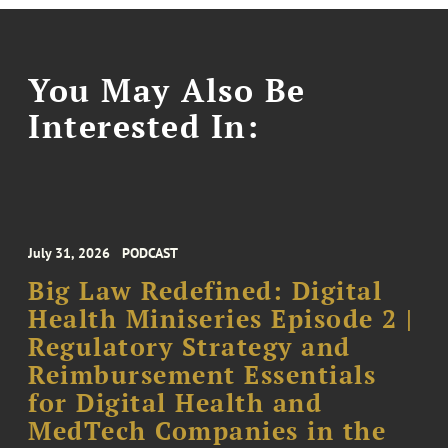
You May Also Be
Interested In:
July 31, 2026
PODCAST
Big Law Redefined: Digital
Health Miniseries Episode 2 |
Regulatory Strategy and
Reimbursement Essentials
for Digital Health and
MedTech Companies in the