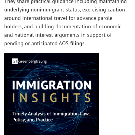
They share practical guidance including maintaining
underlying nonimmigrant status, exercising caution
around international travel for advance parole
holders, and building documentation of economic
and national interest arguments in support of
pending or anticipated AOS filings.