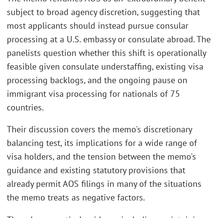
subject to broad agency discretion, suggesting that
most applicants should instead pursue consular
processing at a U.S. embassy or consulate abroad. The
panelists question whether this shift is operationally
feasible given consulate understaffing, existing visa
processing backlogs, and the ongoing pause on
immigrant visa processing for nationals of 75
countries.
Their discussion covers the memo's discretionary
balancing test, its implications for a wide range of
visa holders, and the tension between the memo's
guidance and existing statutory provisions that
already permit AOS filings in many of the situations
the memo treats as negative factors.