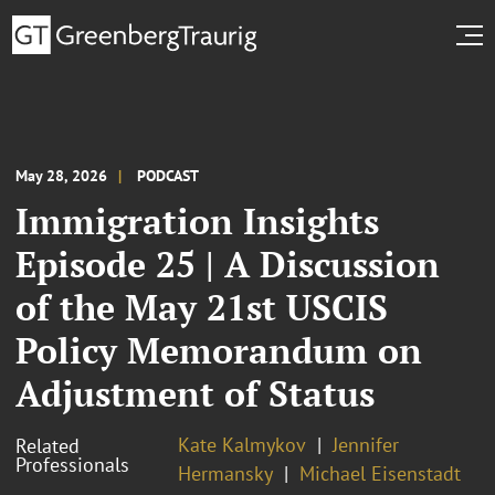
May 28, 2026
PODCAST
Immigration Insights
Episode 25 | A Discussion
of the May 21st USCIS
Policy Memorandum on
Adjustment of Status
Kate Kalmykov
Jennifer
Related
Professionals
Hermansky
Michael Eisenstadt