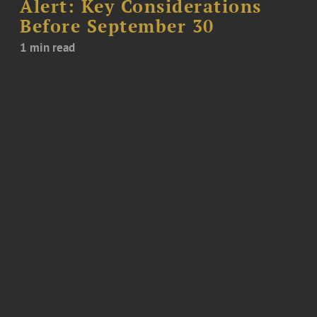
Alert: Key Considerations
Before September 30
1 min read