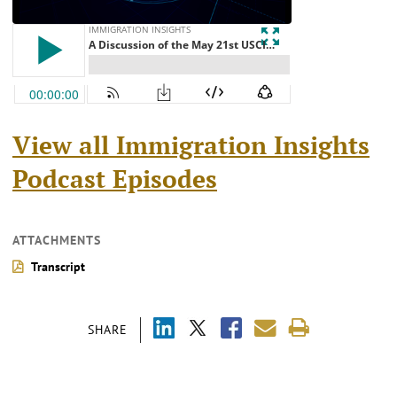
View all Immigration Insights
Podcast Episodes
ATTACHMENTS
Transcript
SHARE