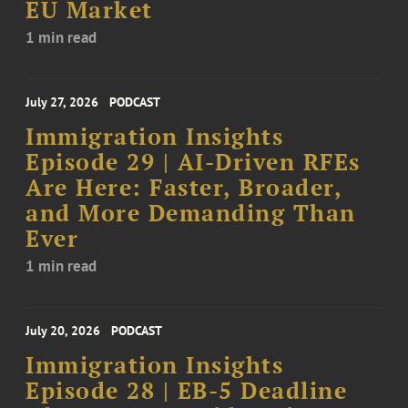
EU Market
1 min read
July 27, 2026
PODCAST
Immigration Insights
Episode 29 | AI-Driven RFEs
Are Here: Faster, Broader,
and More Demanding Than
Ever
1 min read
July 20, 2026
PODCAST
Immigration Insights
Episode 28 | EB-5 Deadline