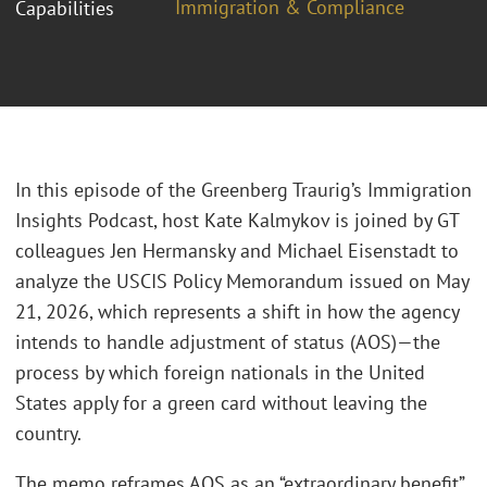
Immigration & Compliance
Capabilities
In this episode of the Greenberg Traurig’s Immigration
Insights Podcast, host Kate Kalmykov is joined by GT
colleagues Jen Hermansky and Michael Eisenstadt to
analyze the USCIS Policy Memorandum issued on May
21, 2026, which represents a shift in how the agency
intends to handle adjustment of status (AOS)—the
process by which foreign nationals in the United
States apply for a green card without leaving the
country.
The memo reframes AOS as an “extraordinary benefit”