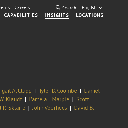
vents
Careers
English
Search
CAPABILITIES
INSIGHTS
LOCATIONS
igail A. Clapp
Tyler D. Coombe
Daniel
W. Klaudt
Pamela J. Marple
Scott
 R. Sklaire
John Voorhees
David B.