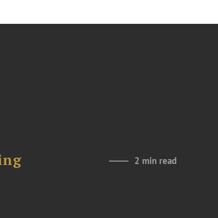
ing
2 min read