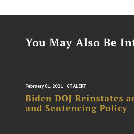
You May Also Be Int
February 01, 2021
GT ALERT
Biden DOJ Reinstates 
and Sentencing Policy