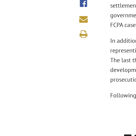
settlement
governmen
FCPA case
In additi
represent
The last 
developme
prosecuti
Following