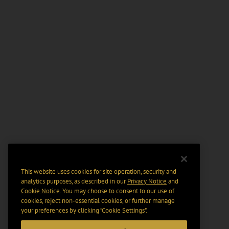
This website uses cookies for site operation, security and
analytics purposes, as described in our
Privacy Notice
and
Cookie Notice
. You may choose to consent to our use of
cookies, reject non-essential cookies, or further manage
your preferences by clicking “Cookie Settings".