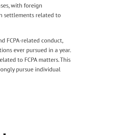
ses, with foreign
n settlements related to
nd FCPA-related conduct,
ions ever pursued in a year.
elated to FCPA matters. This
rongly pursue individual