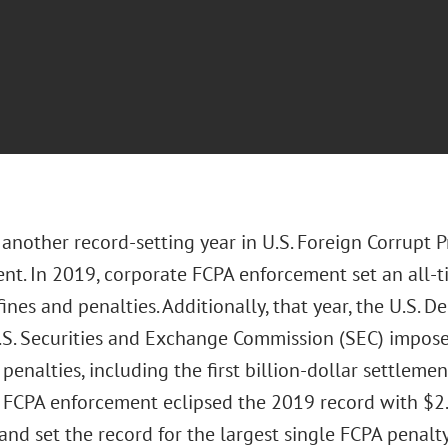
nother record-setting year in U.S. Foreign Corrupt P
nt. In 2019, corporate FCPA enforcement set an all-t
 fines and penalties. Additionally, that year, the U.S. 
.S. Securities and Exchange Commission (SEC) impose
penalties, including the first billion-dollar settlemen
 FCPA enforcement eclipsed the 2019 record with $2.78
and set the record for the largest single FCPA penalty