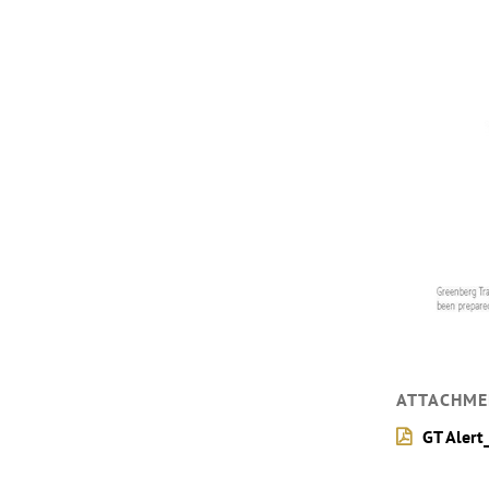
ATTACHME
GT Alert