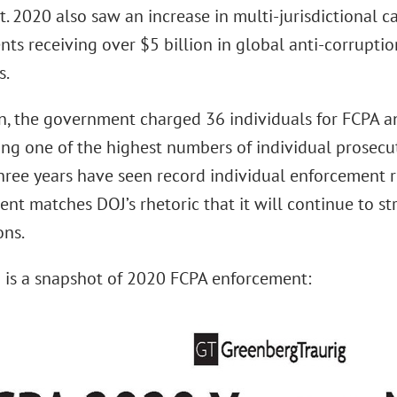
. 2020 also saw an increase in multi-jurisdictional ca
ts receiving over $5 billion in global anti-corruptio
s.
on, the government charged 36 individuals for FCPA a
ing one of the highest numbers of individual prosecut
three years have seen record individual enforcement r
nt matches DOJ’s rhetoric that it will continue to st
ons.
 is a snapshot of 2020 FCPA enforcement: