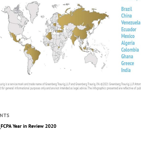
NTS
_FCPA Year in Review 2020