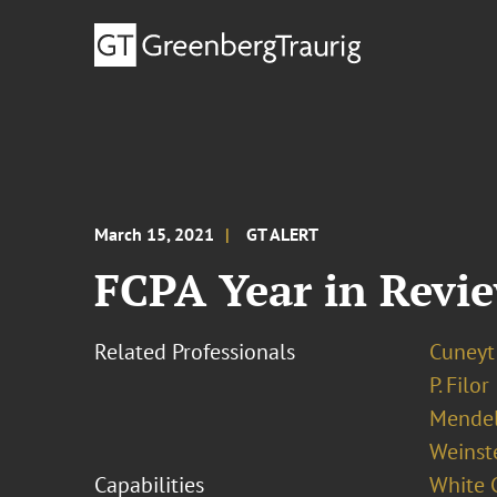
March 15, 2021
GT ALERT
FCPA Year in Revi
Related Professionals
Cuneyt
P. Filor
Mendel
Weinst
Capabilities
White C