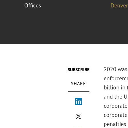
Offices
Denver
2020 was a
SUBSCRIBE
enforceme
SHARE
billion in
and the U
corporate 
corporate
penalties 