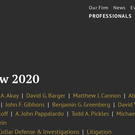
Our Firm
News
E
PROFESSIONALS
ew 2020
 A. Akay
David G. Barger
Matthew J. Cannon
Ab
John F. Gibbons
Benjamin G. Greenberg
David 
off
A. John Pappalardo
Todd A. Pickles
Michael
ein
ollar Defense & Investigations
Litigation