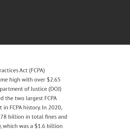
ractices Act (FCPA)
ime high with over $2.65
Department of Justice (DOJ)
d the two largest FCPA
t in FCPA history. In 2020,
 billion in total fines and
, which was a $1.6 billion