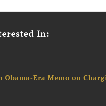
erested In:
an Obama-Era Memo on Charg