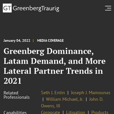
January 04, 2022
MEDIA COVERAGE
Greenberg Dominance,
Latam Demand, and More
Lateral Partner Trends in
2021
Seth J. Entin
Joseph J. Mamounas
Related
Professionals
William Michael, Jr.
John D.
Owens, III
Corporate
Litigation
Products
Capabilities