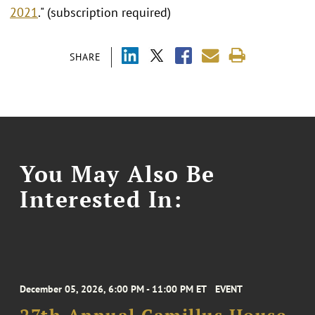
2021
." (subscription required)
SHARE
You May Also Be
Interested In:
December 05, 2026, 6:00 PM - 11:00 PM ET
EVENT