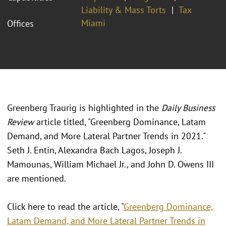
Liability & Mass Torts
Tax
Miami
Offices
Greenberg Traurig is highlighted in the
Daily Business
Review
article titled, "Greenberg Dominance, Latam
Demand, and More Lateral Partner Trends in 2021."
Seth J. Entin, Alexandra Bach Lagos, Joseph J.
Mamounas, William Michael Jr., and John D. Owens III
are mentioned.
Click here to read the article, "
Greenberg Dominance,
Latam Demand, and More Lateral Partner Trends in