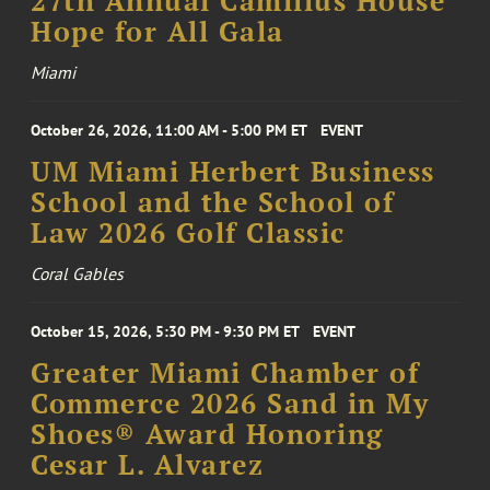
27th Annual Camillus House
Hope for All Gala
Miami
October 26, 2026, 11:00 AM - 5:00 PM ET
EVENT
UM Miami Herbert Business
School and the School of
Law 2026 Golf Classic
Coral Gables
October 15, 2026, 5:30 PM - 9:30 PM ET
EVENT
Greater Miami Chamber of
Commerce 2026 Sand in My
Shoes® Award Honoring
Cesar L. Alvarez