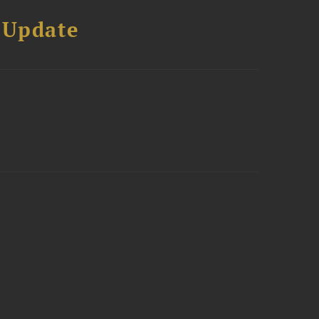
 Update