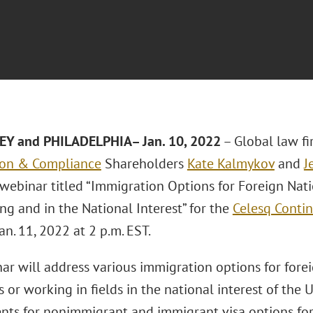
EY and PHILADELPHIA– Jan. 10, 2022
– Global law f
ion & Compliance
Shareholders
Kate Kalmykov
and
J
 webinar titled “Immigration Options for Foreign Nat
ng and in the National Interest” for the
Celesq Contin
an. 11, 2022 at 2 p.m. EST.
r will address various immigration options for forei
ds or working in fields in the national interest of the 
nts for nonimmigrant and immigrant visa options for 