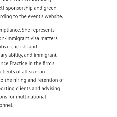
self-sponsorship and green
rding to the event’s website.
mpliance. She represents
on-immigrant visa matters
tives, artists and
nary ability, and immigrant
ce Practice in the firm’s
lients of all sizes in
 the hiring and retention of
porting clients and advising
ns for multinational
sonnel.