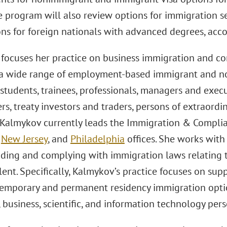
he program will also review options for immigration 
ns for foreign nationals with advanced degrees, acco
focuses her practice on business immigration and co
n a wide range of employment-based immigrant and n
students, trainees, professionals, managers and execu
rs, treaty investors and traders, persons of extraordi
. Kalmykov currently leads the Immigration & Complian
,
New Jersey
, and
Philadelphia
offices. She works with c
ding and complying with immigration laws relating to
lent. Specifically, Kalmykov’s practice focuses on sup
emporary and permanent residency immigration optio
 business, scientific, and information technology per