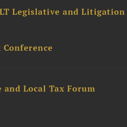
T Legislative and Litigation
x Conference
e and Local Tax Forum