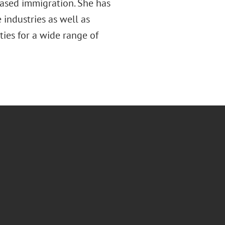
ased immigration. She has
 industries as well as
ties for a wide range of