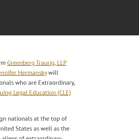
irm
Greenberg Traurig, LLP
ennifer Hermansky
will
ionals who are Extraordinary,
uing Legal Education (CLE)
gn nationals at the top of
United States as well as the
aliens of extraordinary