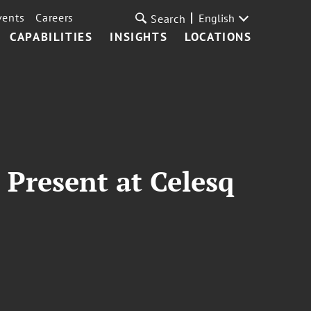
vents
Careers
English
Search
CAPABILITIES
INSIGHTS
LOCATIONS
Present at Celesq