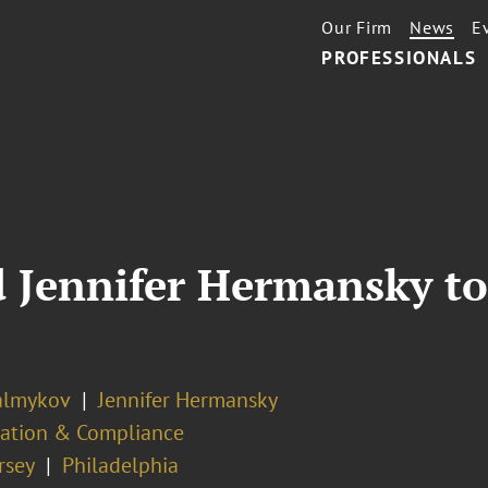
Our Firm
News
E
PROFESSIONALS
 Jennifer Hermansky to 
almykov
Jennifer Hermansky
ation & Compliance
rsey
Philadelphia