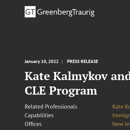
January 10, 2022
PRESS RELEASE
Kate Kalmykov and
CLE Program
Related Professionals
Kate K
Capabilities
Immigr
Offices
New Je