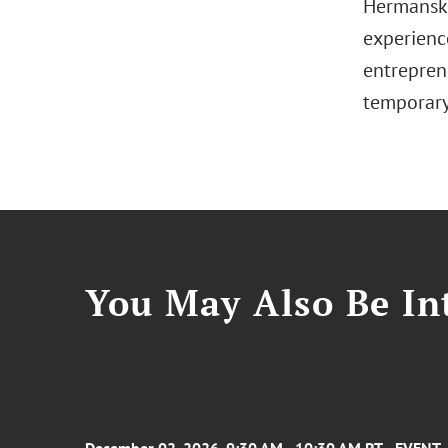
Hermansky
experience
entreprene
temporary
You May Also Be Int