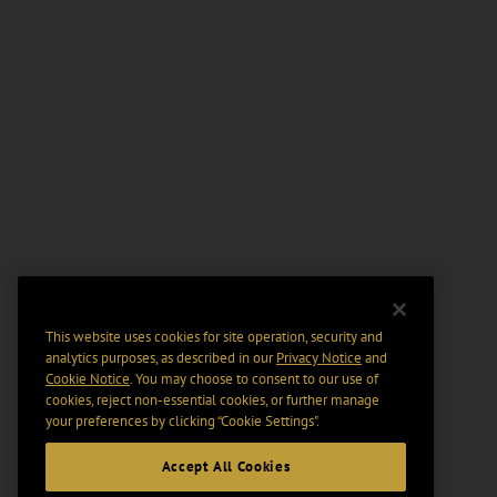
This website uses cookies for site operation, security and
analytics purposes, as described in our
Privacy Notice
and
Cookie Notice
. You may choose to consent to our use of
cookies, reject non-essential cookies, or further manage
your preferences by clicking “Cookie Settings".
Accept All Cookies