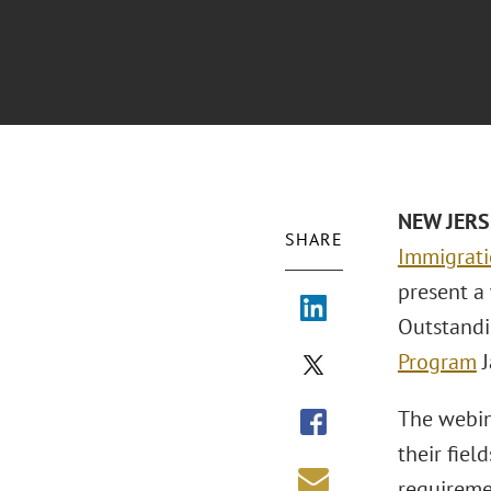
NEW JERS
SHARE
Immigrat
present a
Outstandi
Program
J
The webina
their fiel
requireme