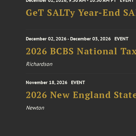
December 02, 2026, 9:30 AM - 10:30 AM PT
EVENT
GeT SALTy Year-End SAL
December 02, 2026 - December 03, 2026
EVENT
2026 BCBS National Ta
Richardson
November 18, 2026
EVENT
2026 New England Stat
Newton