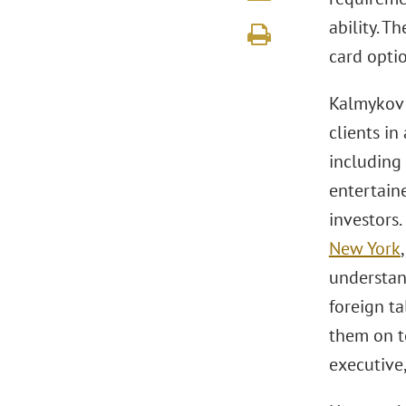
ability. T
card optio
Kalmykov 
clients i
including 
entertaine
investors
New York
understan
foreign ta
them on t
executive,