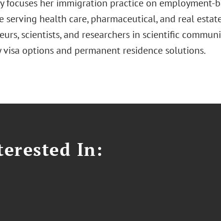
 focuses her immigration practice on employment-b
 serving health care, pharmaceutical, and real estate
urs, scientists, and researchers in scientific communi
 visa options and permanent residence solutions.
erested In: