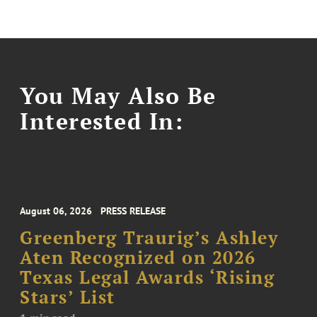
You May Also Be
Interested In:
August 06, 2026
PRESS RELEASE
Greenberg Traurig’s Ashley
Aten Recognized on 2026
Texas Legal Awards ‘Rising
Stars’ List