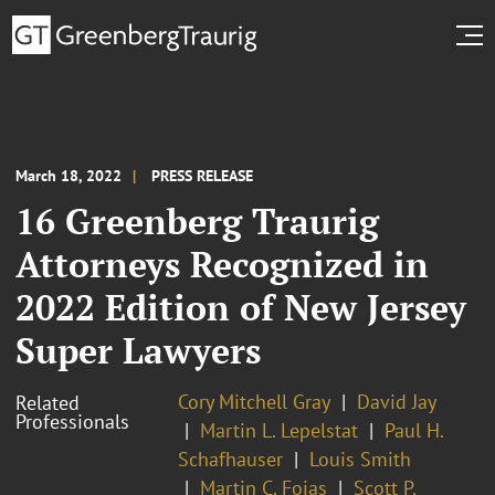
March 18, 2022
PRESS RELEASE
16 Greenberg Traurig
Attorneys Recognized in
2022 Edition of New Jersey
Super Lawyers
Cory Mitchell Gray
David Jay
Related
Professionals
Martin L. Lepelstat
Paul H.
Schafhauser
Louis Smith
Martin C. Fojas
Scott P.