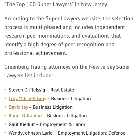
“The Top 100 Super Lawyers” in New Jersey.
According to the Super Lawyers website, the selection
process is multi-phased and includes independent
research, peer nominations, and evaluations that
identify a high degree of peer recognition and
professional achievement.
Greenberg Traurig attorneys on the New Jersey Super
Lawyers list include:
Steven D. Fleissig – Real Estate
Cory Mitchell Gray
– Business Litigation
David Jay
– Business Litigation
Roger B. Kaplan
– Business Litigation
Galit Kierkut – Employment & Labor
Wendy Johnson Lario – Employment Litigation: Defense