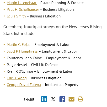
Martin L. Lepelstat
– Estate Planning & Probate
Paul H. Schafhauser
– Business Litigation
Louis Smith
– Business Litigation
Greenberg Traurig attorneys on the New Jersey Rising
Stars list include:
Martin C. Fojas
– Employment & Labor
Scott P. Humphreys
– Employment & Labor
Courteney Lario Caine – Employment & Labor
Paige Nestel – Civil Lit: Defense
Ryan P. O’Connor – Employment & Labor
Eric D. Wong
– Business Litigation
George David Zalepa
– Intellectual Property
SHARE