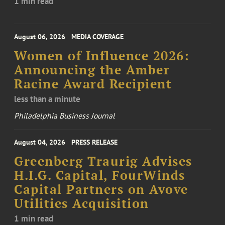
1 min read
August 06, 2026
MEDIA COVERAGE
Women of Influence 2026:
Announcing the Amber
Racine Award Recipient
less than a minute
Philadelphia Business Journal
August 04, 2026
PRESS RELEASE
Greenberg Traurig Advises
H.I.G. Capital, FourWinds
Capital Partners on Avove
Utilities Acquisition
1 min read