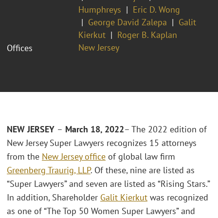
Humphreys
Eric D. Wong
George David Zalepa
Galit
Kierkut
Roger B. Kaplan
New Jersey
Offices
NEW JERSEY
–
March 18, 2022
– The 2022 edition of
New Jersey Super Lawyers recognizes 15 attorneys
from the
New Jersey office
of global law firm
Greenberg Traurig, LLP
. Of these, nine are listed as
“Super Lawyers” and seven are listed as “Rising Stars.”
In addition, Shareholder
Galit Kierkut
was recognized
as one of “The Top 50 Women Super Lawyers” and