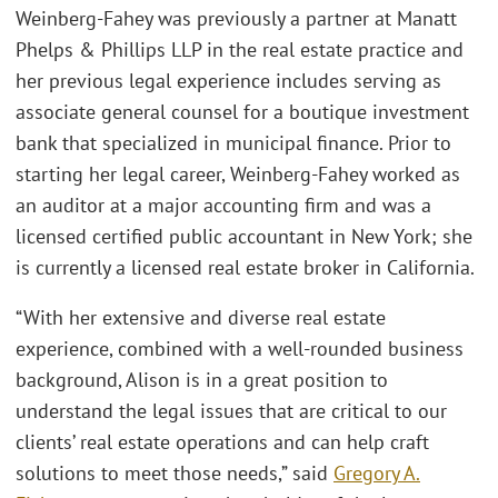
Weinberg-Fahey was previously a partner at Manatt
Phelps & Phillips LLP in the real estate practice and
her previous legal experience includes serving as
associate general counsel for a boutique investment
bank that specialized in municipal finance. Prior to
starting her legal career, Weinberg-Fahey worked as
an auditor at a major accounting firm and was a
licensed certified public accountant in New York; she
is currently a licensed real estate broker in California.
“With her extensive and diverse real estate
experience, combined with a well-rounded business
background, Alison is in a great position to
understand the legal issues that are critical to our
clients’ real estate operations and can help craft
solutions to meet those needs,” said
Gregory A.