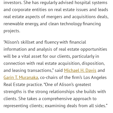
investors. She has regularly advised hospital systems
and corporate entities on real estate issues and leads
real estate aspects of mergers and acquisitions deals,
renewable energy, and clean technology financing
projects.
“Alison’s skillset and fluency with financial
information and analysis of real estate opportunities
will be a vital asset for our clients, particularly in
connection with real estate acquisition, disposition,
and leasing transactions,” said
Michael H. Davis
and
Garin T. Muranaka
, co-chairs of the firm’s Los Angeles
Real Estate practice. “One of Alison’s greatest
strengths is the strong relationships she builds with
clients. She takes a comprehensive approach to
representing clients; examining deals from all sides.”