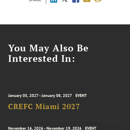
You May Also Be
Interested In:
January 05, 2027 - January 08, 2027
EVENT
CREFC Miami 2027
November 16, 2026 - November 19, 2026
EVENT