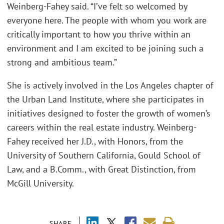
Weinberg-Fahey said. “I’ve felt so welcomed by
everyone here. The people with whom you work are
critically important to how you thrive within an
environment and I am excited to be joining such a
strong and ambitious team.”
She is actively involved in the Los Angeles chapter of
the Urban Land Institute, where she participates in
initiatives designed to foster the growth of women’s
careers within the real estate industry. Weinberg-
Fahey received her J.D., with Honors, from the
University of Southern California, Gould School of
Law, and a B.Comm., with Great Distinction, from
McGill University.
SHARE