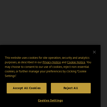
This website uses cookies for site operation, security and analytics
purposes, as described in our
Privacy Notice
and
Cookie Notice
. You
may choose to consent to our use of cookies, reject non-essential
cookies, or further manage your preferences by clicking “Cookie
Settings".
Accept All Cookies
Reject All
Cookies Settings