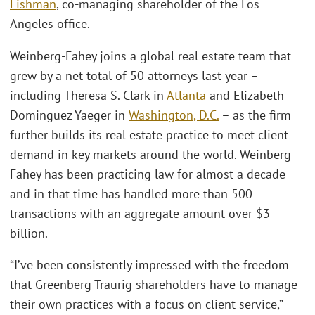
Fishman
, co-managing shareholder of the Los
Angeles office.
Weinberg-Fahey joins a global real estate team that
grew by a net total of 50 attorneys last year –
including Theresa S. Clark in
Atlanta
and Elizabeth
Dominguez Yaeger in
Washington, D.C.
– as the firm
further builds its real estate practice to meet client
demand in key markets around the world. Weinberg-
Fahey has been practicing law for almost a decade
and in that time has handled more than 500
transactions with an aggregate amount over $3
billion.
“I’ve been consistently impressed with the freedom
that Greenberg Traurig shareholders have to manage
their own practices with a focus on client service,”