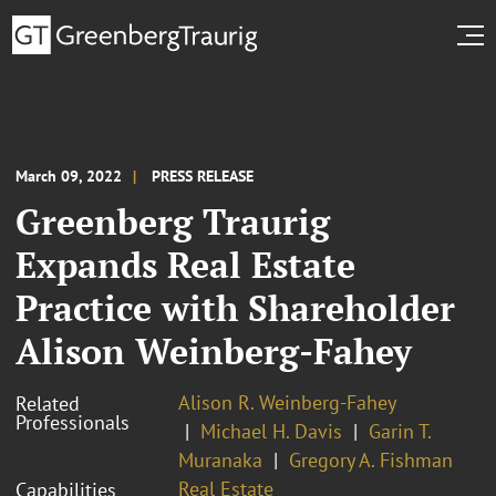
March 09, 2022
PRESS RELEASE
Greenberg Traurig
Expands Real Estate
Practice with Shareholder
Alison Weinberg-Fahey
Alison R. Weinberg-Fahey
Related
Professionals
Michael H. Davis
Garin T.
Muranaka
Gregory A. Fishman
Real Estate
Capabilities