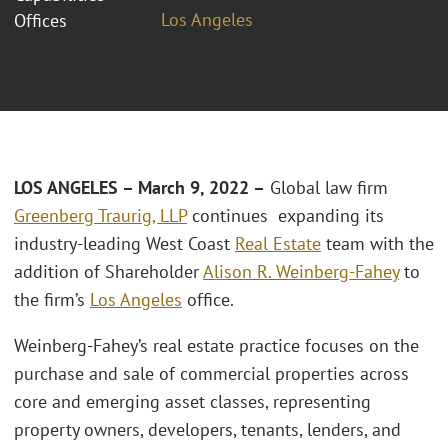
Los Angeles
Offices
LOS ANGELES
– March 9, 2022 –
Global law firm
Greenberg Traurig, LLP
continues expanding its
industry-leading West Coast
Real Estate
team with the
addition of Shareholder
Alison R. Weinberg-Fahey
to
the firm’s
Los Angeles
office.
Weinberg-Fahey’s real estate practice focuses on the
purchase and sale of commercial properties across
core and emerging asset classes, representing
property owners, developers, tenants, lenders, and