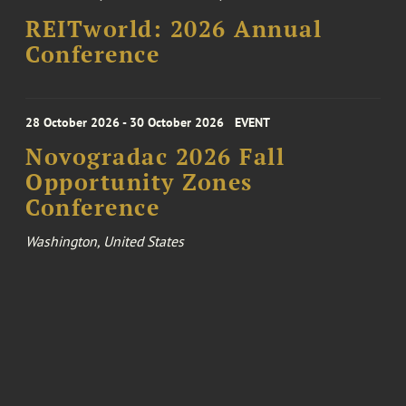
REITworld: 2026 Annual
Conference
28 October 2026 - 30 October 2026
EVENT
Novogradac 2026 Fall
Opportunity Zones
Conference
Washington, United States