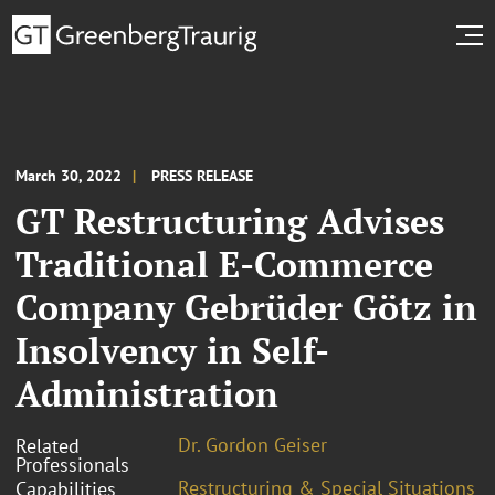
March 30, 2022
PRESS RELEASE
GT Restructuring Advises
Traditional E-Commerce
Company Gebrüder Götz in
Insolvency in Self-
Administration
Dr. Gordon Geiser
Related
Professionals
Restructuring & Special Situations
Capabilities