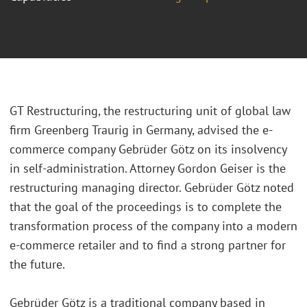
GT Restructuring, the restructuring unit of global law
firm Greenberg Traurig in Germany, advised the e-
commerce company Gebrüder Götz on its insolvency
in self-administration. Attorney Gordon Geiser is the
restructuring managing director. Gebrüder Götz noted
that the goal of the proceedings is to complete the
transformation process of the company into a modern
e-commerce retailer and to find a strong partner for
the future.
Gebrüder Götz is a traditional company based in