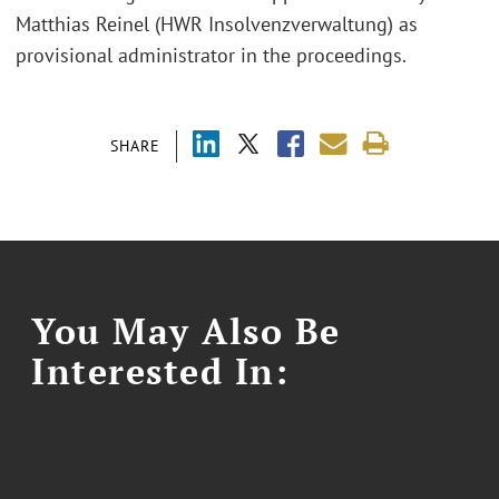
Matthias Reinel (HWR Insolvenzverwaltung) as
provisional administrator in the proceedings.
SHARE
You May Also Be
Interested In: