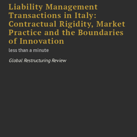
Liability Management
Transactions in Italy:
Contractual Rigidity, Market
Practice and the Boundaries
of Innovation
less than a minute
Global Restructuring Review