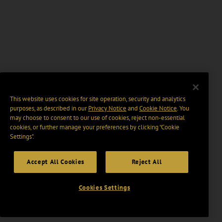
This website uses cookies for site operation, security and analytics
purposes, as described in our
Privacy Notice
and
Cookie Notice
. You
may choose to consent to our use of cookies, reject non-essential
cookies, or further manage your preferences by clicking “Cookie
Settings".
Accept All Cookies
Reject All
Cookies Settings