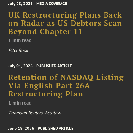
July 28, 2026
MEDIA COVERAGE
UK Restructuring Plans Back
on Radar as US Debtors Scan
Beyond Chapter 11
1 min read
PitchBook
July 01, 2026
PUBLISHED ARTICLE
Retention of NASDAQ Listing
Via English Part 26A
Restructuring Plan
1 min read
Thomson Reuters Westlaw
June 18, 2026
PUBLISHED ARTICLE