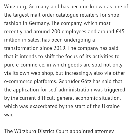
Würzburg, Germany, and has become known as one of
the largest mail-order catalogue retailers for shoe
fashion in Germany. The company, which most
recently had around 200 employees and around €45
million in sales, has been undergoing a
transformation since 2019. The company has said
that it intends to shift the focus of its activities to
pure e-commerce, in which goods are sold not only
via its own web shop, but increasingly also via other
e-commerce platforms. Gebrüder Götz has said that
the application for self-administration was triggered
by the current difficult general economic situation,
which was exacerbated by the start of the Ukraine
war.
The Würzburg District Court appointed attorney