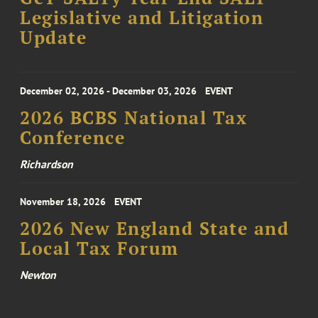
Legislative and Litigation
Update
December 02, 2026 - December 03, 2026
EVENT
2026 BCBS National Tax
Conference
Richardson
November 18, 2026
EVENT
2026 New England State and
Local Tax Forum
Newton