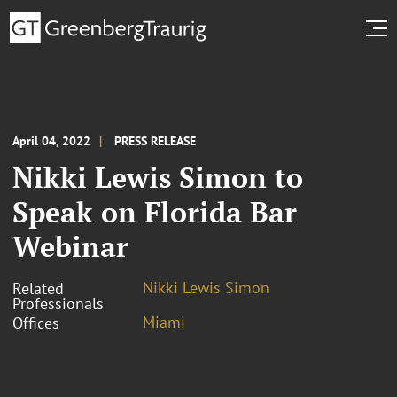
April 04, 2022
PRESS RELEASE
Nikki Lewis Simon to
Speak on Florida Bar
Webinar
Nikki Lewis Simon
Related
Professionals
Miami
Offices