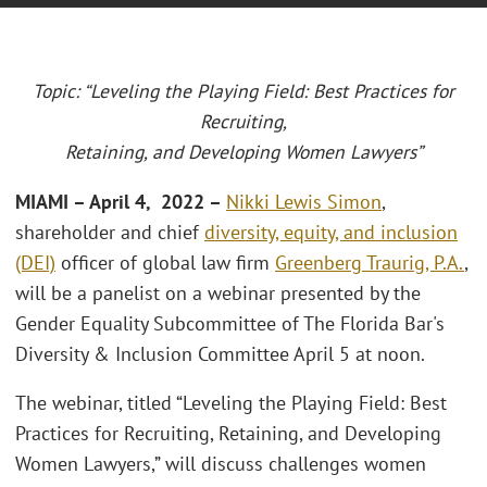
Topic: “Leveling the Playing Field: Best Practices for
Recruiting,
Retaining, and Developing Women Lawyers”
MIAMI – April 4, 2022 –
Nikki Lewis Simon
,
shareholder and chief
diversity, equity, and inclusion
(DEI)
officer of global law firm
Greenberg Traurig, P.A.
,
will be a panelist on a webinar presented by the
Gender Equality Subcommittee of The Florida Bar's
Diversity & Inclusion Committee April 5 at noon.
The webinar, titled “Leveling the Playing Field: Best
Practices for Recruiting, Retaining, and Developing
Women Lawyers,” will discuss challenges women