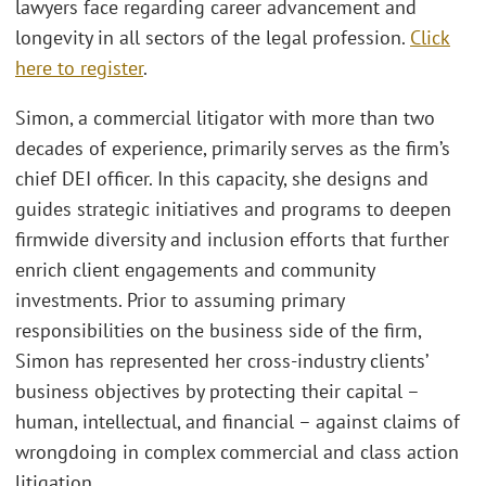
lawyers face regarding career advancement and
longevity in all sectors of the legal profession.
Click
here to register
.
Simon, a commercial litigator with more than two
decades of experience, primarily serves as the firm’s
chief DEI officer. In this capacity, she designs and
guides strategic initiatives and programs to deepen
firmwide diversity and inclusion efforts that further
enrich client engagements and community
investments. Prior to assuming primary
responsibilities on the business side of the firm,
Simon has represented her cross-industry clients’
business objectives by protecting their capital –
human, intellectual, and financial – against claims of
wrongdoing in complex commercial and class action
litigation.