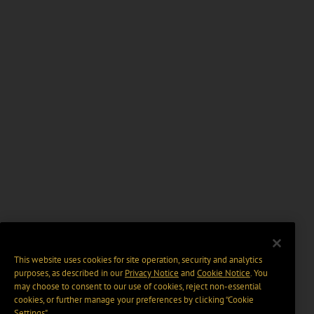
This website uses cookies for site operation, security and analytics
purposes, as described in our
Privacy Notice
and
Cookie Notice
. You
may choose to consent to our use of cookies, reject non-essential
cookies, or further manage your preferences by clicking “Cookie
Settings".