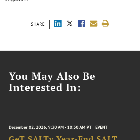
SHARE
You May Also Be
Interested In:
December 02, 2026, 9:30 AM - 10:30 AM PT
EVENT
GeT SALTy Year-End SALT