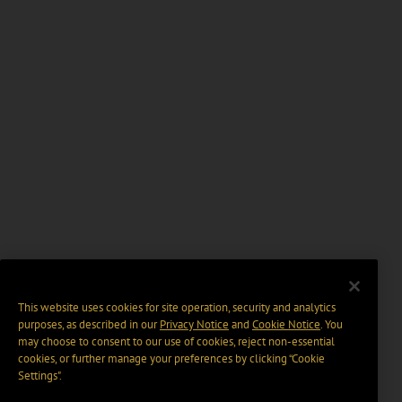
This website uses cookies for site operation, security and analytics
purposes, as described in our
Privacy Notice
and
Cookie Notice
. You
may choose to consent to our use of cookies, reject non-essential
cookies, or further manage your preferences by clicking “Cookie
Settings".