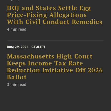
DOJ and States Settle Egg
Price-Fixing Allegations
With Civil Conduct Remedies
4 min read
June 29, 2026
GT ALERT
Massachusetts High Court
Keeps Income Tax Rate
Reduction Initiative Off 2026
Ballot
3 min read