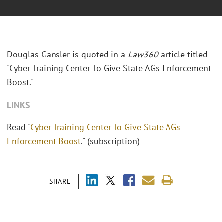
Douglas Gansler is quoted in a
Law360
article titled
"Cyber Training Center To Give State AGs Enforcement
Boost."
LINKS
Read "
Cyber Training Center To Give State AGs
Enforcement Boost
." (subscription)
SHARE