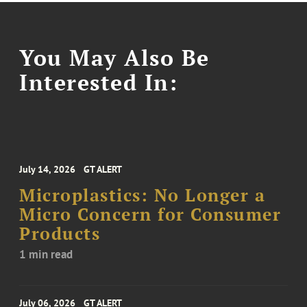
You May Also Be
Interested In:
July 14, 2026
GT ALERT
Microplastics: No Longer a
Micro Concern for Consumer
Products
1 min read
July 06, 2026
GT ALERT