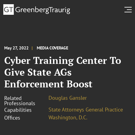
May 27, 2022
MEDIA COVERAGE
Cyber Training Center To
Give State AGs
Enforcement Boost
Douglas Gansler
Related
Professionals
State Attorneys General Practice
Capabilities
Washington, D.C.
Offices