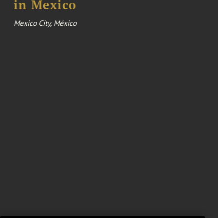
in Mexico
Mexico City, México