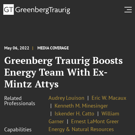
May 06, 2022
MEDIA COVERAGE
Greenberg Traurig Boosts
Energy Team With Ex-
Mintz Attys
Audrey Louison
Eric W. Macaux
Related
Professionals
Kenneth M. Minesinger
Iskender H. Catto
William
Garner
Ernest LaMont Greer
Energy & Natural Resources
Capabilities