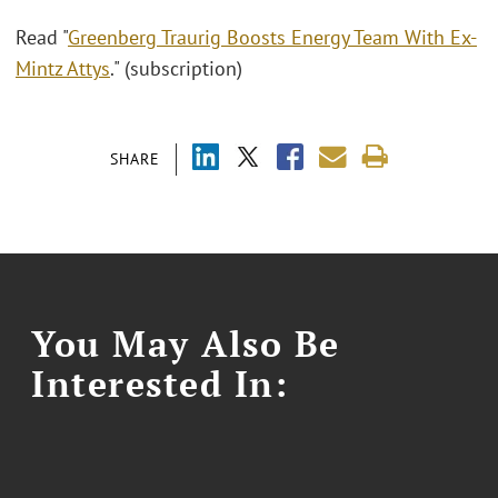
Read "
Greenberg Traurig Boosts Energy Team With Ex-
Mintz Attys
." (subscription)
SHARE
You May Also Be
Interested In: