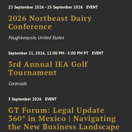
23 September 2026 - 25 September 2026
EVENT
2026 Northeast Dairy
Conference
Poughkeepsie, United States
September 21, 2026, 12:00 PM - 5:00 PM PT
EVENT
3rd Annual IEA Golf
Tournament
Coronado
3 September 2026
EVENT
GT Forum: Legal Update
360° in Mexico | Navigating
the New Business Landscape