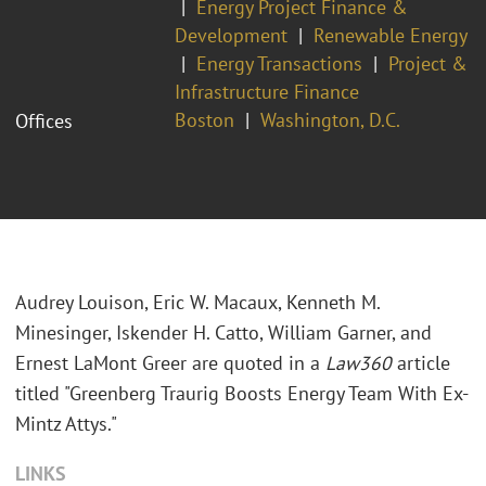
Energy Project Finance &
Development
Renewable Energy
Energy Transactions
Project &
Infrastructure Finance
Boston
Washington, D.C.
Offices
Audrey Louison, Eric W. Macaux, Kenneth M.
Minesinger, Iskender H. Catto, William Garner, and
Ernest LaMont Greer are quoted in a
Law360
article
titled "Greenberg Traurig Boosts Energy Team With Ex-
Mintz Attys."
LINKS