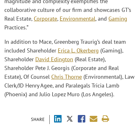
magnitude and complexity exemplifies the
collaborative culture of our firm and showcases GT’s
Real Estate,
Corporate
,
Environmental
, and
Gaming
Practices.”
In addition to Mace, Greenberg Traurig’s deal team
included Shareholder
Erica L. Okerberg
(Gaming),
Shareholder
David Edington
(Real Estate),
Shareholder Pete J. Georgis (Corporate and Real
Estate), Of Counsel
Chris Thorne
(Environmental), Law
Clerk/JD Henry Agee, and Paralegals Tricia Lamb
(Phoenix) and Julio Lopez Muro (Los Angeles).
SHARE