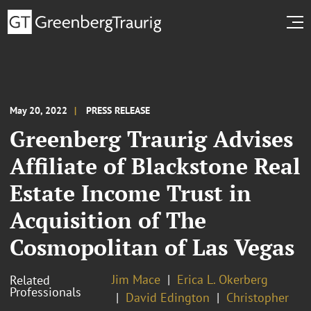
May 20, 2022
PRESS RELEASE
Greenberg Traurig Advises
Affiliate of Blackstone Real
Estate Income Trust in
Acquisition of The
Cosmopolitan of Las Vegas
Jim Mace
Erica L. Okerberg
Related
Professionals
David Edington
Christopher