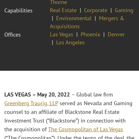
Thorne
Real Estate
Corporate
Gaming
Capabilities
Environmental
Mergers &
Acquisitions
Las Vegas
Phoenix
Denver
Offices
Los Angeles
LAS VEGAS – May 20, 2022
– Global law firm
Greenberg Traurig, LLP
served as Nevada and Gaming
counsel to an affiliate of Blackstone Real Estate
Investment Trust (“Blackstone”) in connection with
the acquisition of
The Cosmopolitan of Las Vegas
(“The Cosmopolitan”). Under the terms of the deal, the