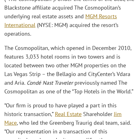
Blackstone affiliate acquired The Cosmopolitan’s
underlying real estate assets and
MGM Resorts
International
(NYSE: MGM) acquired the resort’s
operations.
The Cosmopolitan, which opened in December 2010,
features 3,033 hotel rooms in two towers and is
located between two other MGM properties on the
Las Vegas Strip – the Bellagio and CityCenter’s Vdara
and Aria.
Condé Nast Traveler
previously named The
Cosmopolitan as one of the “Top Hotels in the World.”
“Our firm is proud to have played a part in this
historic transaction,”
Real Estate
Shareholder
Jim
Mace
, who led the Greenberg Traurig deal team, said.
“Our representation in a transaction of this