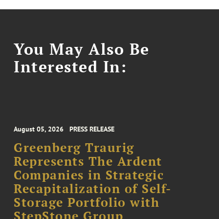
You May Also Be
Interested In:
August 05, 2026
PRESS RELEASE
Greenberg Traurig
Represents The Ardent
Companies in Strategic
Recapitalization of Self-
Storage Portfolio with
StepStone Group