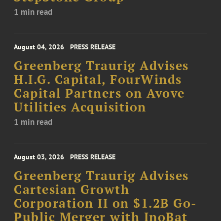
1 min read
August 04, 2026
PRESS RELEASE
Greenberg Traurig Advises
H.I.G. Capital, FourWinds
Capital Partners on Avove
Utilities Acquisition
1 min read
August 03, 2026
PRESS RELEASE
Greenberg Traurig Advises
Cartesian Growth
Corporation II on $1.2B Go-
Public Merger with InoBat