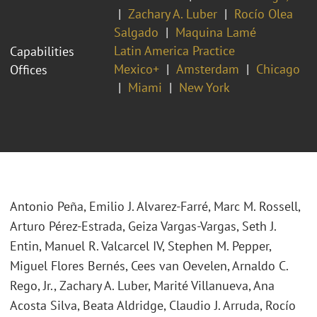
Zachary A. Luber
Rocío Olea
Salgado
Maquina Lamé
Latin America Practice
Capabilities
Mexico+
Amsterdam
Chicago
Offices
Miami
New York
Antonio Peña, Emilio J. Alvarez-Farré, Marc M. Rossell,
Arturo Pérez-Estrada, Geiza Vargas-Vargas, Seth J.
Entin, Manuel R. Valcarcel IV, Stephen M. Pepper,
Miguel Flores Bernés, Cees van Oevelen, Arnaldo C.
Rego, Jr., Zachary A. Luber, Marité Villanueva, Ana
Acosta Silva, Beata Aldridge, Claudio J. Arruda, Rocío