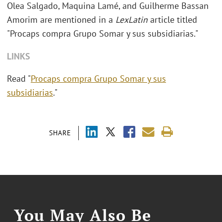
Olea Salgado, Maquina Lamé, and Guilherme Bassan
Amorim are mentioned in a
LexLatin
article titled
"Procaps compra Grupo Somar y sus subsidiarias."
LINKS
Read "
Procaps compra Grupo Somar y sus
subsidiarias
."
SHARE
You May Also Be