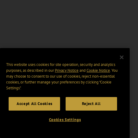
This website uses cookies for site operation, security and analytics
purposes, as described in our
Privacy Notice
and
Cookie Notice
. You
may choose to consent to our use of cookies, reject non-essential
cookies, or further manage your preferences by clicking “Cookie
Settings".
Accept All Cookies
Reject All
Cookies Settings