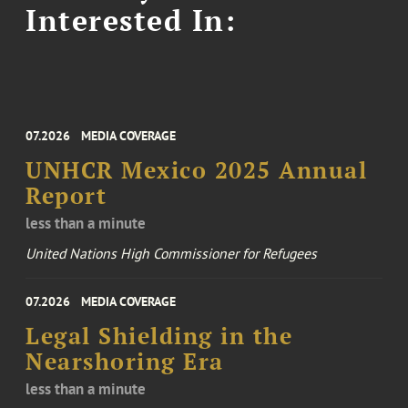
Interested In:
07.2026
MEDIA COVERAGE
UNHCR Mexico 2025 Annual
Report
less than a minute
United Nations High Commissioner for Refugees
07.2026
MEDIA COVERAGE
Legal Shielding in the
Nearshoring Era
less than a minute