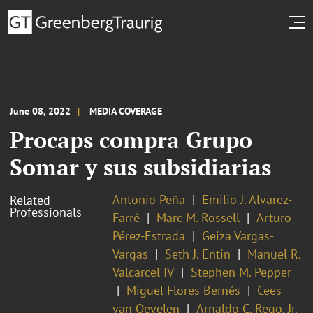
June 08, 2022
MEDIA COVERAGE
Procaps compra Grupo
Somar y sus subsidiarias
Antonio Peña
Emilio J. Alvarez-
Related
Professionals
Farré
Marc M. Rossell
Arturo
Pérez-Estrada
Geiza Vargas-
Vargas
Seth J. Entin
Manuel R.
Valcarcel IV
Stephen M. Pepper
Miguel Flores Bernés
Cees
van Oevelen
Arnaldo C. Rego, Jr.