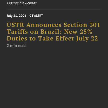
Líderes Mexicanos
July 21, 2026
GT ALERT
USTR Announces Section 301
Tariffs on Brazil: New 25%
Duties to Take Effect July 22
2 min read