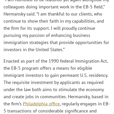
colleagues doing important work in the EB-5 field,”
Hermansky said. “I am thankful to our clients, who
continue to show their faith in my capabilities, and
the firm for its support. I will proudly continue
pursuing my passion of enhancing business
immigration strategies that provide opportunities for
investors in the United States.”
Enacted as part of the 1990 federal Immigration Act,
the EB-5 program offers a means for eligible
immigrant investors to gain permeant U.S. residency.
The requisite investment by applicants as required
under the law both aims to stimulate the economy
and create jobs in communities. Hermansky, based in
the firm’s
Philadelphia office
, regularly engages in EB-
5 transactions of considerable significance and