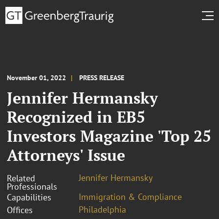
November 01, 2022
PRESS RELEASE
Jennifer Hermansky
Recognized in EB5
Investors Magazine 'Top 25
Attorneys' Issue
Jennifer Hermansky
Related
Professionals
Immigration & Compliance
Capabilities
Philadelphia
Offices