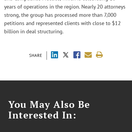
years of operations in the region. Nearly 20 attorneys
strong, the group has processed more than 7,000
petitions and represented clients with close to $12
billion in deal structuring.
SHARE
You May Also Be
Interested In: