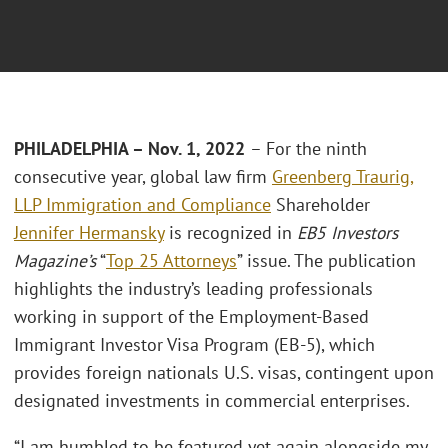
PHILADELPHIA – Nov. 1, 2022
– For the ninth
consecutive year, global law firm
Greenberg Traurig,
LLP
Immigration and Compliance
Shareholder
Jennifer Hermansky
is recognized in
EB5 Investors
Magazine’s
“
Top 25 Attorneys
” issue. The publication
highlights the industry’s leading professionals
working in support of the Employment-Based
Immigrant Investor Visa Program (EB-5), which
provides foreign nationals U.S. visas, contingent upon
designated investments in commercial enterprises.
“I am humbled to be featured yet again alongside my