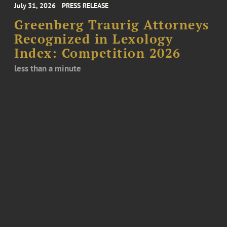
July 31, 2026
PRESS RELEASE
Greenberg Traurig Attorneys
Recognized in Lexology
Index: Competition 2026
less than a minute