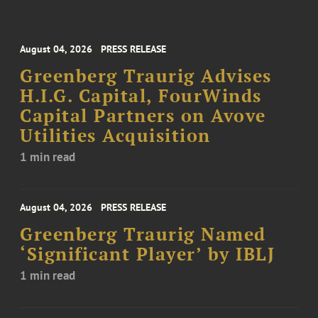
August 04, 2026
PRESS RELEASE
Greenberg Traurig Advises
H.I.G. Capital, FourWinds
Capital Partners on Avove
Utilities Acquisition
1 min read
August 04, 2026
PRESS RELEASE
Greenberg Traurig Named
‘Significant Player’ by IBLJ
1 min read