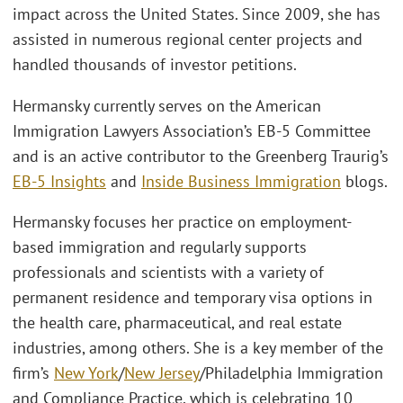
impact across the United States. Since 2009, she has
assisted in numerous regional center projects and
handled thousands of investor petitions.
Hermansky currently serves on the American
Immigration Lawyers Association’s EB-5 Committee
and is an active contributor to the Greenberg Traurig’s
EB-5 Insights
and
Inside Business Immigration
blogs.
Hermansky focuses her practice on employment-
based immigration and regularly supports
professionals and scientists with a variety of
permanent residence and temporary visa options in
the health care, pharmaceutical, and real estate
industries, among others. She is a key member of the
firm’s
New York
/
New Jersey
/Philadelphia Immigration
and Compliance Practice, which is celebrating 10