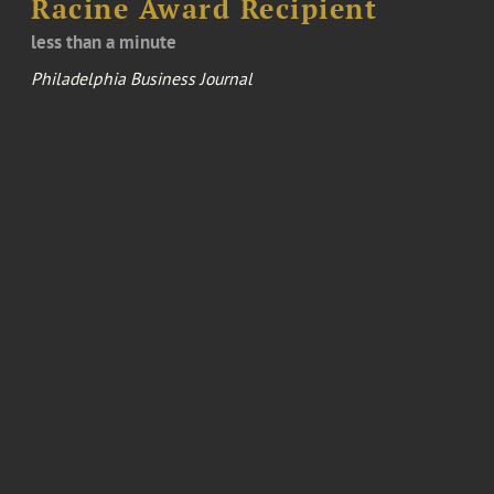
Racine Award Recipient
less than a minute
Philadelphia Business Journal