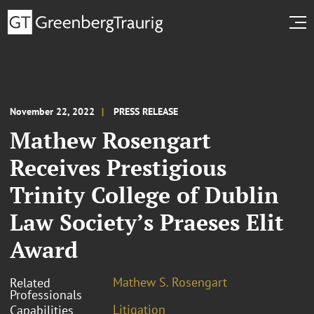
November 22, 2022
PRESS RELEASE
Mathew Rosengart
Receives Prestigious
Trinity College of Dublin
Law Society’s Praeses Elit
Award
Mathew S. Rosengart
Related
Professionals
Litigation
Capabilities