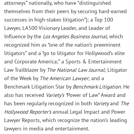
attorneys” nationally, who have “distinguished
themselves from their peers by securing hard-earned
successes in high-stakes litigation”); a Top 100
Lawyer, LA500 Visionary Leader, and Leader of
Influence by the
Los Angeles Business Journal
, which
recognized him as “one of the nation’s preeminent
litigators” and a “go to litigator for Hollywood’s elite
and Corporate America;” a Sports & Entertainment
Law Trailblazer by
The National Law Journal
; Litigator
of the Week by
The American Lawyer
; and a
Benchmark Litigation Star by
Benchmark Litigation
. He
also has received
Variety’s “
Power of Law” Award and
has been regularly recognized in both
Variety
and
The
Hollywood Reporter’s
annual Legal Impact and Power
Lawyer Reports, which recognize the nation’s leading
lawyers in media and entertainment.