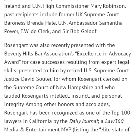
Ireland and U.N. High Commissioner Mary Robinson,
past recipients include former UK Supreme Court
Baroness Brenda Hale, U.N. Ambassador Samantha
Power, F.W. de Clerk, and Sir Bob Geldof.
Rosengart was also recently presented with the
Beverly Hills Bar Association’s “Excellence in Advocacy
Award” for case successes resulting from expert legal
skills, presented to him by retired U.S. Supreme Court
Justice David Souter, for whom Rosengart clerked on
the Supreme Court of New Hampshire and who
lauded Rosengart’s intellect, instinct, and personal
integrity. Among other honors and accolades,
Rosengart has been recognized as one of the Top 100
lawyers in California by the
Daily Journal
; a
Law360
Media & Entertainment MVP (listing the “elite slate of