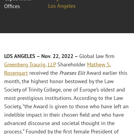
Los Angeles
Offices
LOS ANGELES – Nov. 22, 2022 –
Global law firm
Greenberg Traurig, LLP
Shareholder
Mathew S.
Rosengart
received the
Praeses Elit
Award earlier this
month, the highest honor bestowed by the Law
Society of Trinity College, one of Europe’s oldest and
most prestigious institutions. According to the Law
Society, “the Award is given to those who have left an
indelible impact in their chosen field and who have
advanced discourse and societal thought in the
process.” Founded by the first female President of