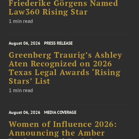
Friederike Görgens Named
Law360 Rising Star
1 min read
August 06, 2026
PRESS RELEASE
Greenberg Traurig’s Ashley
Aten Recognized on 2026
Texas Legal Awards ‘Rising
Stars’ List
1 min read
August 06, 2026
MEDIA COVERAGE
Women of Influence 2026:
Announcing the Amber