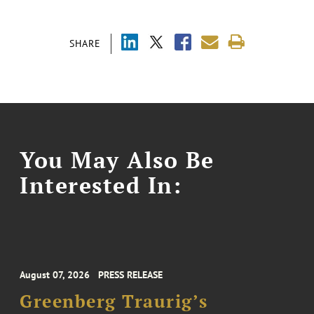
SHARE
You May Also Be
Interested In:
August 07, 2026
PRESS RELEASE
Greenberg Traurig’s