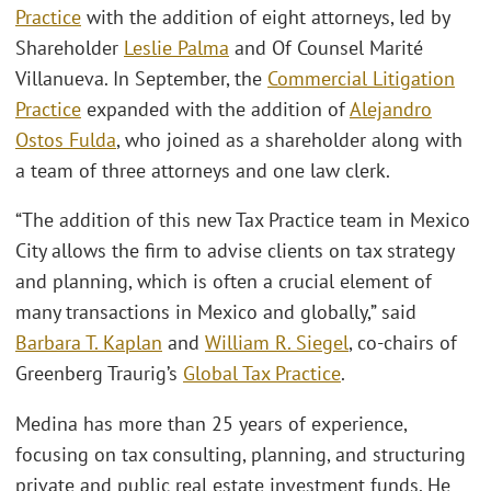
Practice
with the addition of eight attorneys, led by
Shareholder
Leslie Palma
and Of Counsel Marité
Villanueva. In September, the
Commercial Litigation
Practice
expanded with the addition of
Alejandro
Ostos Fulda
, who joined as a shareholder along with
a team of three attorneys and one law clerk.
“The addition of this new Tax Practice team in Mexico
City allows the firm to advise clients on tax strategy
and planning, which is often a crucial element of
many transactions in Mexico and globally,” said
Barbara T. Kaplan
and
William R. Siegel
, co-chairs of
Greenberg Traurig’s
Global Tax Practice
.
Medina has more than 25 years of experience,
focusing on tax consulting, planning, and structuring
private and public real estate investment funds. He