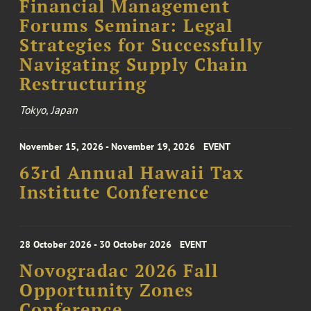
Financial Management
Forums Seminar: Legal
Strategies for Successfully
Navigating Supply Chain
Restructuring
Tokyo, Japan
November 15, 2026 - November 19, 2026
EVENT
63rd Annual Hawaii Tax
Institute Conference
28 October 2026 - 30 October 2026
EVENT
Novogradac 2026 Fall
Opportunity Zones
Conference