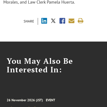
Morales, and Law Clerk Pamela Huerta.
SHARE
You May Also Be
Interested In:
26 November 2026 (JST)
EVENT