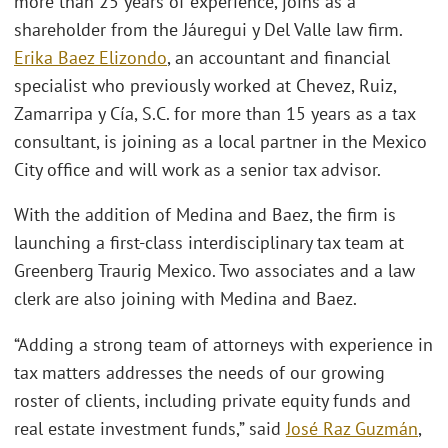
more than 25 years of experience, joins as a
shareholder from the Jáuregui y Del Valle law firm.
Erika Baez Elizondo
, an accountant and financial
specialist who previously worked at Chevez, Ruiz,
Zamarripa y Cía, S.C. for more than 15 years as a tax
consultant, is joining as a local partner in the Mexico
City office and will work as a senior tax advisor.
With the addition of Medina and Baez, the firm is
launching a first-class interdisciplinary tax team at
Greenberg Traurig Mexico. Two associates and a law
clerk are also joining with Medina and Baez.
“Adding a strong team of attorneys with experience in
tax matters addresses the needs of our growing
roster of clients, including private equity funds and
real estate investment funds,” said
José Raz Guzmán
,