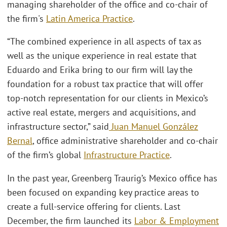
managing shareholder of the office and co-chair of
the firm's
Latin America Practice
.
“The combined experience in all aspects of tax as
well as the unique experience in real estate that
Eduardo and Erika bring to our firm will lay the
foundation for a robust tax practice that will offer
top-notch representation for our clients in Mexico’s
active real estate, mergers and acquisitions, and
infrastructure sector,” said
Juan Manuel González
Bernal
, office administrative shareholder and co-chair
of the firm’s global
Infrastructure Practice
.
In the past year, Greenberg Traurig’s Mexico office has
been focused on expanding key practice areas to
create a full-service offering for clients. Last
December, the firm launched its
Labor & Employment