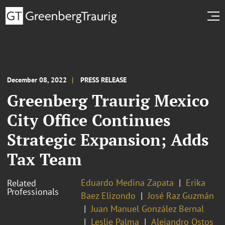
December 08, 2022
PRESS RELEASE
Greenberg Traurig Mexico
City Office Continues
Strategic Expansion; Adds
Tax Team
Eduardo Medina Zapata
Erika
Related
Professionals
Baez Elizondo
José Raz Guzmán
Juan Manuel González Bernal
Leslie Palma
Alejandro Ostos