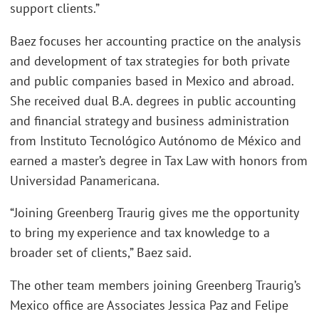
support clients.”
Baez focuses her accounting practice on the analysis
and development of tax strategies for both private
and public companies based in Mexico and abroad.
She received dual B.A. degrees in public accounting
and financial strategy and business administration
from Instituto Tecnológico Autónomo de México and
earned a master’s degree in Tax Law with honors from
Universidad Panamericana.
“Joining Greenberg Traurig gives me the opportunity
to bring my experience and tax knowledge to a
broader set of clients,” Baez said.
The other team members joining Greenberg Traurig’s
Mexico office are Associates Jessica Paz and Felipe