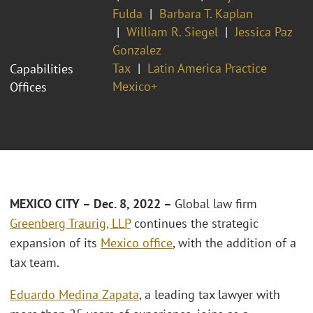
Fulda
Barbara T. Kaplan
William R. Siegel
Jessica Paz
Gonzalez
Tax
Latin America Practice
Capabilities
Mexico+
Offices
MEXICO CITY –
Dec. 8, 2022 –
Global law firm
Greenberg Traurig, LLP
continues the strategic
expansion of its
Mexico office
, with the addition of a
tax team.
Eduardo Medina Zapata
, a leading tax lawyer with