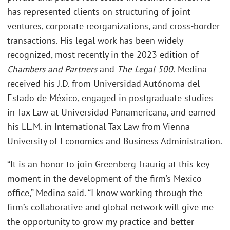
has represented clients on structuring of joint
ventures, corporate reorganizations, and cross-border
transactions. His legal work has been widely
recognized, most recently in the 2023 edition of
Chambers and Partners
and
The Legal 500.
Medina
received his J.D. from Universidad Autónoma del
Estado de México, engaged in postgraduate studies
in Tax Law at Universidad Panamericana, and earned
his LL.M. in International Tax Law from Vienna
University of Economics and Business Administration.
“It is an honor to join Greenberg Traurig at this key
moment in the development of the firm’s Mexico
office,” Medina said. “I know working through the
firm’s collaborative and global network will give me
the opportunity to grow my practice and better