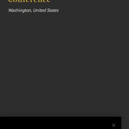
Washington, United States