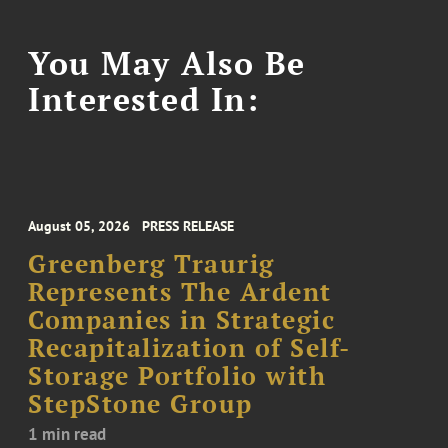
You May Also Be
Interested In:
August 05, 2026
PRESS RELEASE
Greenberg Traurig
Represents The Ardent
Companies in Strategic
Recapitalization of Self-
Storage Portfolio with
StepStone Group
1 min read