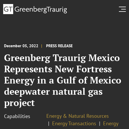
December 05, 2022
PRESS RELEASE
Greenberg Traurig Mexico
Represents New Fortress
Energy in a Gulf of Mexico
deepwater natural gas
project
Energy & Natural Resources
Capabilities
Energy Transactions
Energy