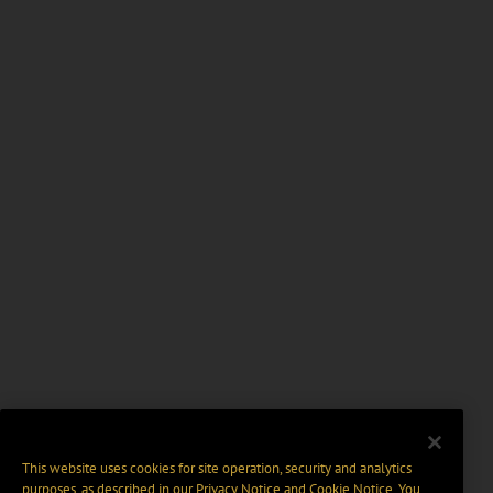
This website uses cookies for site operation, security and analytics
purposes, as described in our
Privacy Notice
and
Cookie Notice
. You