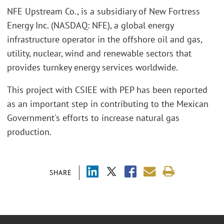
NFE Upstream Co., is a subsidiary of New Fortress
Energy Inc. (NASDAQ: NFE), a global energy
infrastructure operator in the offshore oil and gas,
utility, nuclear, wind and renewable sectors that
provides turnkey energy services worldwide.
This project with CSIEE with PEP has been reported
as an important step in contributing to the Mexican
Government's efforts to increase natural gas
production.
SHARE