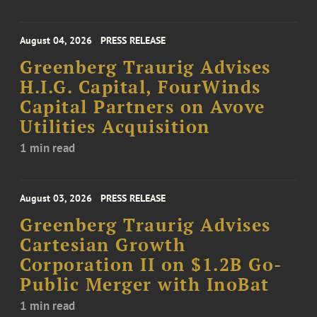
August 04, 2026
PRESS RELEASE
Greenberg Traurig Advises
H.I.G. Capital, FourWinds
Capital Partners on Avove
Utilities Acquisition
1 min read
August 03, 2026
PRESS RELEASE
Greenberg Traurig Advises
Cartesian Growth
Corporation II on $1.2B Go-
Public Merger with InoBat
1 min read