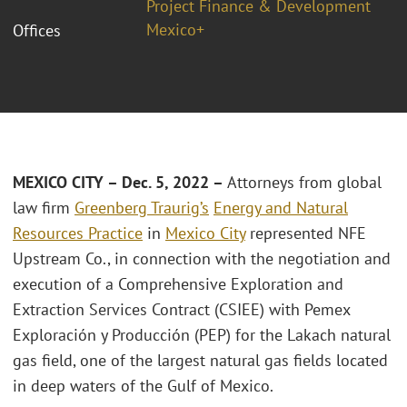
Project Finance & Development
Mexico+
Offices
MEXICO CITY – Dec. 5, 2022 –
Attorneys from global
law firm
Greenberg Traurig’s
Energy and Natural
Resources Practice
in
Mexico City
represented NFE
Upstream Co., in connection with the negotiation and
execution of a Comprehensive Exploration and
Extraction Services Contract (CSIEE) with Pemex
Exploración y Producción (PEP) for the Lakach natural
gas field, one of the largest natural gas fields located
in deep waters of the Gulf of Mexico.