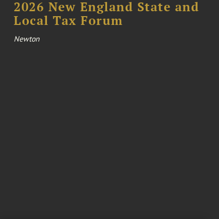
2026 New England State and
Local Tax Forum
Newton