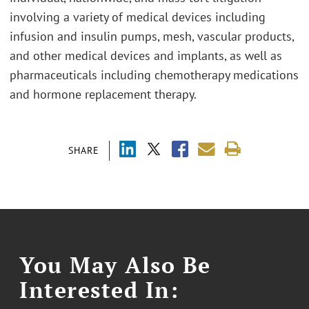
involving a variety of medical devices including
infusion and insulin pumps, mesh, vascular products,
and other medical devices and implants, as well as
pharmaceuticals including chemotherapy medications
and hormone replacement therapy.
SHARE
You May Also Be
Interested In: