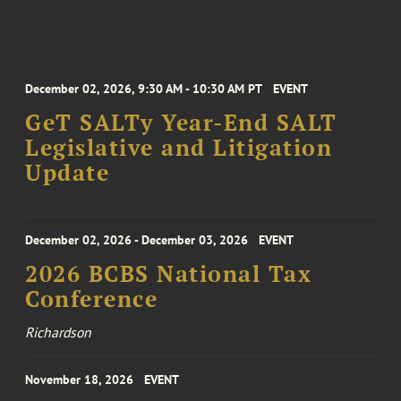
December 02, 2026, 9:30 AM - 10:30 AM PT
EVENT
GeT SALTy Year-End SALT
Legislative and Litigation
Update
December 02, 2026 - December 03, 2026
EVENT
2026 BCBS National Tax
Conference
Richardson
November 18, 2026
EVENT