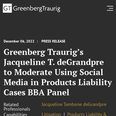
December 06, 2022
PRESS RELEASE
Greenberg Traurig’s
Jacqueline T. deGrandpre
to Moderate Using Social
Media in Products Liability
Cases BBA Panel
Jacqueline Tambone deGrandpre
Related
Professionals
Litigation
Products Liability &
Capabilities