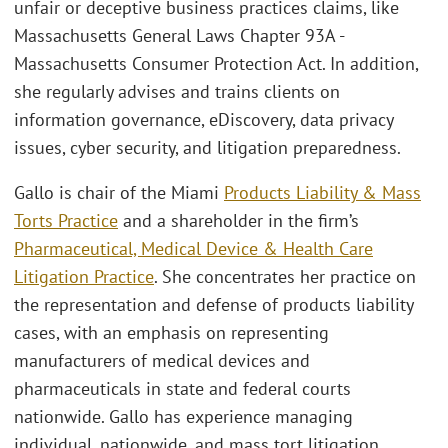
unfair or deceptive business practices claims, like
Massachusetts General Laws Chapter 93A -
Massachusetts Consumer Protection Act. In addition,
she regularly advises and trains clients on
information governance, eDiscovery, data privacy
issues, cyber security, and litigation preparedness.
Gallo is chair of the Miami
Products Liability & Mass
Torts Practice
and a shareholder in the firm’s
Pharmaceutical, Medical Device & Health Care
Litigation Practice
. She concentrates her practice on
the representation and defense of products liability
cases, with an emphasis on representing
manufacturers of medical devices and
pharmaceuticals in state and federal courts
nationwide. Gallo has experience managing
individual, nationwide, and mass tort litigation