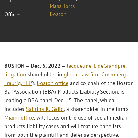
Mass Torts
Boston
Offices
BOSTON – Dec. 6, 2022 –
Jacqueline T. deGrandpre
,
litigation
shareholder in
global law firm Greenberg
Traurig, LLP
’s
Boston office
and co-chair of the Boston
Bar Association (BBA) Products Liability Section, is
leading a BBA panel Dec. 15. The panel, which
includes
Sabrina R. Gallo
, a shareholder in the firm’s
Miami office
, will focus on the use of social media in
products liability cases and will feature panelists
from both the plaintiff and defense perspective.