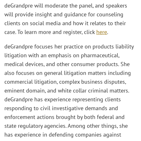
deGrandpre will moderate the panel, and speakers
will provide insight and guidance for counseling
clients on social media and how it relates to their
case. To learn more and register, click
here
.
deGrandpre focuses her practice on products liability
litigation with an emphasis on pharmaceutical,
medical devices, and other consumer products. She
also focuses on general litigation matters including
commercial litigation, complex business disputes,
eminent domain, and white collar criminal matters.
deGrandpre has experience representing clients
responding to civil investigative demands and
enforcement actions brought by both federal and
state regulatory agencies. Among other things, she
has experience in defending companies against