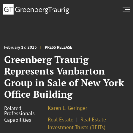
February 17, 2023
PRESS RELEASE
Greenberg Traurig
Represents Vanbarton
Group in Sale of New York
Office Building
Karen L. Geringer
Related
Professionals
Real Estate
Real Estate
Capabilities
Investment Trusts (REITs)