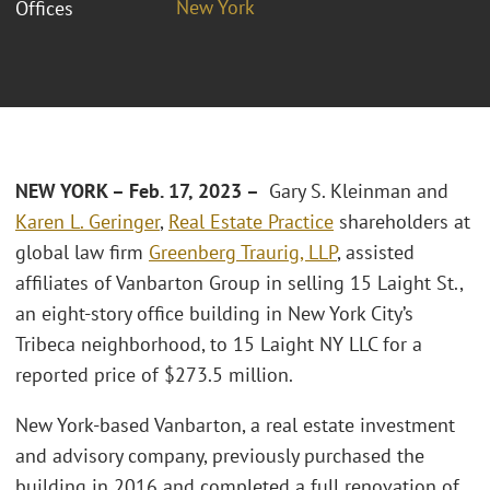
New York
Offices
NEW YORK – Feb. 17, 2023 –
Gary S. Kleinman and
Karen L. Geringer
,
Real Estate Practice
shareholders at
global law firm
Greenberg Traurig, LLP
, assisted
affiliates of Vanbarton Group in selling 15 Laight St.,
an eight-story office building in New York City’s
Tribeca neighborhood, to 15 Laight NY LLC for a
reported price of $273.5 million.
New York-based Vanbarton, a real estate investment
and advisory company, previously purchased the
building in 2016 and completed a full renovation of