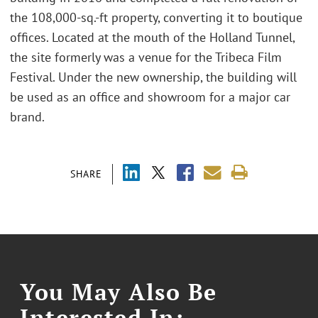
the 108,000-sq.-ft property, converting it to boutique
offices. Located at the mouth of the Holland Tunnel,
the site formerly was a venue for the Tribeca Film
Festival. Under the new ownership, the building will
be used as an office and showroom for a major car
brand.
SHARE
You May Also Be
Interested In: