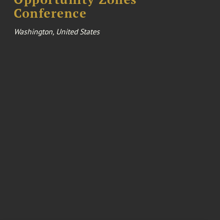
Conference
Washington, United States