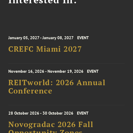
January 05, 2027 - January 08, 2027
EVENT
CREFC Miami 2027
November 16, 2026 - November 19, 2026
EVENT
REITworld: 2026 Annual
Conference
28 October 2026 - 30 October 2026
EVENT
Novogradac 2026 Fall
Opportunity Zones