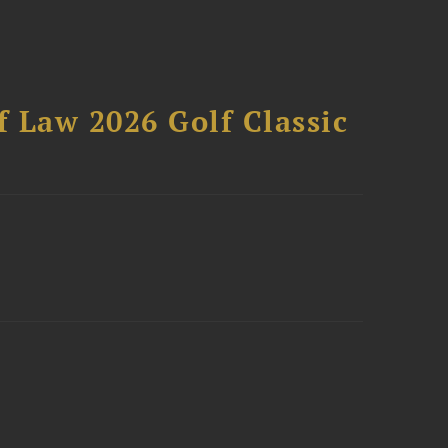
 Law 2026 Golf Classic