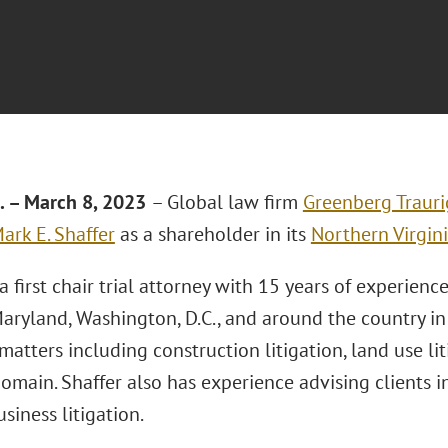
a. – March 8, 2023
– Global law firm
Greenberg Trauri
ark E. Shaffer
as a shareholder in its
Northern Virgini
 a first chair trial attorney with 15 years of experienc
Maryland, Washington, D.C., and around the country in 
 matters including construction litigation, land use li
omain. Shaffer also has experience advising clients 
siness litigation.