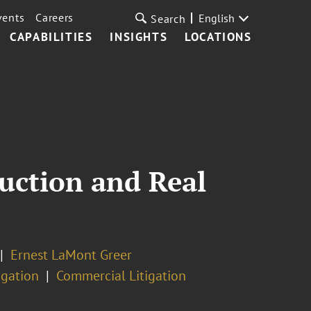
vents
Careers
English
Search
CAPABILITIES
INSIGHTS
LOCATIONS
ruction and Real
Ernest LaMont Greer
igation
Commercial Litigation