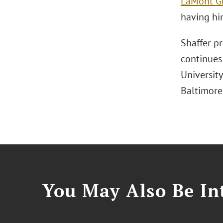
LaMont G
having him
Shaffer pr
continues
Universit
Baltimore
You May Also Be Int