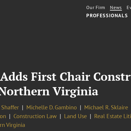
Our Firm
News
E
PROFESSIONALS
Adds First Chair Const
 Northern Virginia
 Shaffer
Michelle D. Gambino
Michael R. Sklaire
ion
Construction Law
Land Use
Real Estate Lit
n Virginia