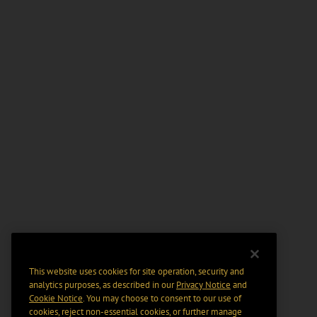
This website uses cookies for site operation, security and
analytics purposes, as described in our
Privacy Notice
and
Cookie Notice
. You may choose to consent to our use of
cookies, reject non-essential cookies, or further manage