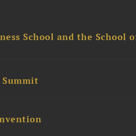
ess School and the School of
e Summit
nvention