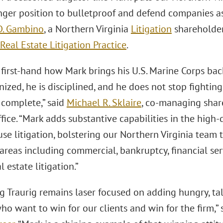
nger position to bulletproof and defend companies as 
D. Gambino
, a Northern Virginia
Litigation
shareholder
Real Estate Litigation Practice
.
 first-hand how Mark brings his U.S. Marine Corps bac
nized, he is disciplined, and he does not stop fighting 
 complete,” said
Michael R. Sklaire
, co-managing shar
ffice. “Mark adds substantive capabilities in the hig
se litigation, bolstering our Northern Virginia team t
 areas including commercial, bankruptcy, financial serv
l estate litigation.”
g Traurig remains laser focused on adding hungry, tal
o want to win for our clients and win for the firm,” 