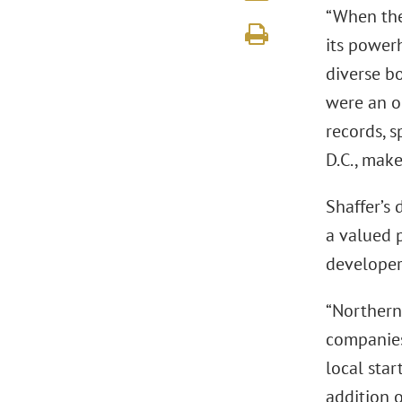
“When the
its powerh
diverse b
were an o
records, s
D.C., make
Shaffer’s 
a valued p
developer
“Northern
companies 
local star
addition o