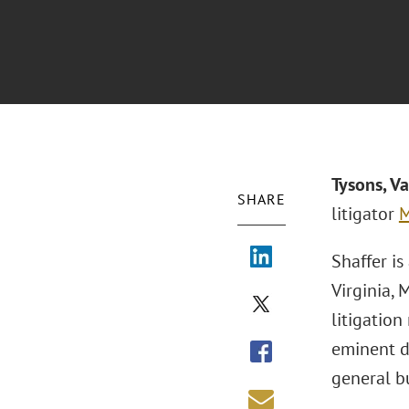
Tysons, V
SHARE
litigator
M
Shaffer is
Virginia, 
litigation
eminent d
general bu