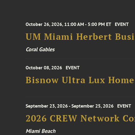
October 26, 2026, 11:00 AM - 5:00 PM ET
EVENT
UM Miami Herbert Busin
Coral Gables
October 08, 2026
EVENT
Bisnow Ultra Lux Hom
September 23, 2026 - September 25, 2026
EVENT
2026 CREW Network Co
Miami Beach