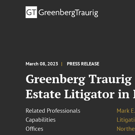
March 08, 2023
PRESS RELEASE
Greenberg Traurig 
Estate Litigator in
Related Professionals
Mark E.
Capabilities
Litigat
Offices
Norther