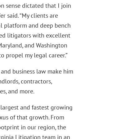
 sense dictated that I join
r said. “My clients are
bal platform and deep bench
d litigators with excellent
a, Maryland, and Washington
o propel my legal career.”
e, and business law make him
dlords, contractors,
es, and more.
 largest and fastest growing
exus of that growth. From
otprint in our region, the
rginia Litigation team in an