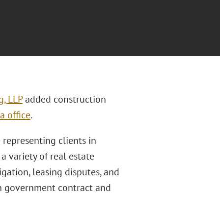
g, LLP
added construction
a office
.
e representing clients in
a variety of real estate
tigation, leasing disputes, and
in government contract and