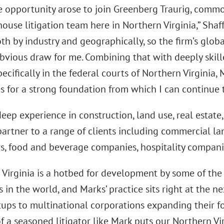
 opportunity arose to join Greenberg Traurig, common
ouse litigation team here in Northern Virginia,” Shaffe
oth by industry and geographically, so the firm’s glo
bvious draw for me. Combining that with deeply skille
pecifically in the federal courts of Northern Virgini
s for a strong foundation from which I can continue t
deep experience in construction, land use, real estat
artner to a range of clients including commercial lan
s, food and beverage companies, hospitality compani
 Virginia is a hotbed for development by some of the
in the world, and Marks’ practice sits right at the n
tups to multinational corporations expanding their fo
f a seasoned litigator like Mark puts our Northern Vi