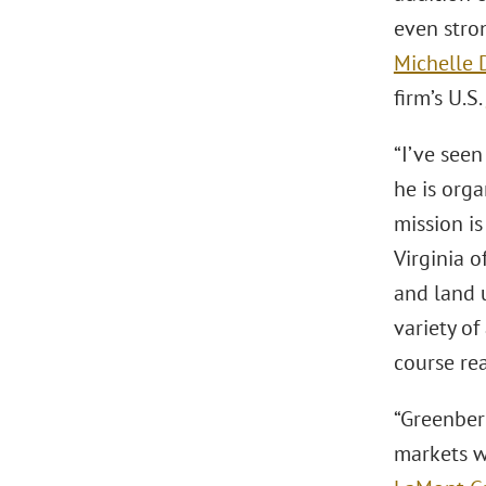
even stro
Michelle 
firm’s U.S.
“I’ve seen
he is orga
mission is
Virginia o
and land u
variety of
course rea
“Greenber
markets wh