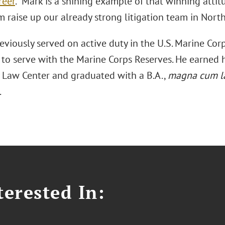
reer
. “Mark is a shining example of that winning atti
 raise up our already strong litigation team in North
eviously served on active duty in the U.S. Marine Corp
 to serve with the Marine Corps Reserves. He earned 
y Law Center and graduated with a B.A.,
magna cum l
.
erested In: