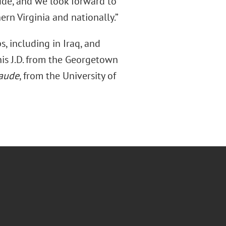
tude, and we look forward to
ern Virginia and nationally.”
s, including in Iraq, and
his J.D. from the Georgetown
aude
, from the University of