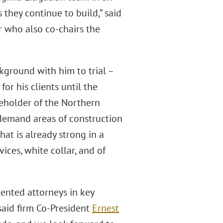
they continue to build,” said
 who also co-chairs the
kground with him to trial –
for his clients until the
eholder of the Northern
h-demand areas of construction
hat is already strong in a
ices, white collar, and of
ented attorneys in key
said firm Co-President
Ernest