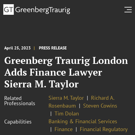
April 25, 2023
PRESS RELEASE
Greenberg Traurig London
Adds Finance Lawyer
Sierra M. Taylor
Sierra M. Taylor
Richard A.
Related
Professionals
Rosenbaum
Steven Cowins
Tim Dolan
Banking & Financial Services
Capabilities
Finance
Financial Regulatory