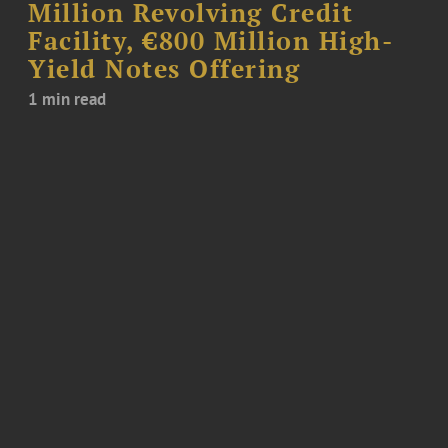
Million Revolving Credit
Facility, €800 Million High-
Yield Notes Offering
1 min read