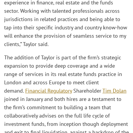
experience in finance, real estate and the funds
sector. Working with talented professionals across
jurisdictions in related practices and being able to
tap into their specific industry and country know-how
will enhance the provision of seamless service to my
clients,” Taylor said.
The addition of Taylor is part of the firm’s strategic
expansion to provide deep coverage and a wide
range of services in its real estate funds practice in
London and across Europe to meet client
demand.
Financial Regulatory
Shareholder
Tim Dolan
joined in January and both hires are a testament to
the firm’s commitment to building a team that
collaboratively advises on the full life cycle of
investment funds, from inception though deployment
and exit to final liquidation, against a backdrop of the