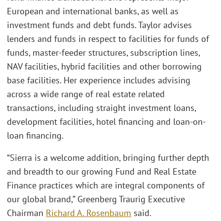
European and international banks, as well as
investment funds and debt funds. Taylor advises
lenders and funds in respect to facilities for funds of
funds, master-feeder structures, subscription lines,
NAV facilities, hybrid facilities and other borrowing
base facilities. Her experience includes advising
across a wide range of real estate related
transactions, including straight investment loans,
development facilities, hotel financing and loan-on-
loan financing.
“Sierra is a welcome addition, bringing further depth
and breadth to our growing Fund and Real Estate
Finance practices which are integral components of
our global brand,” Greenberg Traurig Executive
Chairman
Richard A. Rosenbaum
said.