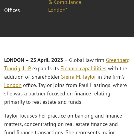
& Compliance
London*
Offices
LONDON – 25 April, 2023
– Global law firm
Greenberg
Traurig, LLP
expands its
Finance capabilities
with the
addition of Shareholder
Sierra M. Taylor
in the firm’s
London
office. Taylor joins from Paul Hastings, where
she was a partner focused on finance relating
primarily to real estate and funds.
Taylor focuses her practice on banking and finance
matters, concentrating on real estate finance and
fund finance transactions. She represents major