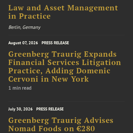
Law and Asset Management
in Practice
Berlin, Germany
August 07, 2026
PRESS RELEASE
Greenberg Traurig Expands
Financial Services Litigation
Practice, Adding Domenic
Cervoni in New York
1 min read
July 30, 2026
PRESS RELEASE
Greenberg Traurig Advises
Nomad Foods on €280