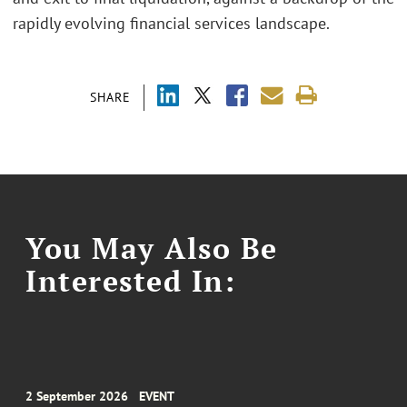
rapidly evolving financial services landscape.
SHARE
You May Also Be
Interested In:
2 September 2026
EVENT