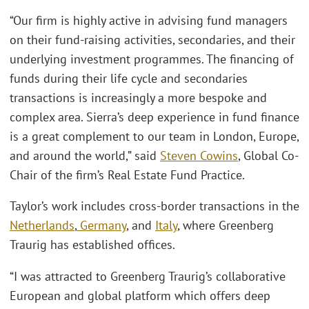
“Our firm is highly active in advising fund managers
on their fund-raising activities, secondaries, and their
underlying investment programmes. The financing of
funds during their life cycle and secondaries
transactions is increasingly a more bespoke and
complex area. Sierra’s deep experience in fund finance
is a great complement to our team in London, Europe,
and around the world,” said
Steven Cowins
, Global Co-
Chair of the firm’s Real Estate Fund Practice.
Taylor’s work includes cross-border transactions in the
Netherlands
,
Germany
, and
Italy
, where Greenberg
Traurig has established offices.
“I was attracted to Greenberg Traurig’s collaborative
European and global platform which offers deep