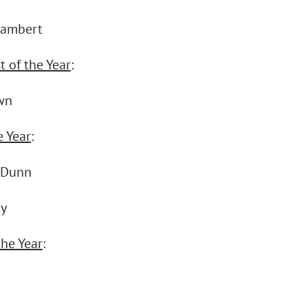
Lambert
t of the Year
:
wn
e Year
:
 Dunn
ay
the Year
: