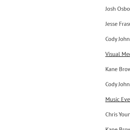
Josh Osbo
Jesse Fra
Cody Johns
Visual Me
Kane Bro
Cody Johns
Music Eve
Chris You
Kane Bro