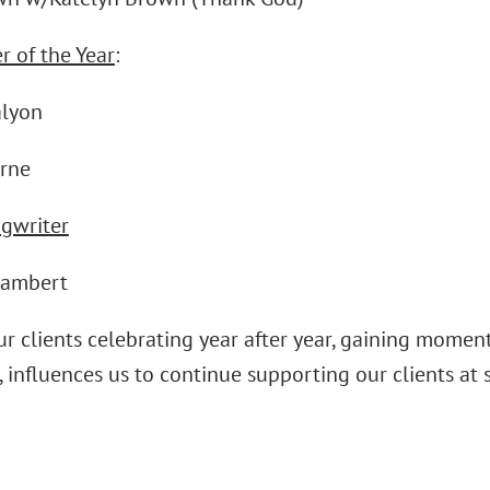
r of the Year
:
alyon
rne
ngwriter
Lambert
ur clients celebrating year after year, gaining mome
 influences us to continue supporting our clients at s