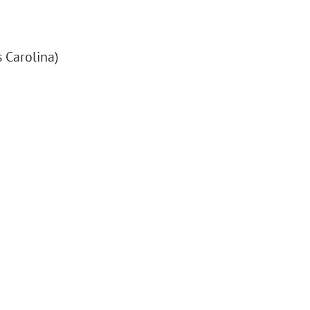
 Carolina)