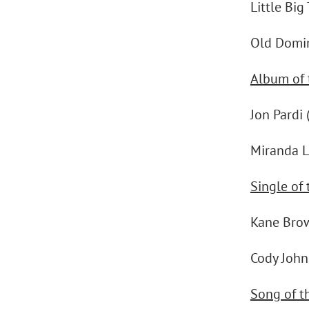
Little Big
Old Domi
Album of 
Jon Pardi 
Miranda L
Single of 
Kane Bro
Cody Johns
Song of t