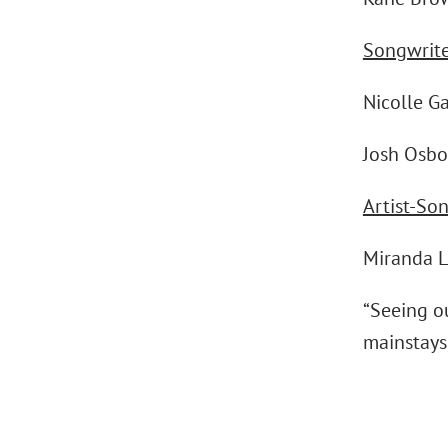
Songwrite
Nicolle G
Josh Osbo
Artist-So
Miranda 
“Seeing o
mainstays,