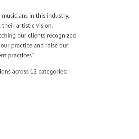
musicians in this industry.
eir artistic vision,
atching our clients recognized
our practice and raise our
nt practices.”
ons across 12 categories: