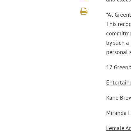
“At Greenb
This recog
commitment
by such a
personal s
17 Greenb
Entertaine
Kane Bro
Miranda 
Female Art