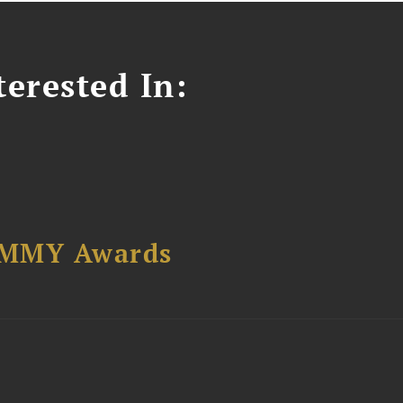
erested In:
AMMY Awards
t