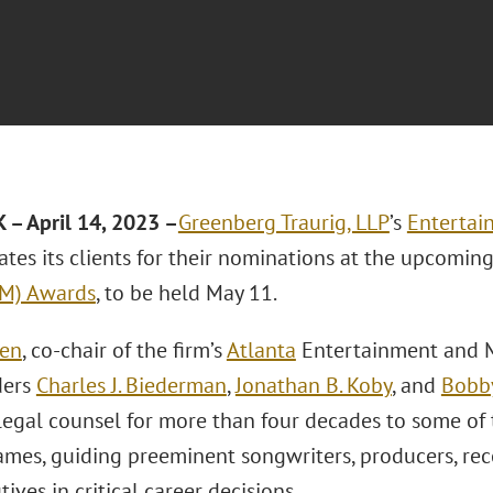
– April 14, 2023 –
Greenberg Traurig, LLP
’s
Entertai
ates its clients for their nominations at the upcomin
CM) Awards
, to be held May 11.
sen
, co-chair of the firm’s
Atlanta
Entertainment and M
ders
Charles J. Biederman
,
Jonathan B. Koby
, and
Bobb
legal counsel for more than four decades to some of 
mes, guiding preeminent songwriters, producers, recor
ives in critical career decisions.