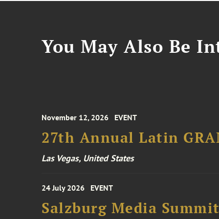
You May Also Be Int
November 12, 2026
EVENT
27th Annual Latin GR
Las Vegas, United States
24 July 2026
EVENT
Salzburg Media Summi