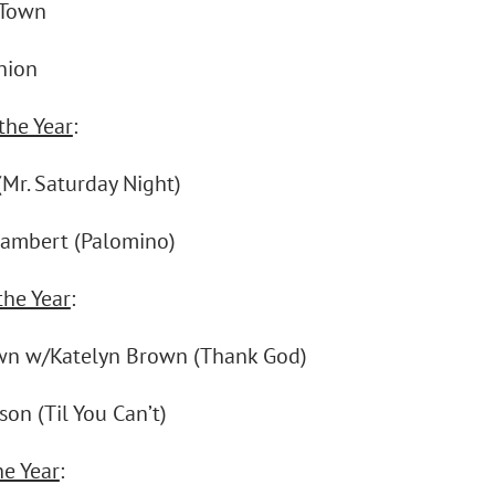
 Town
nion
the Year
:
(Mr. Saturday Night)
ambert (Palomino)
the Year
:
wn w/Katelyn Brown (Thank God)
on (Til You Can’t)
he Year
: