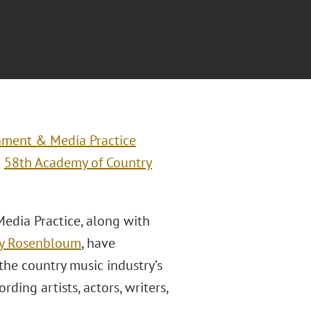
nment & Media Practice
g
58th Academy of Country
edia Practice, along with
y Rosenbloum
, have
the country music industry’s
ding artists, actors, writers,