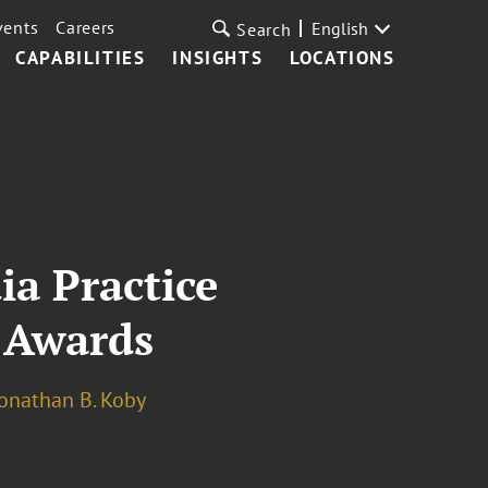
vents
Careers
English
Search
CAPABILITIES
INSIGHTS
LOCATIONS
a Practice
 Awards
onathan B. Koby