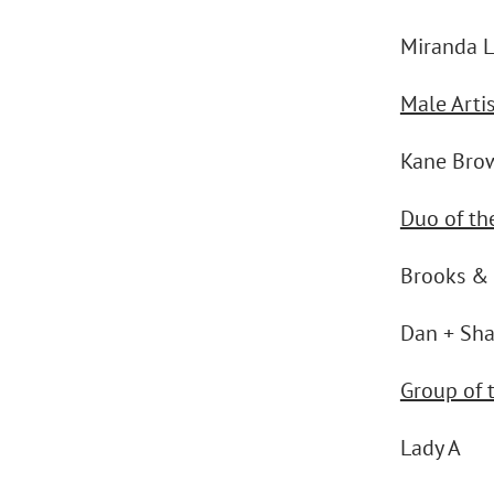
Miranda 
Male Artis
Kane Bro
Duo of th
Brooks &
Dan + Sh
Group of 
Lady A