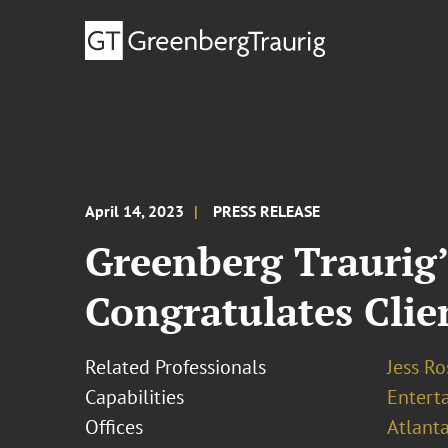
April 14, 2023
PRESS RELEASE
Greenberg Traurig
Congratulates Cli
Related Professionals
Jess R
Capabilities
Entert
Offices
Atlant