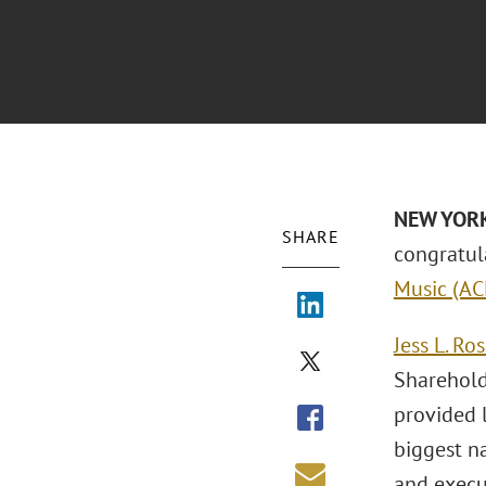
NEW YORK 
SHARE
congratul
Music (A
Jess L. Ro
Sharehol
provided 
biggest na
and execut