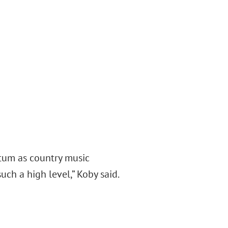
ntum as country music
uch a high level,” Koby said.