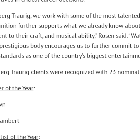
erg Traurig, we work with some of the most talented 
nition further supports what we already know about th
 to their craft, and musical ability,” Rosen said. “W
 prestigious body encourages us to further commit to 
tandards as one of the country’s biggest entertainme
erg Traurig clients were recognized with 23 nominati
r of the Year
:
wn
Lambert
ist of the Year
: