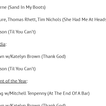
rne (Sand In My Boots)
sure, Thomas Rhett, Tim Nichols (She Had Me At Heads
on (Til You Can’t)
dia
:
wn w/Katelyn Brown (Thank God)
on (Til You Can’t)
nt of the Year
:
ng w/Mitchell Tenpenny (At The End Of A Bar)
wn w/Katelyn Brown (Thank God)