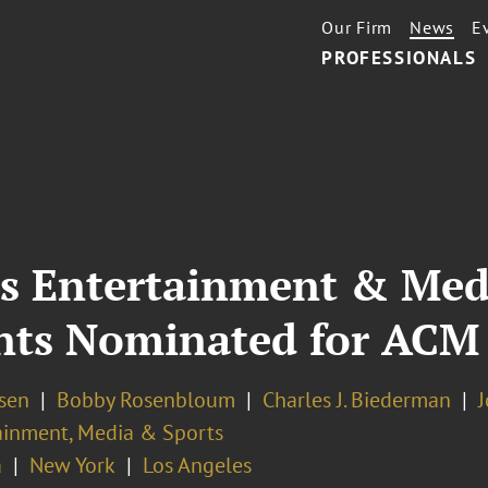
Our Firm
News
E
PROFESSIONALS
’s Entertainment & Medi
ents Nominated for ACM
osen
Bobby Rosenbloum
Charles J. Biederman
J
ainment, Media & Sports
a
New York
Los Angeles