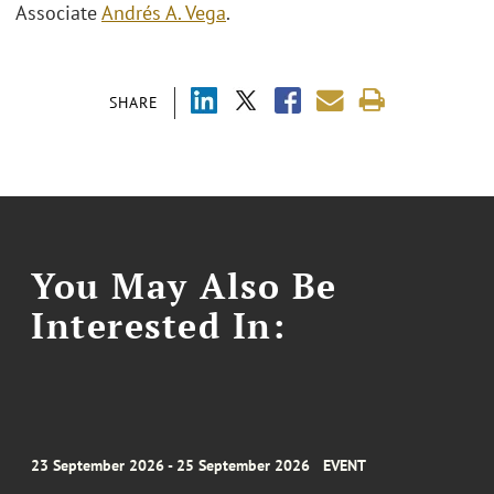
Associate
Andrés A. Vega
.
SHARE
You May Also Be
Interested In:
23 September 2026 - 25 September 2026
EVENT