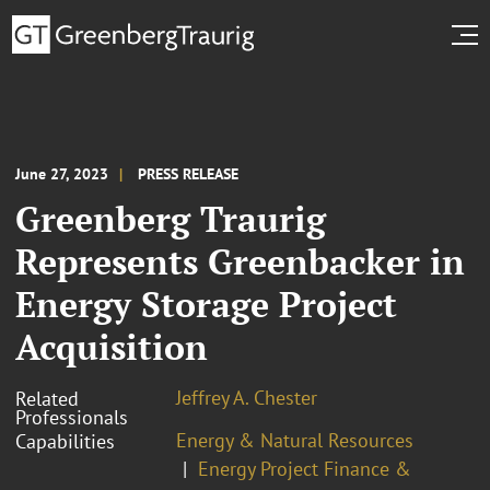
June 27, 2023
PRESS RELEASE
Greenberg Traurig
Represents Greenbacker in
Energy Storage Project
Acquisition
Jeffrey A. Chester
Related
Professionals
Energy & Natural Resources
Capabilities
Energy Project Finance &