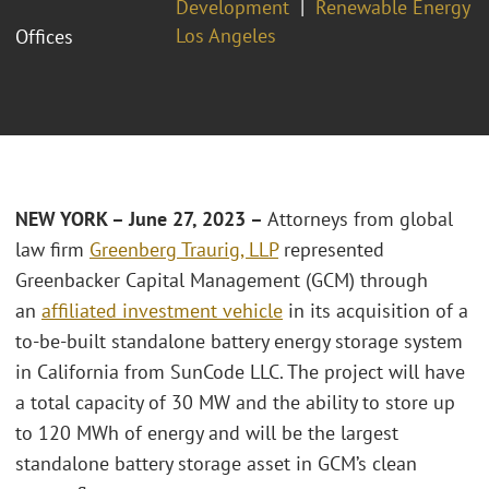
Development
Renewable Energy
Los Angeles
Offices
NEW YORK – June 27, 2023 –
Attorneys from global
law firm
Greenberg Traurig, LLP
represented
Greenbacker Capital Management (GCM) through
an
affiliated investment vehicle
in its acquisition of a
to-be-built standalone battery energy storage system
in California from SunCode LLC. The project will have
a total capacity of 30 MW and the ability to store up
to 120 MWh of energy and will be the largest
standalone battery storage asset in GCM’s clean