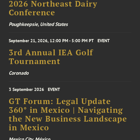
2026 Northeast Dairy
Conference
Poughkeepsie, United States
September 21, 2026, 12:00 PM - 5:00 PM PT
EVENT
3rd Annual IEA Golf
Tournament
Coronado
3 September 2026
EVENT
GT Forum: Legal Update
360° in Mexico | Navigating
the New Business Landscape
in Mexico
Mexico City, México