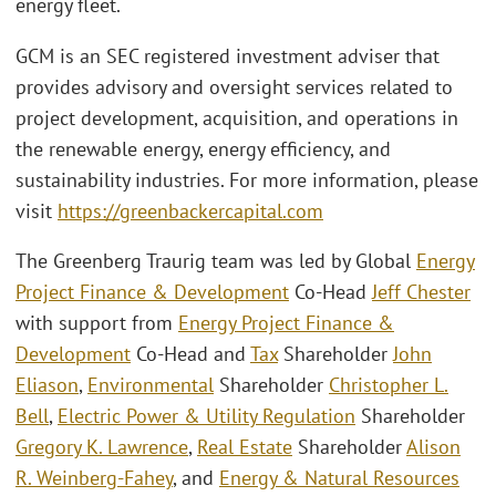
energy fleet.
GCM is an SEC registered investment adviser that
provides advisory and oversight services related to
project development, acquisition, and operations in
the renewable energy, energy efficiency, and
sustainability industries. For more information, please
visit
https://greenbackercapital.com
The Greenberg Traurig team was led by Global
Energy
Project Finance & Development
Co-Head
Jeff Chester
with support from
Energy Project Finance &
Development
Co-Head and
Tax
Shareholder
John
Eliason
,
Environmental
Shareholder
Christopher L.
Bell
,
Electric Power & Utility Regulation
Shareholder
Gregory K. Lawrence
,
Real Estate
Shareholder
Alison
R. Weinberg-Fahey
, and
Energy & Natural Resources