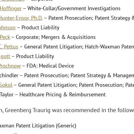
Hoffinger
– White-Collar/Government Investigations
Hunter-Ensor, Ph.D.
– Patent Prosecution; Patent Strateg
Johnson
– Product Liability
 Peck
– Corporate; Mergers & Acquisitions
. Pettus
– General Patent Litigation; Hatch-Waxman Patent
igott
– Product Liability
 Prochnow
– FDA: Medical Device
 Schindler – Patent Prosecution; Patent Strategy & Manage
 Sokol
– General Patent Litigation; Patent Prosecution; P
 Taylor – Healthcare Pricing & Reimbursement
on, Greenberg Traurig was recommended in the followi
xman Patent Litigation (Generic)