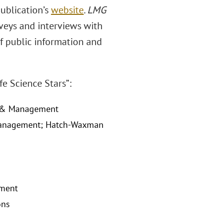
publication’s
website
.
LMG
veys and interviews with
of public information and
e Science Stars”:
gy & Management
& Management; Hatch-Waxman
ement
ons