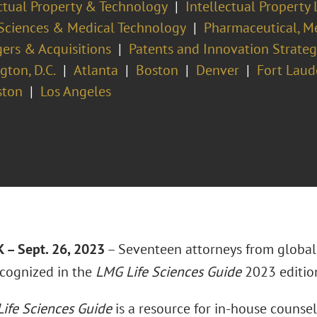
ectual Property & Technology
Intellectual Property 
 Sciences & Medical Technology
Pharmaceutical, Me
ers & Acquisitions
Patents and Innovation Strateg
ton, D.C.
Atlanta
Boston
Denver
Fort Laud
ston
Los Angeles
– Sept. 26, 2023
– Seventeen attorneys from global
cognized in the
LMG Life Sciences Guide
2023 editio
ife Sciences Guide
is a resource for in-house counsel