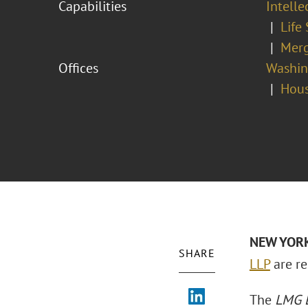
Capabilities
Intell
Life
Merg
Offices
Washing
Hou
NEW YORK 
SHARE
LLP
are re
The
LMG L