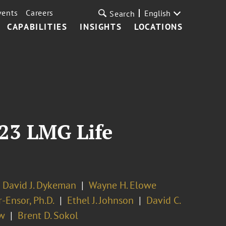
vents
Careers
English
Search
CAPABILITIES
INSIGHTS
LOCATIONS
23 LMG Life
David J. Dykeman
Wayne H. Elowe
-Ensor, Ph.D.
Ethel J. Johnson
David C.
ow
Brent D. Sokol