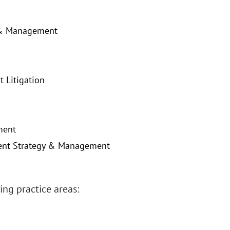
y & Management
 Litigation
ment
atent Strategy & Management
ng practice areas: