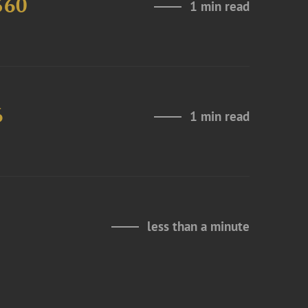
360
1 min read
6
1 min read
less than a minute