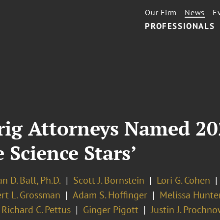
Our Firm
News
E
PROFESSIONALS
rig Attorneys Named 20
e Science Stars’
n D. Ball, Ph.D.
Scott J. Bornstein
Lori G. Cohen
rt L. Grossman
Adam S. Hoffinger
Melissa Hunter
Richard C. Pettus
Ginger Pigott
Justin J. Prochn