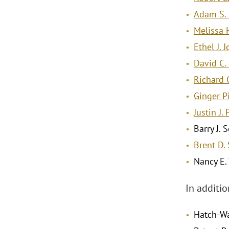
Adam S. 
Melissa 
Ethel J. 
David C.
Richard C
Ginger P
Justin J.
Barry J.
Brent D.
Nancy E.
In additi
Hatch-Wa