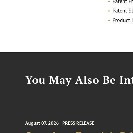
Patent P
Patent 
Product L
You May Also Be Int
August 07, 2026
PRESS RELEASE