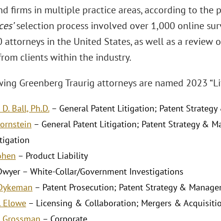
d firms in multiple practice areas, according to the 
ces’
selection process involved over 1,000 online sur
 attorneys in the United States, as well as a review 
rom clients within the industry.
wing Greenberg Traurig attorneys are named 2023 “Lif
D. Ball, Ph.D.
– General Patent Litigation; Patent Strate
Bornstein
– General Patent Litigation; Patent Strategy 
tigation
Cohen
– Product Liability
 Dwyer – White-Collar/Government Investigations
 Dykeman
– Patent Prosecution; Patent Strategy & Manag
. Elowe
– Licensing & Collaboration; Mergers & Acquisiti
. Grossman
– Corporate