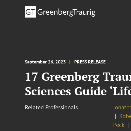
September 26, 2023
PRESS RELEASE
17 Greenberg Trau
Sciences Guide ‘Lif
Related Professionals
Jonatha
Robe
Peck