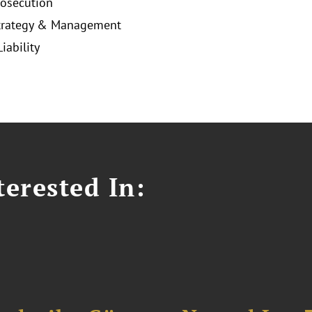
rosecution
Strategy & Management
iability
erested In: