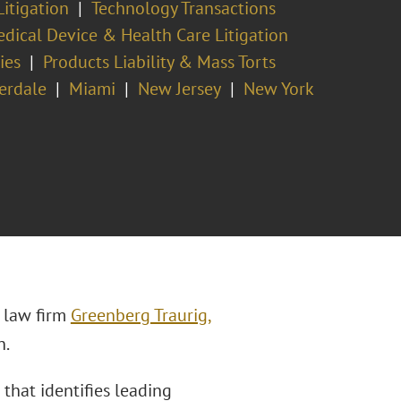
Litigation
Technology Transactions
dical Device & Health Care Litigation
ies
Products Liability & Mass Torts
erdale
Miami
New Jersey
New York
 law firm
Greenberg Traurig,
n.
 that identifies leading