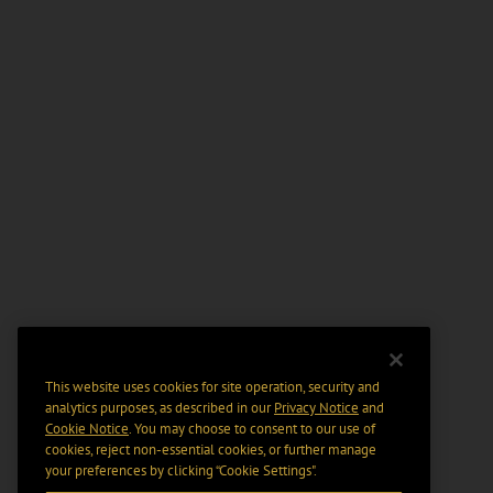
This website uses cookies for site operation, security and
analytics purposes, as described in our
Privacy Notice
and
Cookie Notice
. You may choose to consent to our use of
cookies, reject non-essential cookies, or further manage
your preferences by clicking “Cookie Settings".