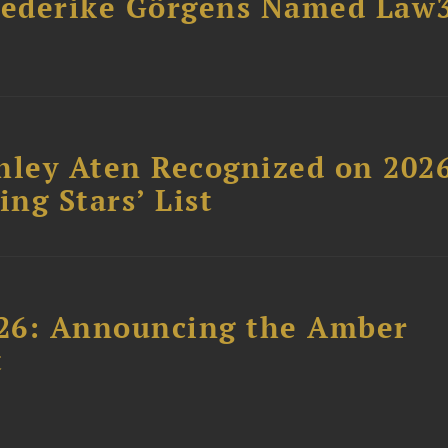
riederike Görgens Named Law
hley Aten Recognized on 202
ing Stars’ List
26: Announcing the Amber
t