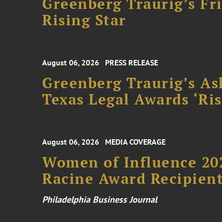
Greenberg Traurig’s F
Rising Star
August 06, 2026
PRESS RELEASE
Greenberg Traurig’s As
Texas Legal Awards ‘Ris
August 06, 2026
MEDIA COVERAGE
Women of Influence 20
Racine Award Recipien
Philadelphia Business Journal