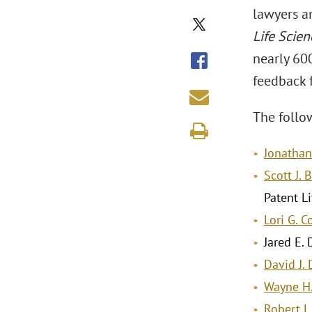
lawyers an
Life Scien
nearly 600
feedback f
The follo
Jonathan 
Scott J. 
Patent Li
Lori G. 
Jared E.
David J.
Wayne H
Robert L