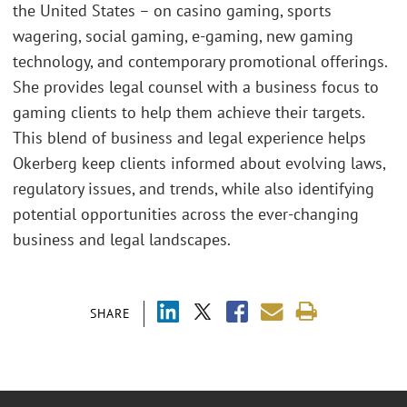
the United States – on casino gaming, sports
wagering, social gaming, e-gaming, new gaming
technology, and contemporary promotional offerings.
She provides legal counsel with a business focus to
gaming clients to help them achieve their targets.
This blend of business and legal experience helps
Okerberg keep clients informed about evolving laws,
regulatory issues, and trends, while also identifying
potential opportunities across the ever-changing
business and legal landscapes.
SHARE