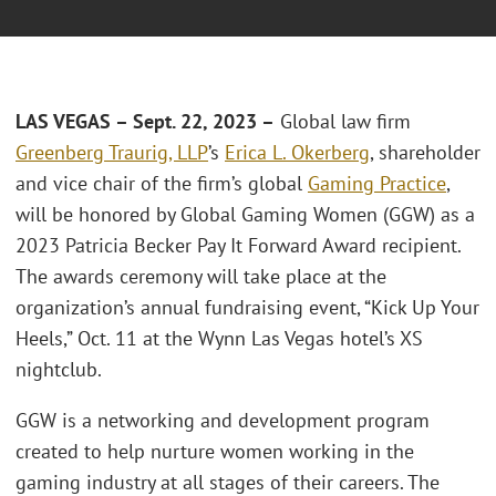
LAS VEGAS – Sept. 22, 2023 –
Global law firm
Greenberg Traurig, LLP
’s
Erica L. Okerberg
, shareholder
and vice chair of the firm’s global
Gaming Practice
,
will be honored by Global Gaming Women (GGW) as a
2023 Patricia Becker Pay It Forward Award recipient.
The awards ceremony will take place at the
organization’s annual fundraising event, “Kick Up Your
Heels,” Oct. 11 at the Wynn Las Vegas hotel’s XS
nightclub.
GGW is a networking and development program
created to help nurture women working in the
gaming industry at all stages of their careers. The