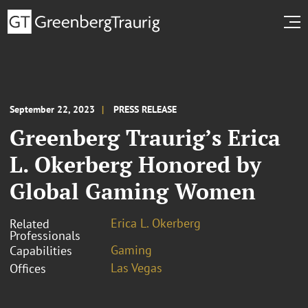
September 22, 2023
PRESS RELEASE
Greenberg Traurig’s Erica
L. Okerberg Honored by
Global Gaming Women
Erica L. Okerberg
Related
Professionals
Gaming
Capabilities
Las Vegas
Offices