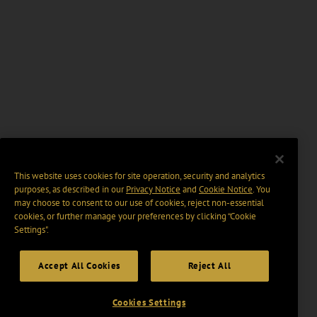
This website uses cookies for site operation, security and analytics
purposes, as described in our
Privacy Notice
and
Cookie Notice
. You
may choose to consent to our use of cookies, reject non-essential
cookies, or further manage your preferences by clicking “Cookie
Settings".
Accept All Cookies
Reject All
Cookies Settings