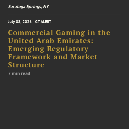
Saratoga Springs, NY
July 08, 2026
GT ALERT
Commercial Gaming in the
United Arab Emirates:
Emerging Regulatory
Framework and Market
Structure
7 min read