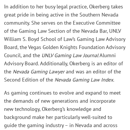
In addition to her busy legal practice, Okerberg takes
great pride in being active in the Southern Nevada
community. She serves on the Executive Committee
of the Gaming Law Section of the Nevada Bar, UNLV
William S. Boyd School of Law’s Gaming Law Advisory
Board, the Vegas Golden Knights Foundation Advisory
Council, and the
UNLV Gaming Law Journal
Alumni
Advisory Board. Additionally, Okerberg is an editor of
the
Nevada Gaming Lawyer
and was an editor of the
Second Edition of the
Nevada Gaming Law Index
.
As gaming continues to evolve and expand to meet
the demands of new generations and incorporate
new technology, Okerberg’s knowledge and
background make her particularly well-suited to
guide the gaming industry – in Nevada and across