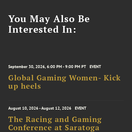
You May Also Be
Interested In:
September 30, 2026, 6:00 PM - 9:00 PM PT
EVENT
Global Gaming Women- Kick
up heels
August 10, 2026 - August 12, 2026
EVENT
The Racing and Gaming
Conference at Saratoga