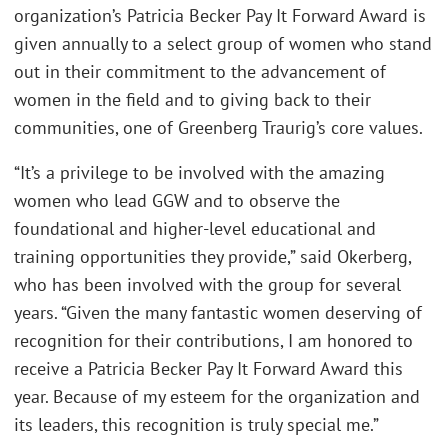
organization’s Patricia Becker Pay It Forward Award is
given annually to a select group of women who stand
out in their commitment to the advancement of
women in the field and to giving back to their
communities, one of Greenberg Traurig’s core values.
“It’s a privilege to be involved with the amazing
women who lead GGW and to observe the
foundational and higher-level educational and
training opportunities they provide,” said Okerberg,
who has been involved with the group for several
years. “Given the many fantastic women deserving of
recognition for their contributions, I am honored to
receive a Patricia Becker Pay It Forward Award this
year. Because of my esteem for the organization and
its leaders, this recognition is truly special me.”