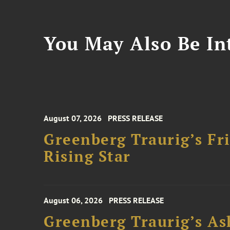
You May Also Be Int
August 07, 2026
PRESS RELEASE
Greenberg Traurig’s F
Rising Star
August 06, 2026
PRESS RELEASE
Greenberg Traurig’s As