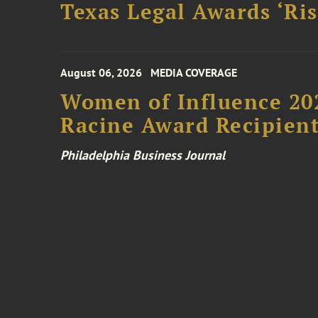
Texas Legal Awards ‘Ris
August 06, 2026
MEDIA COVERAGE
Women of Influence 20
Racine Award Recipien
Philadelphia Business Journal