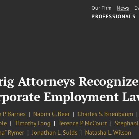
Our Firm
News
E
PROFESSIONALS
ig Attorneys Recognize
rporate Employment La
 P. Barnes
Naomi G. Beer
Charles S. Birenbaum
ple
Timothy Long
Terence P. McCourt
Stephanie
ha” Rymer
Jonathan L. Sulds
Natasha L. Wilson