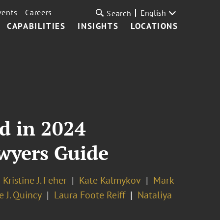
vents
Careers
English
Search
CAPABILITIES
INSIGHTS
LOCATIONS
d in 2024
wyers Guide
Kristine J. Feher
Kate Kalmykov
Mark
 J. Quincy
Laura Foote Reiff
Nataliya