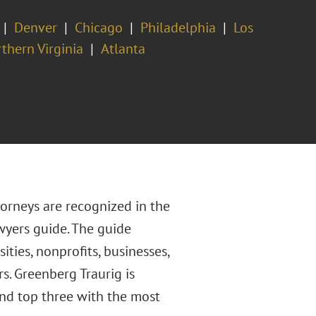
Denver
Chicago
Philadelphia
Los
thern Virginia
Atlanta
orneys are recognized in the
yers guide. The guide
ties, nonprofits, businesses,
s. Greenberg Traurig is
nd top three with the most