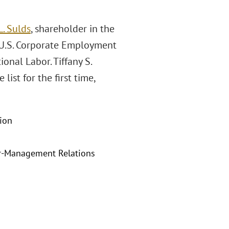
. Sulds
, shareholder in the
 U.S. Corporate Employment
onal Labor. Tiffany S.
list for the first time,
ion
r-Management Relations