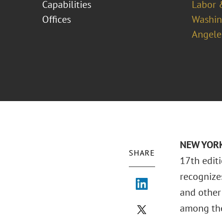
Capabilities
Labor 
Offices
Washing
Angele
NEW YORK 
SHARE
17th edit
recognizes
and other
among the