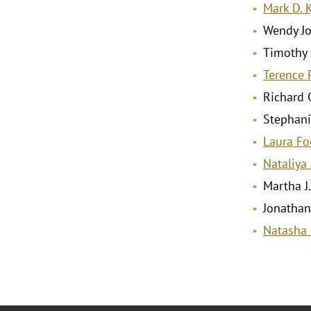
Mark D. 
Wendy Jo
Timothy
Terence 
Richard C
Stephani
Laura Fo
Nataliya
Martha J
Jonathan
Natasha 