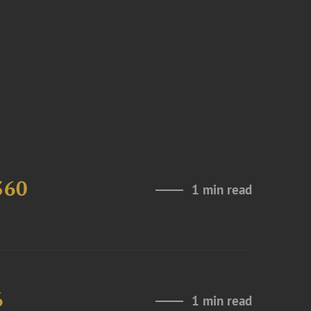
360
1 min read
6
1 min read