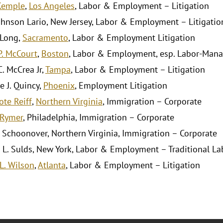
Kemple
,
Los Angeles
, Labor & Employment – Litigation
hnson Lario, New Jersey, Labor & Employment – Litigatio
 Long,
Sacramento
, Labor & Employment Litigation
P. McCourt
,
Boston
, Labor & Employment, esp. Labor-Man
. McCrea Jr,
Tampa
, Labor & Employment – Litigation
e J. Quincy,
Phoenix
, Employment Litigation
ote Reiff
,
Northern Virginia
, Immigration – Corporate
 Rymer
, Philadelphia, Immigration – Corporate
. Schoonover, Northern Virginia, Immigration – Corporate
 L. Sulds, New York, Labor & Employment – Traditional La
L. Wilson
,
Atlanta
, Labor & Employment – Litigation