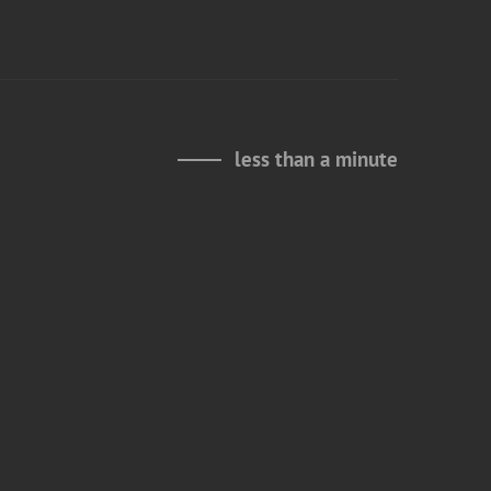
less than a minute