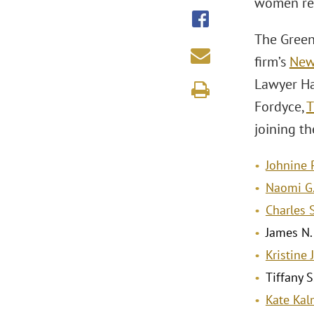
women re
The Green
firm’s
New 
Lawyer Hal
Fordyce,
T
joining t
Johnine 
Naomi G.
Charles 
James N.
Kristine 
Tiffany S
Kate Ka