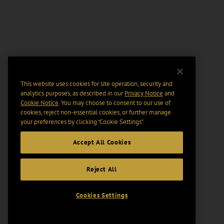
This website uses cookies for site operation, security and
analytics purposes, as described in our
Privacy Notice
and
Cookie Notice
. You may choose to consent to our use of
cookies, reject non-essential cookies, or further manage
your preferences by clicking “Cookie Settings".
Accept All Cookies
Reject All
Cookies Settings