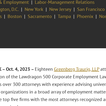
& Employment
Labor-Management Relations
ton, D.C.
New York
New Jersey
San Francisco
s
Boston
Sacramento
Tampa
Phoenix
Nor
– Oct. 4, 2023 –
Eighteen
Greenberg Traurig, LLP
att
ion of the Lawdragon 500 Corporate Employment Law
 over 300 attorneys with experience advising universi
 organizations in a broad array of employment matter
 top five firms with the most attorneys recognized a