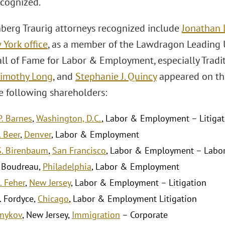
cognized.
berg Traurig attorneys recognized include
Jonathan L
York office
, as a member of the Lawdragon Leading
l of Fame for Labor & Employment, especially Traditi
imothy Long
, and
Stephanie J. Quincy
appeared on the 
he following shareholders:
P. Barnes
,
Washington, D.C.
, Labor & Employment – Litigat
 Beer
,
Denver
, Labor & Employment
S. Birenbaum
,
San Francisco
, Labor & Employment – Labo
 Boudreau,
Philadelphia
, Labor & Employment
J. Feher
,
New Jersey
, Labor & Employment – Litigation
. Fordyce,
Chicago
, Labor & Employment Litigation
lmykov
, New Jersey,
Immigration
– Corporate