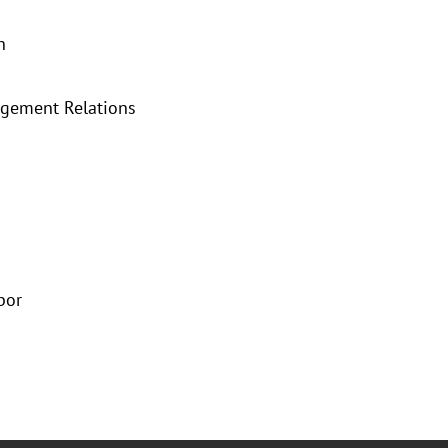
n
agement Relations
bor