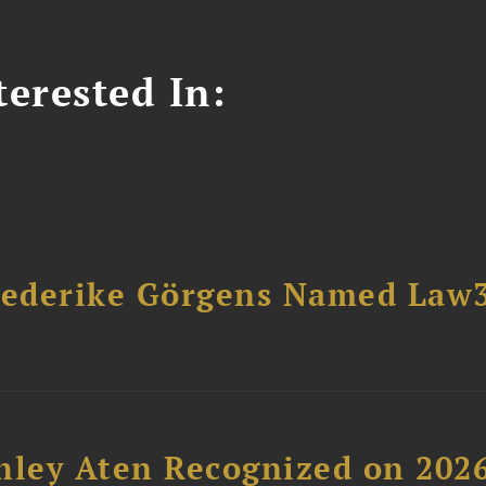
erested In:
riederike Görgens Named Law
hley Aten Recognized on 202