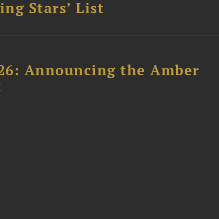
ing Stars’ List
26: Announcing the Amber
t