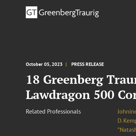
October 05, 2023
PRESS RELEASE
18 Greenberg Traur
Lawdragon 500 Co
Related Professionals
Johnine
D. Kem
“Natas