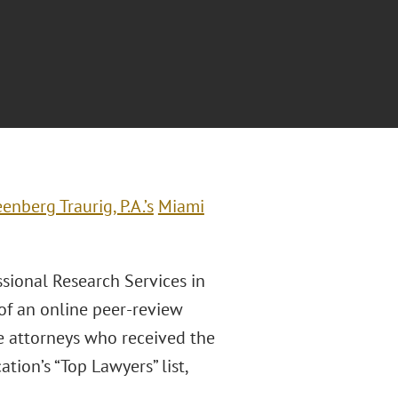
enberg Traurig, P.A.’s
Miami
ssional Research Services in
of an online peer-review
he attorneys who received the
ion’s “Top Lawyers” list,