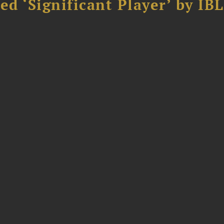
d ‘Significant Player’ by IBL