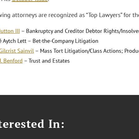
ing attorneys are recognized as “Top Lawyers” for the
utton III
– Bankruptcy and Creditor Debtor Rights/Insolv
é Aytch Lett – Bet-the-Company Litigation
ilcrist Sainvil
– Mass Tort Litigation/Class Actions; Product
. Benford
– Trust and Estates
erested In: