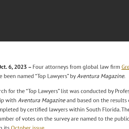
ct. 6, 2023 –
Four attorneys from global law firm
Gre
 been named “Top Lawyers” by
Aventura Magazine
.
ch for the “Top Lawyers” list was conducted by Profe
ip with
Aventura Magazine
and based on the results 
mpleted by certified lawyers within South Florida. T
mber of votes on the survey are named to the publicat
n its
October issue
.