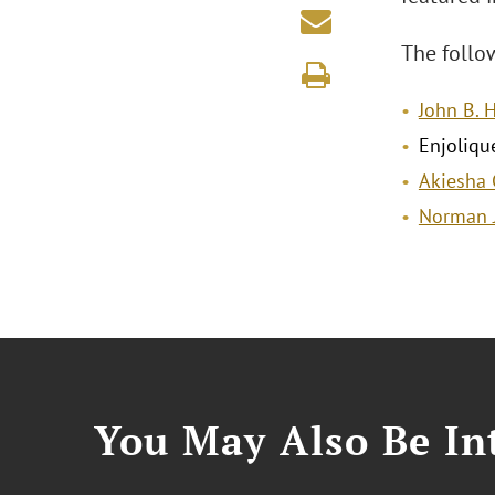
The follow
John B. H
Enjoliqu
Akiesha G
Norman J
You May Also Be Int