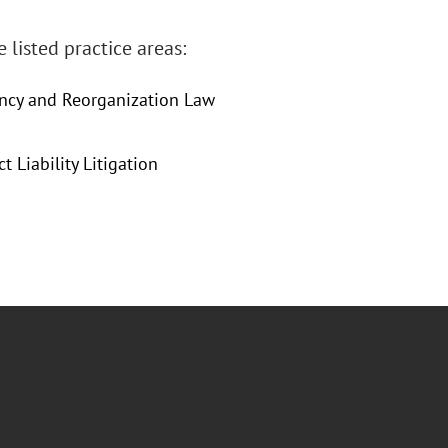
 listed practice areas:
ency and Reorganization Law
 Liability Litigation