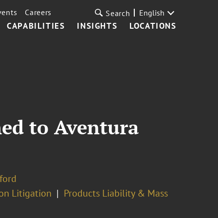
vents
Careers
English
Search
CAPABILITIES
INSIGHTS
LOCATIONS
ed to Aventura
ford
on Litigation
Products Liability & Mass