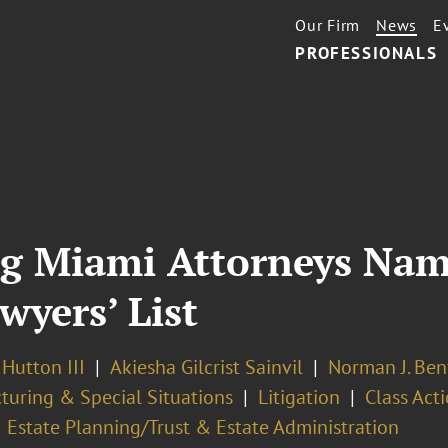
Our Firm
News
E
PROFESSIONALS
ig Miami Attorneys Nam
wyers’ List
 Hutton III
Akiesha Gilcrist Sainvil
Norman J. Ben
turing & Special Situations
Litigation
Class Acti
Estate Planning/Trust & Estate Administration