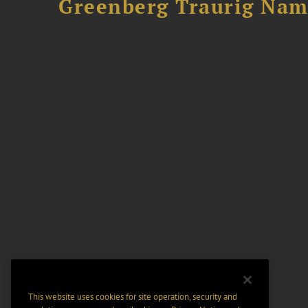
Greenberg Traurig Name
This website uses cookies for site operation, security and