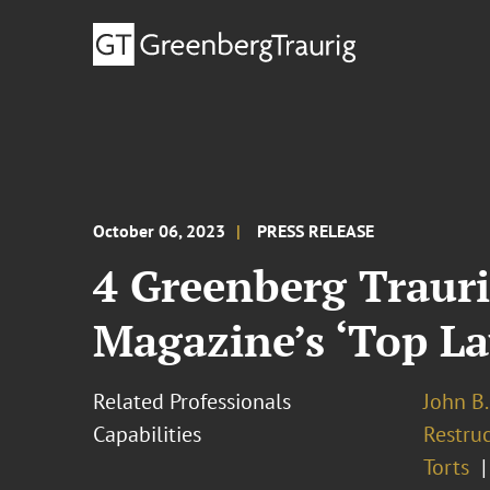
October 06, 2023
PRESS RELEASE
4 Greenberg Traur
Magazine’s ‘Top La
Related Professionals
John B.
Capabilities
Restruc
Torts