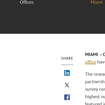
Offices
Miami
MIAMI – O
SHARE
office
have
The resear
partnersh
survey co
highest nu
featured i