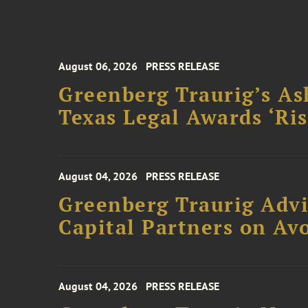
August 06, 2026
PRESS RELEASE
Greenberg Traurig’s As
Texas Legal Awards ‘Ris
August 04, 2026
PRESS RELEASE
Greenberg Traurig Advi
Capital Partners on Avo
August 04, 2026
PRESS RELEASE