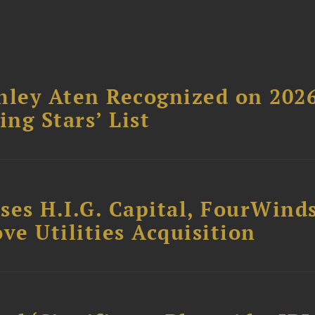
hley Aten Recognized on 202
ing Stars’ List
ses H.I.G. Capital, FourWind
ve Utilities Acquisition