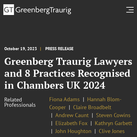
October 19, 2023
PRESS RELEASE
Greenberg Traurig Lawyers
and 8 Practices Recognised
in Chambers UK 2024
Fiona Adams
Hannah Blom-
Related
Professionals
Cooper
Claire Broadbelt
Andrew Caunt
Steven Cowins
Elizabeth Fox
Kathryn Garbett
John Houghton
Clive Jones