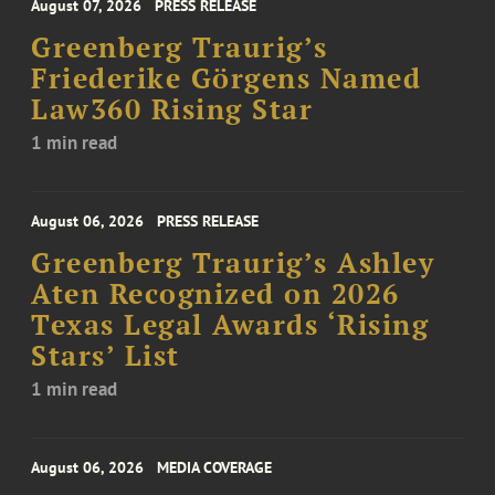
August 07, 2026
PRESS RELEASE
Greenberg Traurig’s
Friederike Görgens Named
Law360 Rising Star
1 min read
August 06, 2026
PRESS RELEASE
Greenberg Traurig’s Ashley
Aten Recognized on 2026
Texas Legal Awards ‘Rising
Stars’ List
1 min read
August 06, 2026
MEDIA COVERAGE