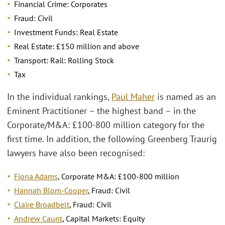
Financial Crime: Corporates
Fraud: Civil
Investment Funds: Real Estate
Real Estate: £150 million and above
Transport: Rail: Rolling Stock
Tax
In the individual rankings,
Paul Maher
is named as an
Eminent Practitioner – the highest band – in the
Corporate/M&A: £100-800 million category for the
first time. In addition, the following Greenberg Traurig
lawyers have also been recognised:
Fiona Adams
, Corporate M&A: £100-800 million
Hannah Blom-Cooper
, Fraud: Civil
Claire Broadbelt
, Fraud: Civil
Andrew Caunt
, Capital Markets: Equity