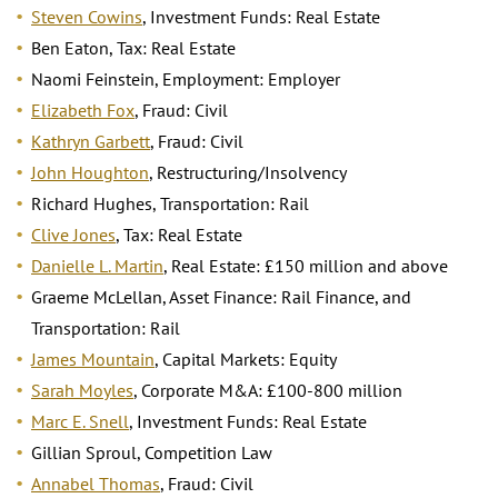
Steven Cowins
, Investment Funds: Real Estate
Ben Eaton, Tax: Real Estate
Naomi Feinstein, Employment: Employer
Elizabeth Fox
, Fraud: Civil
Kathryn Garbett
, Fraud: Civil
John Houghton
, Restructuring/Insolvency
Richard Hughes, Transportation: Rail
Clive Jones
, Tax: Real Estate
Danielle L. Martin
, Real Estate: £150 million and above
Graeme McLellan, Asset Finance: Rail Finance, and
Transportation: Rail
James Mountain
, Capital Markets: Equity
Sarah Moyles
, Corporate M&A: £100-800 million
Marc E. Snell
, Investment Funds: Real Estate
Gillian Sproul, Competition Law
Annabel Thomas
, Fraud: Civil