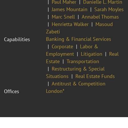
Paul Maher
Danielle L. Martin
James Mountain
Sarah Moyles
Marc Snell
Annabel Thomas
Henrietta Walker
Masoud
Zabeti
Banking & Financial Services
Capabilities
Corporate
Labor &
Employment
Litigation
Real
Estate
Transportation
Restructuring & Special
Situations
Real Estate Funds
Antitrust & Competition
London*
Offices