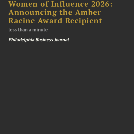
Women of Influence 2026:
Announcing the Amber
Racine Award Recipient
less than a minute
Philadelphia Business Journal