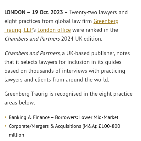
LONDON – 19 Oct. 2023 –
Twenty-two lawyers and
eight practices from global law firm
Greenberg
Traurig, LLP
’s
London office
were ranked in the
Chambers and Partners
2024 UK edition.
Chambers and Partners
, a UK-based publisher, notes
that it selects lawyers for inclusion in its guides
based on thousands of interviews with practicing
lawyers and clients from around the world.
Greenberg Traurig is recognised in the eight practice
areas below:
Banking & Finance – Borrowers: Lower Mid-Market
Corporate/Mergers & Acquisitions (M&A): £100-800
million