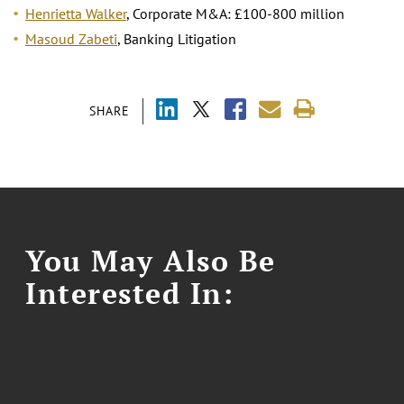
Henrietta Walker
, Corporate M&A: £100-800 million
Masoud Zabeti
, Banking Litigation
SHARE
You May Also Be
Interested In: