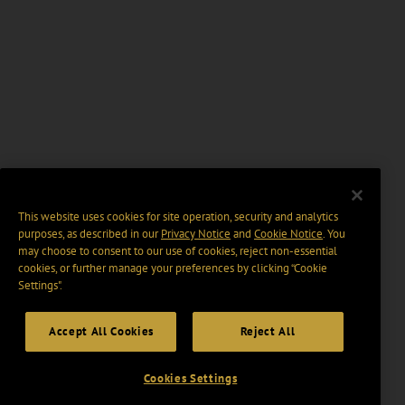
This website uses cookies for site operation, security and analytics
purposes, as described in our
Privacy Notice
and
Cookie Notice
. You
may choose to consent to our use of cookies, reject non-essential
cookies, or further manage your preferences by clicking “Cookie
Settings".
Accept All Cookies
Reject All
Cookies Settings