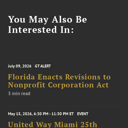
You May Also Be
Interested In:
July 09, 2026
GT ALERT
Florida Enacts Revisions to
Nonprofit Corporation Act
3 min read
May 15, 2026, 6:30 PM - 11:30 PM ET
EVENT
United Way Miami 25th