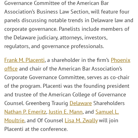
Governance Committee of the American Bar
Association’s Business Law Section, will feature four
panels discussing notable trends in Delaware law and
corporate governance. Panelists include members of
the Delaware judiciary, attorneys, investors,
regulators, and governance professionals.
Frank M. Placenti
, a shareholder in the firm’s
Phoenix
office
and chair of the American Bar Association’s
Corporate Governance Committee, serves as co-chair
of the program. Placenti was the founding president
and trustee of the American College of Governance
Counsel. Greenberg Traurig
Delaware
Shareholders
Nathan P. Emeritz
,
Justin E. Mann
, and
Samuel L.
Moultrie
, and Of Counsel
Lisa M. Zwally
will join
Placenti at the conference.