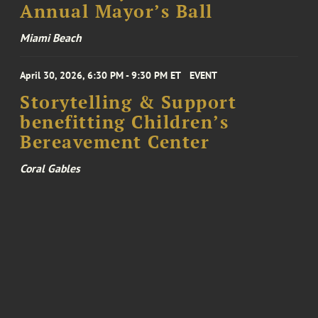
Annual Mayor’s Ball
Miami Beach
April 30, 2026, 6:30 PM - 9:30 PM ET
EVENT
Storytelling & Support
benefitting Children’s
Bereavement Center
Coral Gables