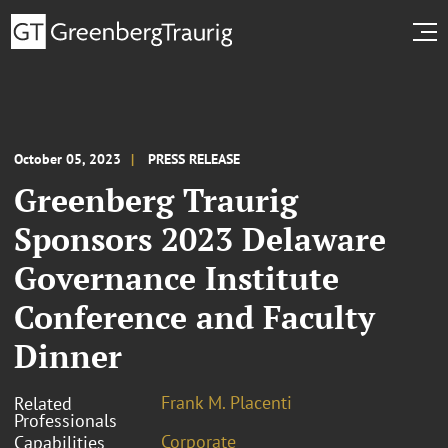
October 05, 2023
PRESS RELEASE
Greenberg Traurig
Sponsors 2023 Delaware
Governance Institute
Conference and Faculty
Dinner
Frank M. Placenti
Related
Professionals
Corporate
Capabilities