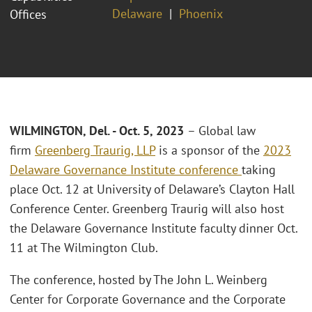
Delaware
Phoenix
Offices
WILMINGTON, Del. - Oct. 5, 2023
– Global law
firm
Greenberg Traurig, LLP
is a sponsor of the
2023
Delaware Governance Institute conference
taking
place Oct. 12 at University of Delaware’s Clayton Hall
Conference Center. Greenberg Traurig will also host
the Delaware Governance Institute faculty dinner Oct.
11 at The Wilmington Club.
The conference, hosted by The John L. Weinberg
Center for Corporate Governance and the Corporate