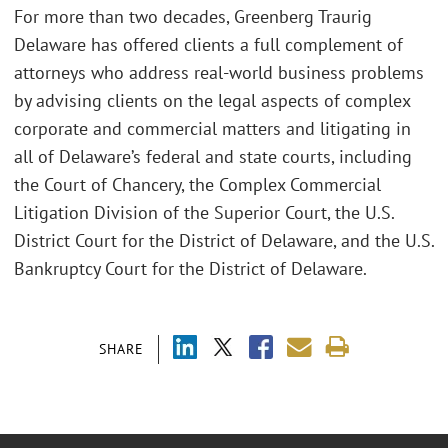
For more than two decades, Greenberg Traurig
Delaware has offered clients a full complement of
attorneys who address real-world business problems
by advising clients on the legal aspects of complex
corporate and commercial matters and litigating in
all of Delaware’s federal and state courts, including
the Court of Chancery, the Complex Commercial
Litigation Division of the Superior Court, the U.S.
District Court for the District of Delaware, and the U.S.
Bankruptcy Court for the District of Delaware.
SHARE