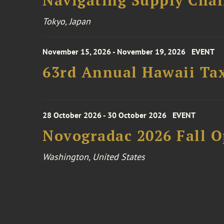
Navigating Supply Chai
Tokyo, Japan
November 15, 2026 - November 19, 2026
EVENT
63rd Annual Hawaii Tax
28 October 2026 - 30 October 2026
EVENT
Novogradac 2026 Fall 
Washington, United States