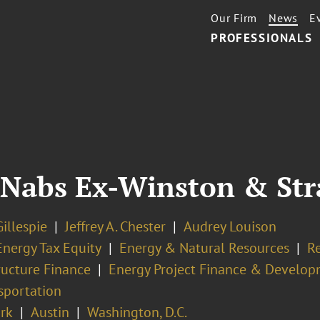
Our Firm
News
E
PROFESSIONALS
 Nabs Ex-Winston & St
illespie
Jeffrey A. Chester
Audrey Louison
Energy Tax Equity
Energy & Natural Resources
R
ructure Finance
Energy Project Finance & Develo
sportation
rk
Austin
Washington, D.C.