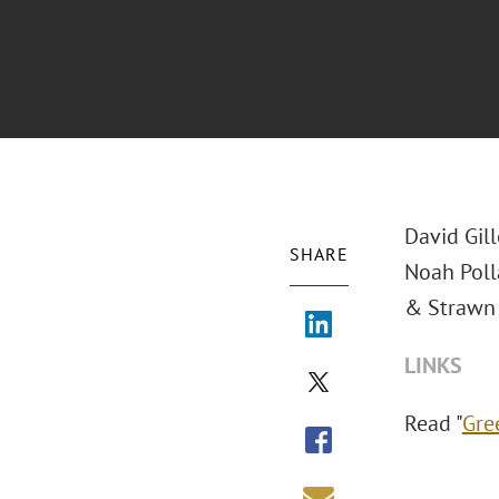
David Gill
SHARE
Noah Poll
& Strawn 
LINKS
Read "
Gre