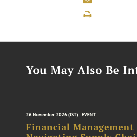
You May Also Be Int
26 November 2026 (JST)
EVENT
Financial Management F