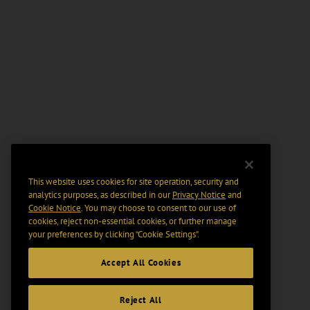
This website uses cookies for site operation, security and
analytics purposes, as described in our
Privacy Notice
and
Cookie Notice
. You may choose to consent to our use of
cookies, reject non-essential cookies, or further manage
your preferences by clicking “Cookie Settings".
Accept All Cookies
Reject All