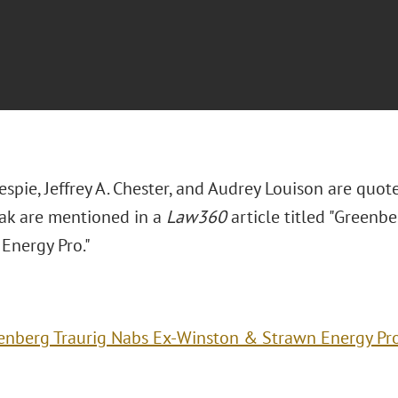
espie, Jeffrey A. Chester, and Audrey Louison are quo
ak are mentioned in a
Law360
article titled "Greenb
Energy Pro."
enberg Traurig Nabs Ex-Winston & Strawn Energy Pr