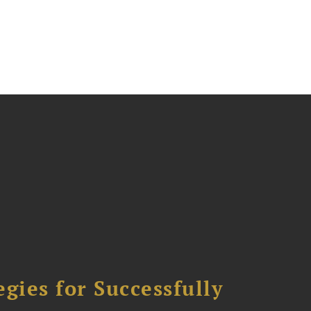
ies for Successfully