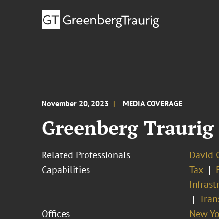
November 20, 2023
MEDIA COVERAGE
Greenberg Traurig
Related Professionals
David G
Capabilities
Tax
Infrast
Tran
Offices
New Yo