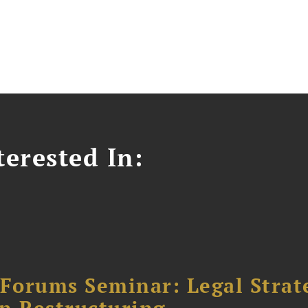
erested In:
orums Seminar: Legal Strateg