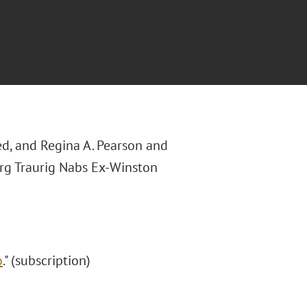
ted, and Regina A. Pearson and
erg Traurig Nabs Ex-Winston
o
." (subscription)