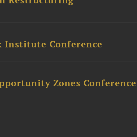
n Restructuring
 Institute Conference
Opportunity Zones Conference