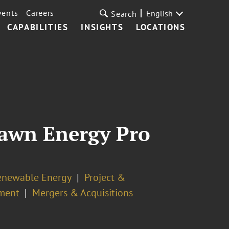
vents
Careers
English
Search
CAPABILITIES
INSIGHTS
LOCATIONS
rawn Energy Pro
enewable Energy
Project &
pment
Mergers & Acquisitions