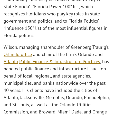
State Florida’s “Florida Power 100” list, which
recognizes Floridians who play key roles in state
government and politics, and to Florida Politics’
“Influence 150” list of the most influential figures in
Florida politics.
Wilson, managing shareholder of Greenberg Traurig’s
Orlando office
and chair of the firm's Orlando and
Atlanta
Public Finance & Infrastructure Practices
, has
handled public finance and infrastructure issues on
behalf of local, regional, and state agencies,
municipalities, and banks nationwide over the past
40 years. His clients have included the cities of
Atlanta, Jacksonville, Memphis, Orlando, Philadelphia,
and St. Louis, as well as the Orlando Utilities
Commission, and Broward, Miami-Dade, and Orange