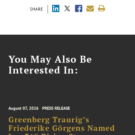
SHARE
You May Also Be
Interested In:
August 07, 2026
PRESS RELEASE
Greenberg Traurig’s
Friederike Görgens Named