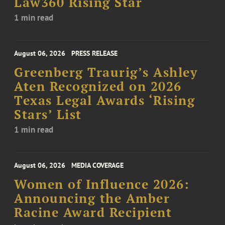
Law360 Rising Star
1 min read
August 06, 2026
PRESS RELEASE
Greenberg Traurig’s Ashley
Aten Recognized on 2026
Texas Legal Awards ‘Rising
Stars’ List
1 min read
August 06, 2026
MEDIA COVERAGE
Women of Influence 2026:
Announcing the Amber
Racine Award Recipient