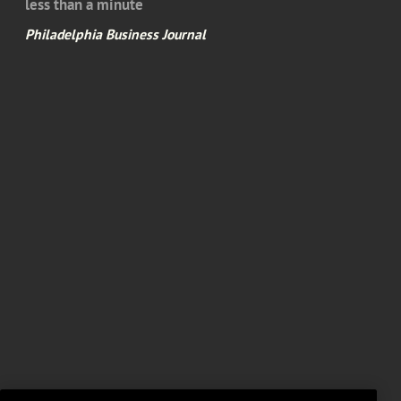
less than a minute
Philadelphia Business Journal