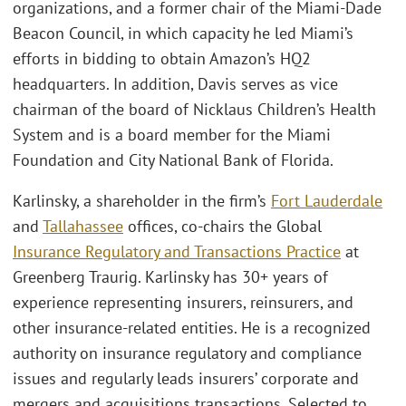
organizations, and a former chair of the Miami-Dade
Beacon Council, in which capacity he led Miami’s
efforts in bidding to obtain Amazon’s HQ2
headquarters. In addition, Davis serves as vice
chairman of the board of Nicklaus Children’s Health
System and is a board member for the Miami
Foundation and City National Bank of Florida.
Karlinsky, a shareholder in the firm’s
Fort Lauderdale
and
Tallahassee
offices, co-chairs the Global
Insurance Regulatory and Transactions Practice
at
Greenberg Traurig. Karlinsky has 30+ years of
experience representing insurers, reinsurers, and
other insurance-related entities. He is a recognized
authority on insurance regulatory and compliance
issues and regularly leads insurers’ corporate and
mergers and acquisitions transactions. Selected to