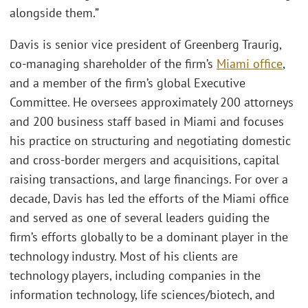
alongside them.”
Davis is senior vice president of Greenberg Traurig,
co-managing shareholder of the firm’s
Miami office
,
and a member of the firm’s global Executive
Committee. He oversees approximately 200 attorneys
and 200 business staff based in Miami and focuses
his practice on structuring and negotiating domestic
and cross-border mergers and acquisitions, capital
raising transactions, and large financings. For over a
decade, Davis has led the efforts of the Miami office
and served as one of several leaders guiding the
firm’s efforts globally to be a dominant player in the
technology industry. Most of his clients are
technology players, including companies in the
information technology, life sciences/biotech, and