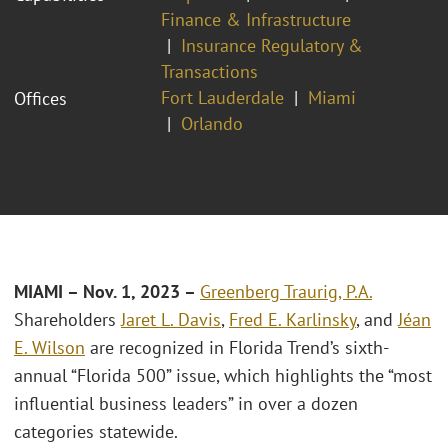
Finance & Infrastructure
Insurance Regulatory &
Transactions
Fort Lauderdale
Miami
Offices
Orlando
MIAMI – Nov. 1, 2023 –
Greenberg Traurig, P.A.
Shareholders
Jaret L. Davis
,
Fred E. Karlinsky
, and
Jéan
E. Wilson
are recognized in Florida Trend’s sixth-
annual “Florida 500” issue, which highlights the “most
influential business leaders” in over a dozen
categories statewide.