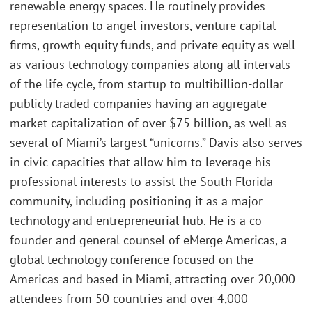
renewable energy spaces. He routinely provides
representation to angel investors, venture capital
firms, growth equity funds, and private equity as well
as various technology companies along all intervals
of the life cycle, from startup to multibillion-dollar
publicly traded companies having an aggregate
market capitalization of over $75 billion, as well as
several of Miami’s largest “unicorns.” Davis also serves
in civic capacities that allow him to leverage his
professional interests to assist the South Florida
community, including positioning it as a major
technology and entrepreneurial hub. He is a co-
founder and general counsel of eMerge Americas, a
global technology conference focused on the
Americas and based in Miami, attracting over 20,000
attendees from 50 countries and over 4,000