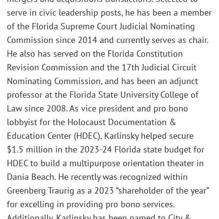
serve in civic leadership posts, he has been a member
of the Florida Supreme Court Judicial Nominating
Commission since 2014 and currently serves as chair.
He also has served on the Florida Constitution
Revision Commission and the 17th Judicial Circuit
Nominating Commission, and has been an adjunct
professor at the Florida State University College of
Law since 2008. As vice president and pro bono
lobbyist for the Holocaust Documentation &
Education Center (HDEC), Karlinsky helped secure
$1.5 million in the 2023-24 Florida state budget for
HDEC to build a multipurpose orientation theater in
Dania Beach. He recently was recognized within
Greenberg Traurig as a 2023 “shareholder of the year”
for excelling in providing pro bono services.
Additionally, Karlinsky has been named to City &