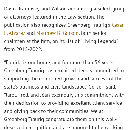
Davis, Karlinsky, and Wilson are among a select group
of attorneys featured in the Law section. The
publication also recognizes Greenberg Traurig’s
Cesar
L. Alvarez
and
Matthew B. Gorson
, both senior
chairmen at the firm, on its list of “Living Legends”
from 2018-2022.
“Florida is our home, and for more than 56 years
Greenberg Traurig has remained deeply committed to
supporting the continued growth and success of the
state’s business and civic landscape,” Gorson said.
“Jaret, Fred, and Jéan exemplify this commitment with
their dedication to providing excellent client service
and giving back to their communities. We at
Greenberg Traurig congratulate them on this well-
deserved recognition and are honored to be working