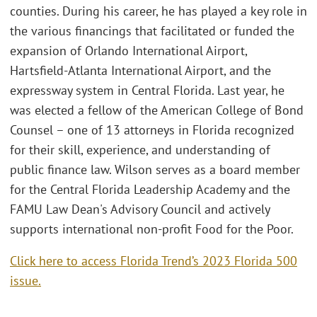
counties. During his career, he has played a key role in
the various financings that facilitated or funded the
expansion of Orlando International Airport,
Hartsfield-Atlanta International Airport, and the
expressway system in Central Florida. Last year, he
was elected a fellow of the American College of Bond
Counsel – one of 13 attorneys in Florida recognized
for their skill, experience, and understanding of
public finance law. Wilson serves as a board member
for the Central Florida Leadership Academy and the
FAMU Law Dean's Advisory Council and actively
supports international non-profit Food for the Poor.
Click here to access Florida Trend’s 2023 Florida 500
issue.