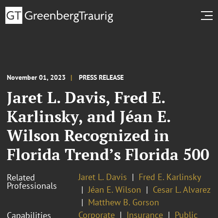
November 01, 2023
PRESS RELEASE
Jaret L. Davis, Fred E.
Karlinsky, and Jéan E.
Wilson Recognized in
Florida Trend’s Florida 500
Jaret L. Davis
Fred E. Karlinsky
Related
Professionals
Jéan E. Wilson
Cesar L. Alvarez
Matthew B. Gorson
Corporate
Insurance
Public
Capabilities