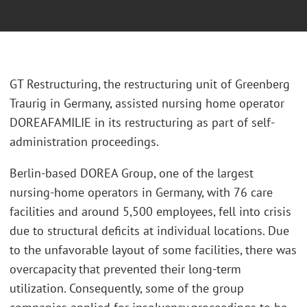
GT Restructuring, the restructuring unit of Greenberg
Traurig in Germany, assisted nursing home operator
DOREAFAMILIE in its restructuring as part of self-
administration proceedings.
Berlin-based DOREA Group, one of the largest
nursing-home operators in Germany, with 76 care
facilities and around 5,500 employees, fell into crisis
due to structural deficits at individual locations. Due
to the unfavorable layout of some facilities, there was
overcapacity that prevented their long-term
utilization. Consequently, some of the group