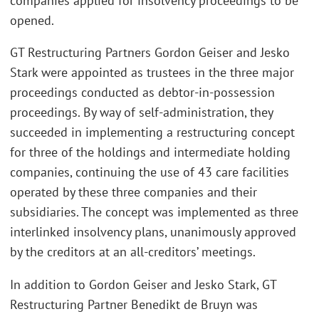
companies applied for insolvency proceedings to be
opened.
GT Restructuring Partners Gordon Geiser and Jesko
Stark were appointed as trustees in the three major
proceedings conducted as debtor-in-possession
proceedings. By way of self-administration, they
succeeded in implementing a restructuring concept
for three of the holdings and intermediate holding
companies, continuing the use of 43 care facilities
operated by these three companies and their
subsidiaries. The concept was implemented as three
interlinked insolvency plans, unanimously approved
by the creditors at an all-creditors’ meetings.
In addition to Gordon Geiser and Jesko Stark, GT
Restructuring Partner Benedikt de Bruyn was