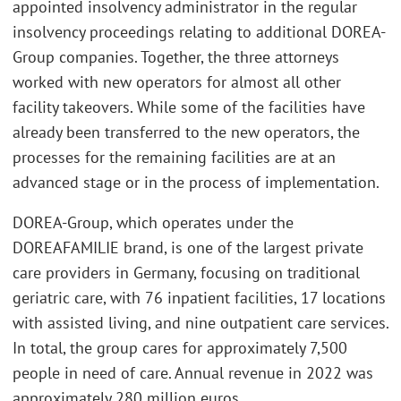
appointed insolvency administrator in the regular
insolvency proceedings relating to additional DOREA-
Group companies. Together, the three attorneys
worked with new operators for almost all other
facility takeovers. While some of the facilities have
already been transferred to the new operators, the
processes for the remaining facilities are at an
advanced stage or in the process of implementation.
DOREA-Group, which operates under the
DOREAFAMILIE brand, is one of the largest private
care providers in Germany, focusing on traditional
geriatric care, with 76 inpatient facilities, 17 locations
with assisted living, and nine outpatient care services.
In total, the group cares for approximately 7,500
people in need of care. Annual revenue in 2022 was
approximately 280 million euros.