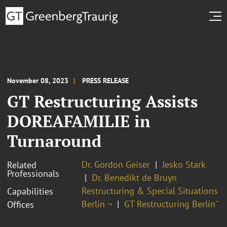
November 08, 2023
PRESS RELEASE
GT Restructuring Assists
DOREAFAMILIE in
Turnaround
Dr. Gordon Geiser
Jesko Stark
Related
Professionals
Dr. Benedikt de Bruyn
Restructuring & Special Situations
Capabilities
Berlin ¬
GT Restructuring Berlin¯
Offices