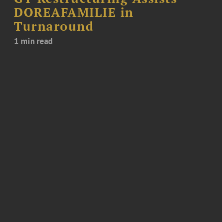
DOREAFAMILIE in
Turnaround
1 min read