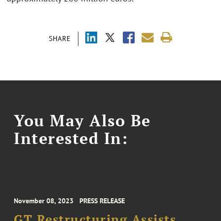
SHARE
You May Also Be
Interested In:
November 08, 2023
PRESS RELEASE
GT Restructuring Assists