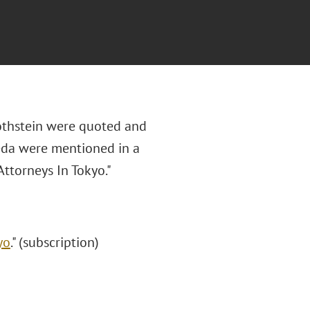
othstein were quoted and
eda were mentioned in a
Attorneys In Tokyo."
yo
." (subscription)