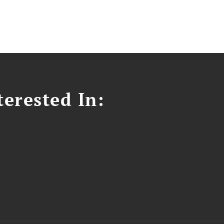
erested In: