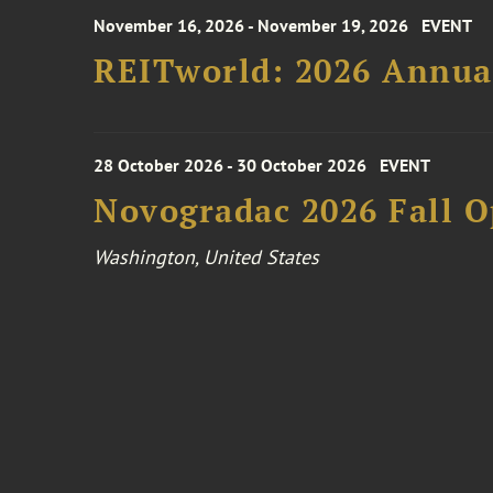
November 16, 2026 - November 19, 2026
EVENT
REITworld: 2026 Annua
28 October 2026 - 30 October 2026
EVENT
Novogradac 2026 Fall 
Washington, United States