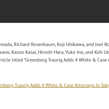
mada, Richard Rosenbaum, Koji Ishikawa, and Joel R
ano, Kazuo Kasai, Hiroshi Hara, Yuko Ino, and Koh U
ticle titled "Greenberg Traurig Adds 4 White & Case 
enberg Traurig Adds 4 White & Case Attorneys In Tok