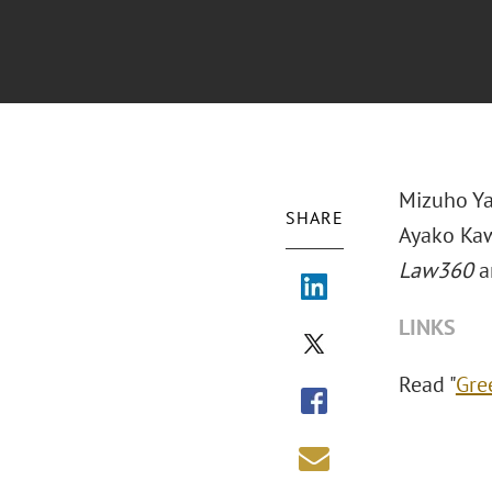
Mizuho Ya
SHARE
Ayako Kaw
Law360
ar
LINKS
Read "
Gre