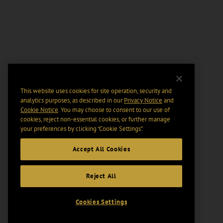
This website uses cookies for site operation, security and
analytics purposes, as described in our
Privacy Notice
and
Cookie Notice
. You may choose to consent to our use of
cookies, reject non-essential cookies, or further manage
your preferences by clicking “Cookie Settings".
Accept All Cookies
Reject All
Cookies Settings