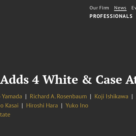
Our Firm
News
E
PROFESSIONALS
 Adds 4 White & Case A
o Yamada
Richard A. Rosenbaum
Koji Ishikawa
o Kasai
Hiroshi Hara
Yuko Ino
tate