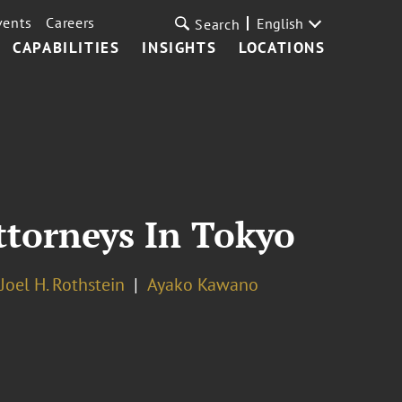
vents
Careers
English
Search
CAPABILITIES
INSIGHTS
LOCATIONS
ttorneys In Tokyo
Joel H. Rothstein
Ayako Kawano