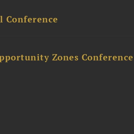
l Conference
Opportunity Zones Conference