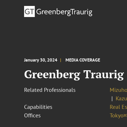
January 30, 2024
MEDIA COVERAGE
Greenberg Traurig
Related Professionals
Mizuh
Kazu
Capabilities
Real Es
Offices
Tokyo¤