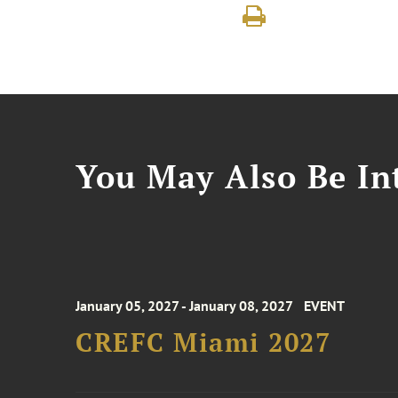
You May Also Be Int
January 05, 2027 - January 08, 2027
EVENT
CREFC Miami 2027