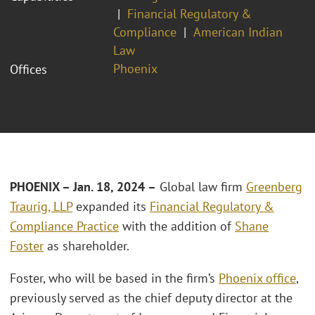
Financial Regulatory &
Compliance
American Indian
Law
Phoenix
Offices
PHOENIX – Jan. 18, 2024
–
Global law firm
Greenberg
Traurig, LLP
expanded its
Financial Regulatory &
Compliance Practice
with the addition of
Shane
Foster
as shareholder.
Foster, who will be based in the firm’s
Phoenix office
,
previously served as the chief deputy director at the