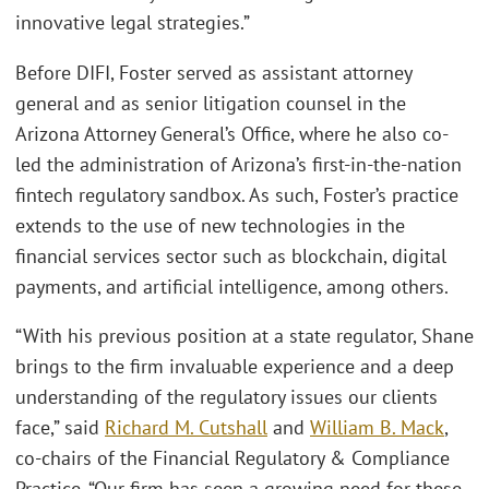
innovative legal strategies.”
Before DIFI, Foster served as assistant attorney
general and as senior litigation counsel in the
Arizona Attorney General’s Office, where he also co-
led the administration of Arizona’s first-in-the-nation
fintech regulatory sandbox. As such, Foster’s practice
extends to the use of new technologies in the
financial services sector such as blockchain, digital
payments, and artificial intelligence, among others.
“With his previous position at a state regulator, Shane
brings to the firm invaluable experience and a deep
understanding of the regulatory issues our clients
face,” said
Richard M. Cutshall
and
William B. Mack
,
co-chairs of the Financial Regulatory & Compliance
Practice. “Our firm has seen a growing need for these