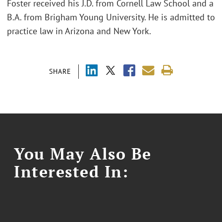
Foster received his J.D. from Cornell Law School and a
B.A. from Brigham Young University. He is admitted to
practice law in Arizona and New York.
SHARE
You May Also Be
Interested In: