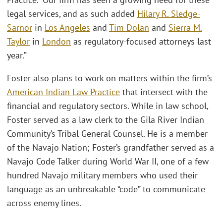
legal services, and as such added
Hilary R. Sledge-
Sarnor
in
Los Angeles
and
Tim Dolan
and
Sierra M.
Taylor
in
London
as regulatory-focused attorneys last
year.”
Foster also plans to work on matters within the firm’s
American Indian Law Practice
that intersect with the
financial and regulatory sectors. While in law school,
Foster served as a law clerk to the Gila River Indian
Community’s Tribal General Counsel. He is a member
of the Navajo Nation; Foster’s grandfather served as a
Navajo Code Talker during World War II, one of a few
hundred Navajo military members who used their
language as an unbreakable “code” to communicate
across enemy lines.