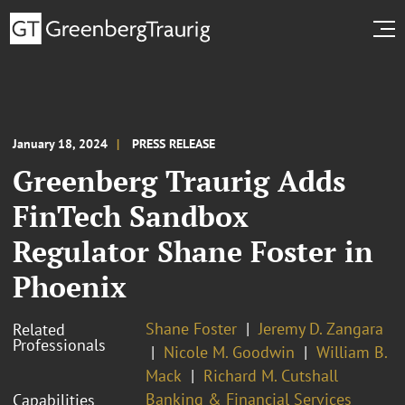
January 18, 2024
PRESS RELEASE
Greenberg Traurig Adds
FinTech Sandbox
Regulator Shane Foster in
Phoenix
Shane Foster
Jeremy D. Zangara
Related
Professionals
Nicole M. Goodwin
William B.
Mack
Richard M. Cutshall
Banking & Financial Services
Capabilities