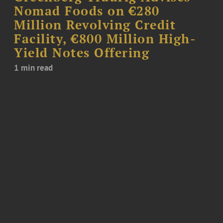
Nomad Foods on €280
Million Revolving Credit
Facility, €800 Million High-
Yield Notes Offering
1 min read