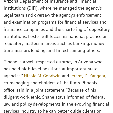
Arizona Department of Insurance and Financial
Institutions (DIFI), where he managed the agency’s
legal team and oversaw the agency’s enforcement
and examination programs for financial services and
insurance companies and the chartering of depository
institutions. Foster will focus his national practice on
regulatory matters in areas such as banking, money
transmission, lending, and fintech, among others.
“Shane is a well-respected attorney in Arizona who
has held high-level positions at important state
agencies,”
Nicole M. Goodwin
and
Jeremy D. Zangara
,
co-managing shareholders of the firm’s Phoenix
office, said in a joint statement. “Because of his
diligent work ethic, Shane stays informed of federal
law and policy developments in the evolving financial
services industry so he can better guide clients on