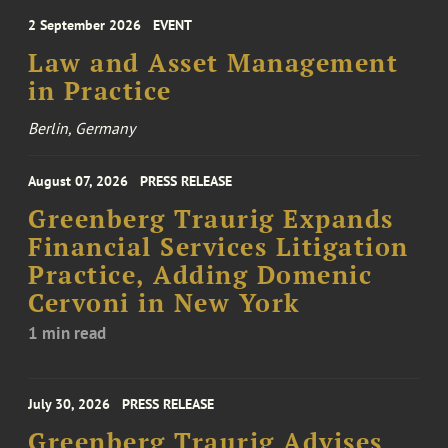
2 September 2026
EVENT
Law and Asset Management
in Practice
Berlin, Germany
August 07, 2026
PRESS RELEASE
Greenberg Traurig Expands
Financial Services Litigation
Practice, Adding Domenic
Cervoni in New York
1 min read
July 30, 2026
PRESS RELEASE
Greenberg Traurig Advises