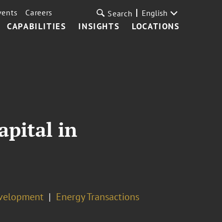
vents
Careers
English
Search
CAPABILITIES
INSIGHTS
LOCATIONS
pital in
evelopment
Energy Transactions