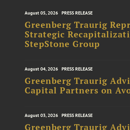
August 05, 2026
PRESS RELEASE
Greenberg Traurig Rep
Strategic Recapitalizat
StepStone Group
August 04, 2026
PRESS RELEASE
Greenberg Traurig Advi
Capital Partners on Avo
August 03, 2026
PRESS RELEASE
Greenberg Traurig Advi