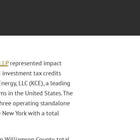
 LLP
represented impact
d investment tax credits
Energy, LLC (KCE), a leading
ms in the United States. The
 three operating standalone
e New York with a total
n Williamson County, total