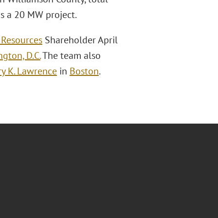
is a 20 MW project.
 Resources
Shareholder April
gton, D.C.
The team also
y K. Lawrence
in
Boston
.