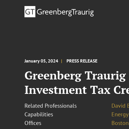
January 05, 2024
PRESS RELEASE
Greenberg Traurig 
Investment Tax Cre
Related Professionals
David 
Capabilities
Energy
Offices
Boston