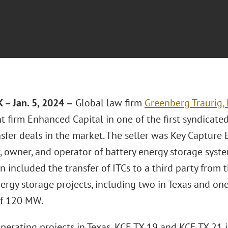
– Jan. 5, 2024 –
Global law firm
Greenberg Traurig,
 firm Enhanced Capital in one of the first syndicate
nsfer deals in the market. The seller was Key Capture 
 owner, and operator of battery energy storage syste
n included the transfer of ITCs to a third party from
ergy storage projects, including two in Texas and on
of 120 MW.
perating projects in Texas, KCE TX 19 and KCE TX 21 i