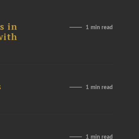
s in
1 min read
with
s
1 min read
1 min read