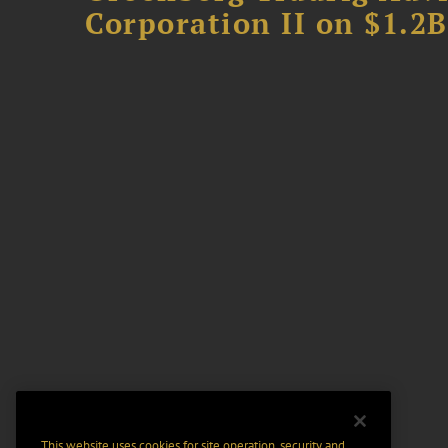
Corporation II on $1.2
This website uses cookies for site operation, security and