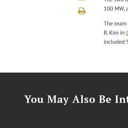
100 MW, a
The team 
B. Kim in
included 
You May Also Be Int