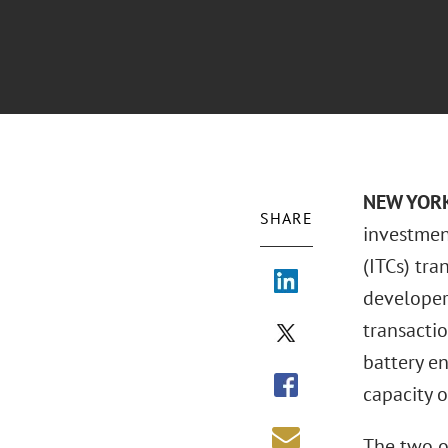
NEW YORK 
SHARE
investment
(ITCs) tra
developer,
transactio
battery en
capacity 
The two o