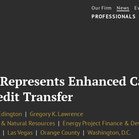
Our Firm
News
E
PROFESSIONALS
Represents Enhanced Ca
dit Transfer
Edington
Gregory K. Lawrence
 & Natural Resources
Energy Project Finance & D
Las Vegas
Orange County
Washington, D.C.