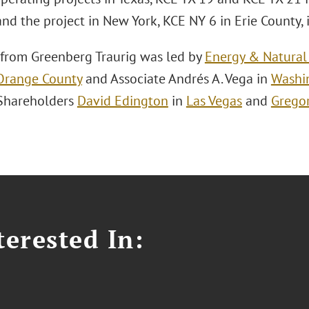
nd the project in New York, KCE NY 6 in Erie County, 
from Greenberg Traurig was led by
Energy & Natural
Orange County
and Associate Andrés A. Vega in
Washin
Shareholders
David Edington
in
Las Vegas
and
Gregor
erested In: