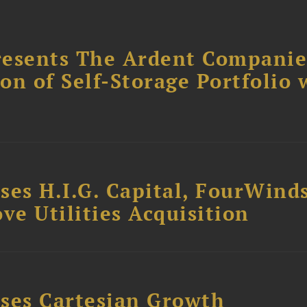
resents The Ardent Companie
ion of Self-Storage Portfolio 
ses H.I.G. Capital, FourWind
ve Utilities Acquisition
ses Cartesian Growth