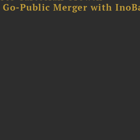
B Go-Public Merger with InoB