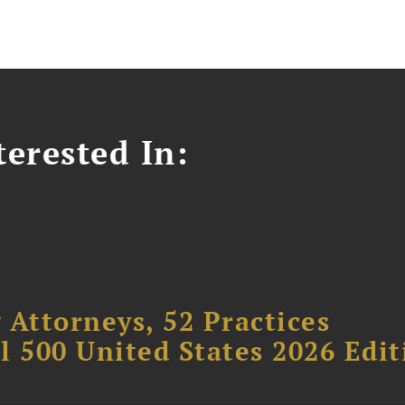
erested In:
 Attorneys, 52 Practices
l 500 United States 2026 Edit