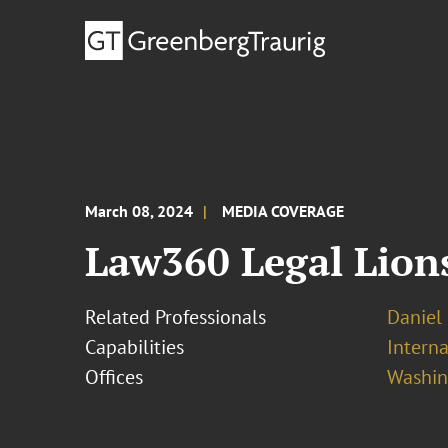
March 08, 2024
MEDIA COVERAGE
Law360 Legal Lion
Related Professionals
Daniel
Capabilities
Interna
Offices
Washing