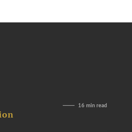
16 min read
ion