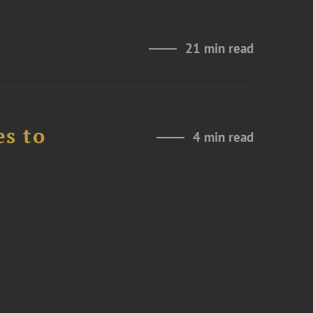
21 min read
es to
4 min read