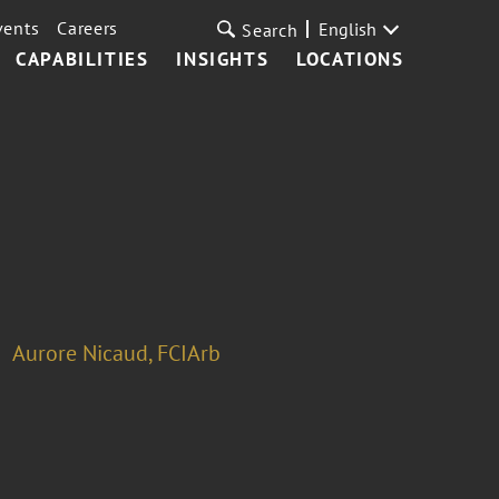
vents
Careers
English
Search
CAPABILITIES
INSIGHTS
LOCATIONS
Aurore Nicaud, FCIArb