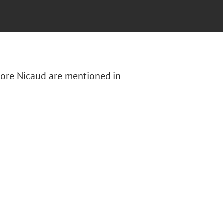
urore Nicaud are mentioned in