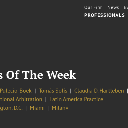
Our Firm
News
E
PROFESSIONALS
s Of The Week
 Pulecio-Boek
Tomás Solís
Claudia D. Hartleben
tional Arbitration
Latin America Practice
ton, D.C.
Miami
Milan»