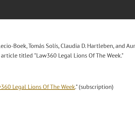
lecio-Boek, Tomás Solís, Claudia D. Hartleben, and A
article titled "Law360 Legal Lions Of The Week."
360 Legal Lions Of The Week
." (subscription)