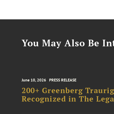
You May Also Be Int
June 10, 2026
PRESS RELEASE
200+ Greenberg Traurig
Recognized in The Lega