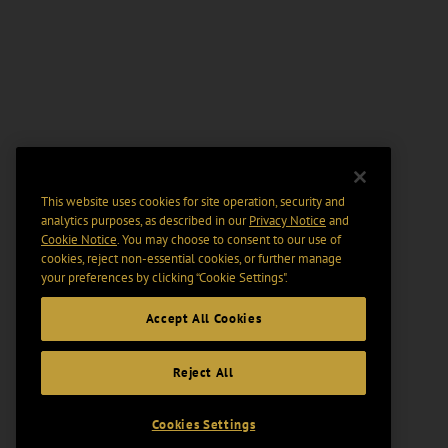
This website uses cookies for site operation, security and
analytics purposes, as described in our
Privacy Notice
and
Cookie Notice
. You may choose to consent to our use of
cookies, reject non-essential cookies, or further manage
your preferences by clicking “Cookie Settings".
Accept All Cookies
Reject All
Cookies Settings