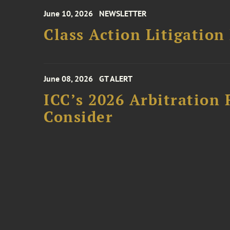
June 10, 2026
NEWSLETTER
Class Action Litigation
June 08, 2026
GT ALERT
ICC’s 2026 Arbitration 
Consider