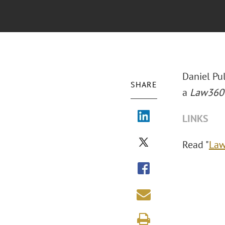
Daniel Pu
SHARE
a
Law360
LINKS
Read "
Law