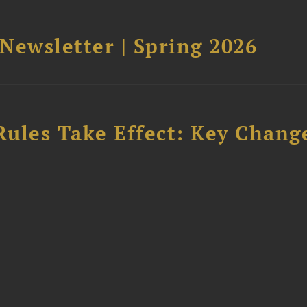
 Newsletter | Spring 2026
Rules Take Effect: Key Chang