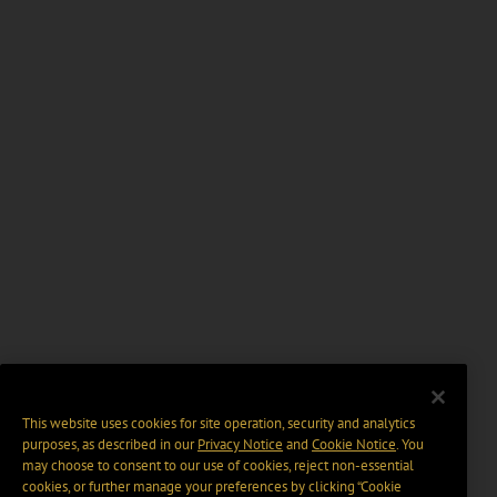
This website uses cookies for site operation, security and analytics
purposes, as described in our
Privacy Notice
and
Cookie Notice
. You
may choose to consent to our use of cookies, reject non-essential
cookies, or further manage your preferences by clicking “Cookie