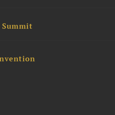
e Summit
nvention