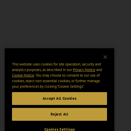
This website uses cookies for site operation, security and
analytics purposes, as described in our
Privacy Notice
and
Cookie Notice
. You may choose to consent to our use of
cookies, reject non-essential cookies, or further manage
your preferences by clicking “Cookie Settings".
Accept All Cookies
Reject All
Cookies Settings