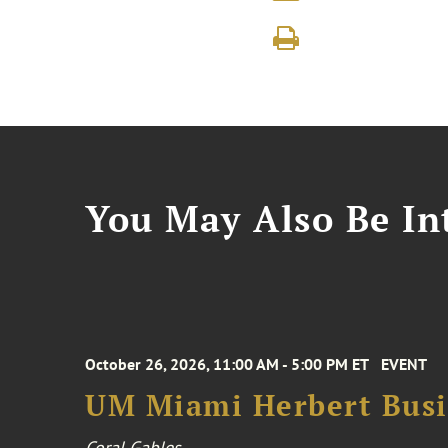
You May Also Be Int
October 26, 2026, 11:00 AM - 5:00 PM ET
EVENT
UM Miami Herbert Busin
Coral Gables