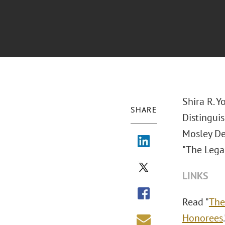
Shira R. 
SHARE
Distingui
Mosley De
"The Lega
LINKS
Read "
The
Honorees