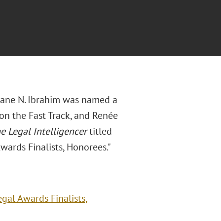
Diane N. Ibrahim was named a
on the Fast Track, and Renée
e Legal Intelligencer
titled
ards Finalists, Honorees."
gal Awards Finalists,