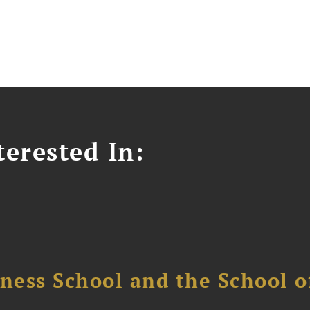
erested In:
ess School and the School of