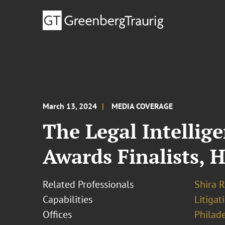
March 13, 2024
MEDIA COVERAGE
The Legal Intellig
Awards Finalists, 
Related Professionals
Shira R
Capabilities
Litigat
Offices
Philad