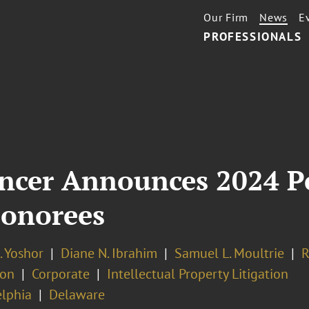
Our Firm
News
E
PROFESSIONALS
encer Announces 2024 P
Honorees
. Yoshor
Diane N. Ibrahim
Samuel L. Moultrie
R
ion
Corporate
Intellectual Property Litigation
elphia
Delaware