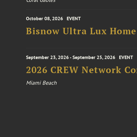
October 08, 2026
EVENT
Bisnow Ultra Lux Hom
September 23, 2026 - September 25, 2026
EVENT
2026 CREW Network Co
Miami Beach