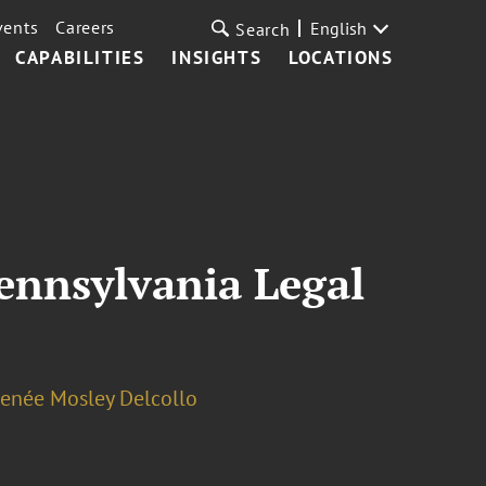
vents
Careers
English
Search
CAPABILITIES
INSIGHTS
LOCATIONS
ennsylvania Legal
enée Mosley Delcollo