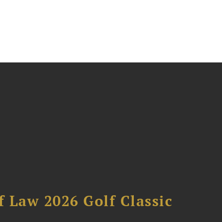
 Law 2026 Golf Classic