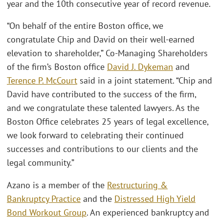
year and the 10th consecutive year of record revenue.
“On behalf of the entire Boston office, we
congratulate Chip and David on their well-earned
elevation to shareholder,” Co-Managing Shareholders
of the firm’s Boston office
David J. Dykeman
and
Terence P. McCourt
said in a joint statement. “Chip and
David have contributed to the success of the firm,
and we congratulate these talented lawyers. As the
Boston Office celebrates 25 years of legal excellence,
we look forward to celebrating their continued
successes and contributions to our clients and the
legal community.”
Azano is a member of the
Restructuring &
Bankruptcy Practice
and the
Distressed High Yield
Bond Workout Group
. An experienced bankruptcy and