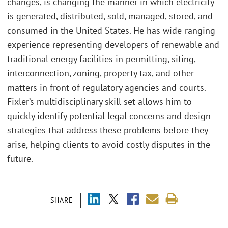
changes, is changing the manner in which electricity
is generated, distributed, sold, managed, stored, and
consumed in the United States. He has wide-ranging
experience representing developers of renewable and
traditional energy facilities in permitting, siting,
interconnection, zoning, property tax, and other
matters in front of regulatory agencies and courts.
Fixler’s multidisciplinary skill set allows him to
quickly identify potential legal concerns and design
strategies that address these problems before they
arise, helping clients to avoid costly disputes in the
future.
SHARE