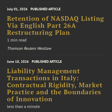
July 01, 2026
PUBLISHED ARTICLE
Retention of NASDAQ Listing
Via English Part 26A
Restructuring Plan
1 min read
Thomson Reuters Westlaw
June 18, 2026
PUBLISHED ARTICLE
Liability Management
Transactions in Italy:
Contractual Rigidity, Market
Practice and the Boundaries
of Innovation
less than a minute