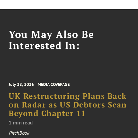
You May Also Be
Interested In:
July 28, 2026
MEDIA COVERAGE
UK Restructuring Plans Back
on Radar as US Debtors Scan
Beyond Chapter 11
1 min read
PitchBook