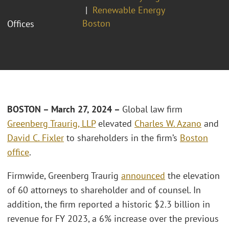
Renewable Energy
Boston
Offices
BOSTON – March 27, 2024 –
Global law firm
Greenberg Traurig, LLP
elevated
Charles W. Azano
and
David C. Fixler
to shareholders in the firm’s
Boston
office
.
Firmwide, Greenberg Traurig
announced
the elevation
of 60 attorneys to shareholder and of counsel. In
addition, the firm reported a historic $2.3 billion in
revenue for FY 2023, a 6% increase over the previous