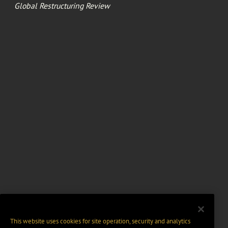
Global Restructuring Review
This website uses cookies for site operation, security and analytics