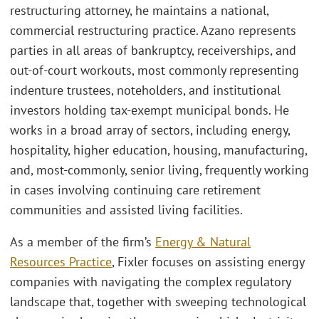
restructuring attorney, he maintains a national,
commercial restructuring practice. Azano represents
parties in all areas of bankruptcy, receiverships, and
out-of-court workouts, most commonly representing
indenture trustees, noteholders, and institutional
investors holding tax-exempt municipal bonds. He
works in a broad array of sectors, including energy,
hospitality, higher education, housing, manufacturing,
and, most-commonly, senior living, frequently working
in cases involving continuing care retirement
communities and assisted living facilities.
As a member of the firm’s
Energy & Natural
Resources Practice
, Fixler focuses on assisting energy
companies with navigating the complex regulatory
landscape that, together with sweeping technological