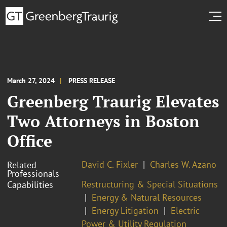
March 27, 2024
PRESS RELEASE
Greenberg Traurig Elevates
Two Attorneys in Boston
Office
David C. Fixler
Charles W. Azano
Related
Professionals
Restructuring & Special Situations
Capabilities
Energy & Natural Resources
Energy Litigation
Electric
Power & Utility Regulation