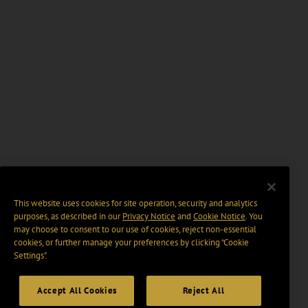
This website uses cookies for site operation, security and analytics
purposes, as described in our
Privacy Notice
and
Cookie Notice
. You
may choose to consent to our use of cookies, reject non-essential
cookies, or further manage your preferences by clicking “Cookie
Settings".
Accept All Cookies
Reject All