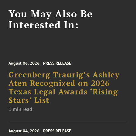
You May Also Be
Interested In:
August 06, 2026
PRESS RELEASE
Greenberg Traurig’s Ashley
Aten Recognized on 2026
Texas Legal Awards ‘Rising
Stars’ List
1 min read
August 04, 2026
PRESS RELEASE