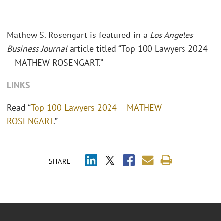
Mathew S. Rosengart is featured in a
Los Angeles
Business Journal
article titled “Top 100 Lawyers 2024
– MATHEW ROSENGART.”
LINKS
Read “
Top 100 Lawyers 2024 – MATHEW
ROSENGART
.”
SHARE