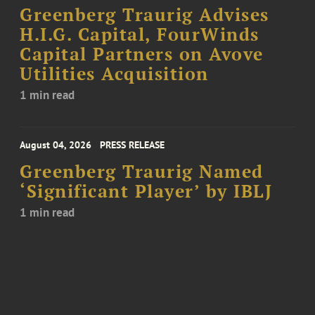
Greenberg Traurig Advises
H.I.G. Capital, FourWinds
Capital Partners on Avove
Utilities Acquisition
1 min read
August 04, 2026
PRESS RELEASE
Greenberg Traurig Named
‘Significant Player’ by IBLJ
1 min read