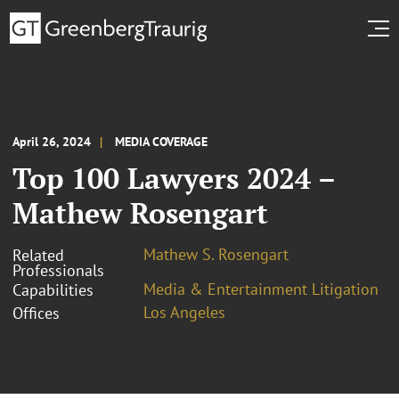
April 26, 2024
MEDIA COVERAGE
Top 100 Lawyers 2024 –
Mathew Rosengart
Mathew S. Rosengart
Related
Professionals
Media & Entertainment Litigation
Capabilities
Los Angeles
Offices