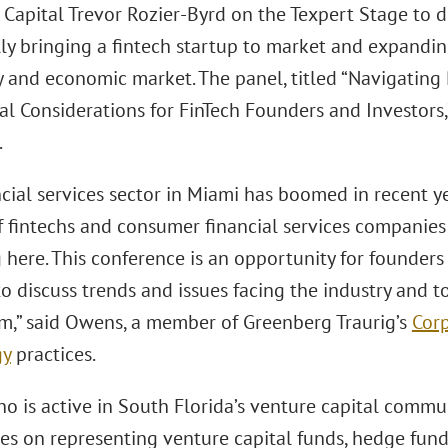
Capital Trevor Rozier-Byrd on the Texpert Stage to di
lly bringing a fintech startup to market and expandin
y and economic market. The panel, titled “Navigating
 Considerations for FinTech Founders and Investors,” 
.
ncial services sector in Miami has boomed in recent y
 fintechs and consumer financial services companies 
 here. This conference is an opportunity for founder
o discuss trends and issues facing the industry and to
” said Owens, a member of Greenberg Traurig’s
Cor
gy
practices.
 is active in South Florida’s venture capital commun
es on representing venture capital funds, hedge funds