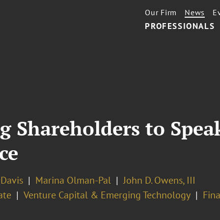
Our Firm
News
E
PROFESSIONALS
g Shareholders to Spea
ce
. Davis
Marina Olman-Pal
John D. Owens, III
ate
Venture Capital & Emerging Technology
Fin