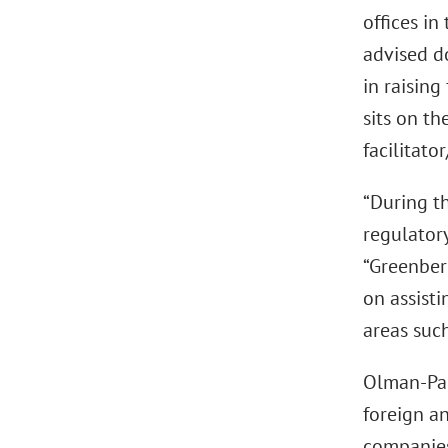
offices in
advised d
in raising
sits on t
facilitat
“During th
regulator
“Greenber
on assisti
areas such
Olman-Pal,
foreign an
companies