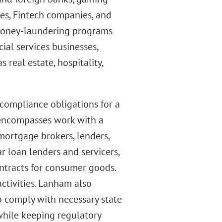
es, Fintech companies, and
-money-laundering programs
ial services businesses,
 real estate, hospitality,
 compliance obligations for a
 encompasses work with a
 mortgage brokers, lenders,
ar loan lenders and servicers,
ontracts for consumer goods.
ctivities. Lanham also
o comply with necessary state
while keeping regulatory