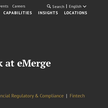
vents
Careers
English
Search
CAPABILITIES
INSIGHTS
LOCATIONS
k at eMerge
ancial Regulatory & Compliance
Fintech