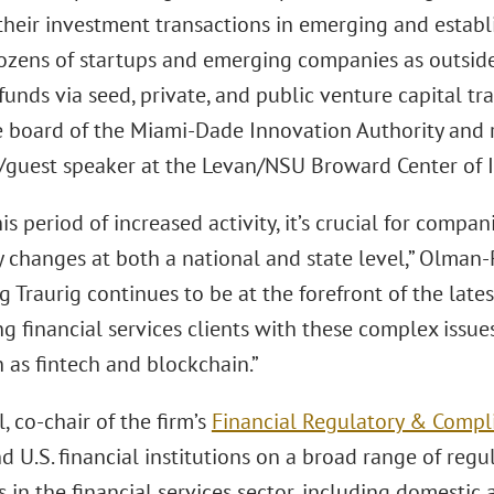
 their investment transactions in emerging and establ
ozens of startups and emerging companies as outside
 funds via seed, private, and public venture capital tr
he board of the Miami-Dade Innovation Authority and r
or/guest speaker at the Levan/NSU Broward Center of 
is period of increased activity, it’s crucial for compa
y changes at both a national and state level,” Olman
g Traurig continues to be at the forefront of the la
ng financial services clients with these complex issues
 as fintech and blockchain.”
 co-chair of the firm’s
Financial Regulatory & Compl
d U.S. financial institutions on a broad range of regu
 in the financial services sector, including domestic