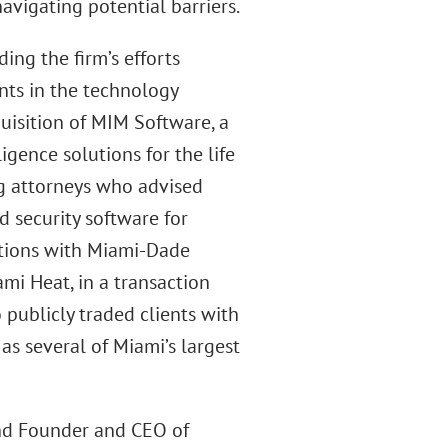
avigating potential barriers.
ing the firm’s efforts
ents in the technology
quisition of MIM Software, a
igence solutions for the life
ig attorneys who advised
 security software for
iations with Miami-Dade
mi Heat, in a transaction
 publicly traded clients with
as several of Miami’s largest
nd Founder and CEO of