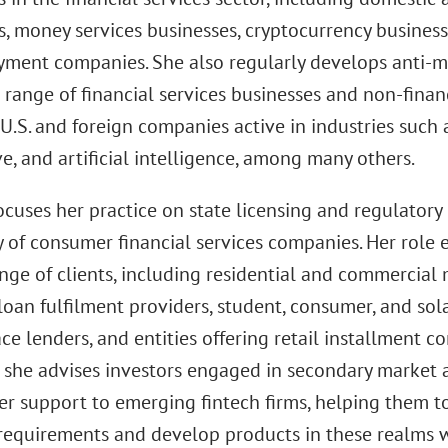
, money services businesses, cryptocurrency business
ayment companies. She also regularly develops anti
 range of financial services businesses and non-financ
U.S. and foreign companies active in industries such as
, and artificial intelligence, among many others.
cuses her practice on state licensing and regulatory
y of consumer financial services companies. Her role
nge of clients, including residential and commercial
 loan fulfilment providers, student, consumer, and sol
e lenders, and entities offering retail installment c
 she advises investors engaged in secondary market a
er support to emerging fintech firms, helping them t
 requirements and develop products in these realms 