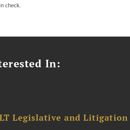
n check.
erested In:
T Legislative and Litigation