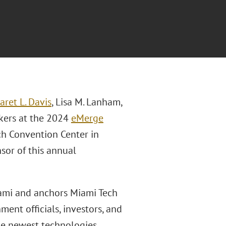
Jaret L. Davis
, Lisa M. Lanham,
kers at the 2024
eMerge
h Convention Center in
sor of this annual
iami and anchors Miami Tech
ent officials, investors, and
he newest technologies