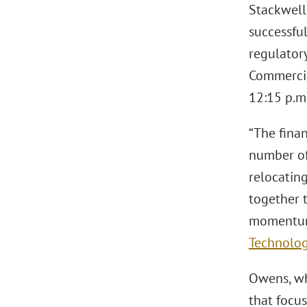
Stackwell 
successfu
regulator
Commercial
12:15 p.m
“The fina
number of
relocating
together t
momentum,
Technolo
Owens, who
that focus