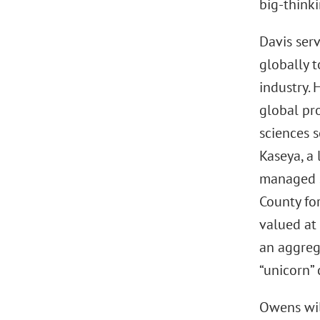
big-thinki
Davis serv
globally t
industry. 
global pro
sciences s
Kaseya, a
managed s
County fo
valued at 
an aggrega
“unicorn”
Owens wil