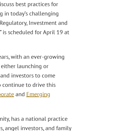
scuss best practices for
g in today’s challenging
 Regulatory, Investment and
is scheduled for April 19 at
ears, with an ever-growing
either launching or
s and investors to come
 continue to drive this
porate
and
Emerging
ity, has a national practice
, angel investors, and family