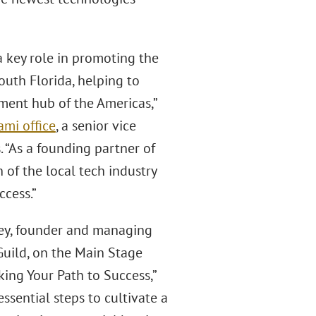
a key role in promoting the
uth Florida, helping to
tment hub of the Americas,”
ami office
, a senior vice
 “As a founding partner of
of the local tech industry
ccess.”
ney, founder and managing
Guild, on the Main Stage
king Your Path to Success,”
ssential steps to cultivate a