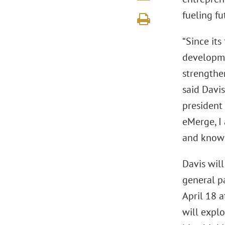
fueling fu
“Since it
developme
strengthen
said Davi
president 
eMerge, I
and know 
Davis wil
general p
April 18 a
will explo