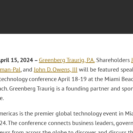
pril 15, 2024 –
Greenberg Traurig, P.A.
Shareholders
lman-Pal
, and
John D. Owens, III
will be featured spea
technology conference April 18-19 at the Miami Beac
ch. Greenberg Traurig is a founding partner and spon
e.
ericas is the premier global technology event in M
4. The conference connects business leaders, governm
eurs from across the globe to discover and discuss t