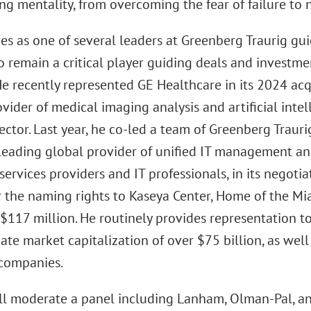
ng mentality, from overcoming the fear of failure to n
es as one of several leaders at Greenberg Traurig guid
o remain a critical player guiding deals and investm
He recently represented GE Healthcare in its 2024 ac
vider of medical imaging analysis and artificial intell
ector. Last year, he co-led a team of Greenberg Traur
 leading global provider of unified IT management and
ervices providers and IT professionals, in its negot
r the naming rights to Kaseya Center, Home of the Mia
$117 million. He routinely provides representation to
te market capitalization of over $75 billion, as well 
 companies.
l moderate a panel including Lanham, Olman-Pal, a