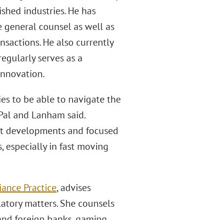
ished industries. He has
 general counsel as well as
ansactions. He also currently
egularly serves as a
Innovation.
nies to be able to navigate the
-Pal and Lanham said.
test developments and focused
, especially in fast moving
iance Practice
, advises
latory matters. She counsels
 and foreign banks, gaming