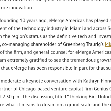
ture innovation.
s founding 10 years ago, eMerge Americas has played 
nt of the technology industry in Miami and across So
 the region’s status as the definitive tech and inves
s, co-managing shareholder of Greenberg Traurig’s
Mi
of the firm, and general counsel for eMerge Americas.
 am extremely gratified to see the tremendous growth 
that eMerge has been responsible in part for that su
l moderate a keynote conversation with Kathryn Fin
artner of Chicago-based venture capital firm Genius 
t 2:30 p.m. The discussion, titled “Thinking Big: Unloc
re what it means to dream on a grand scale and the e