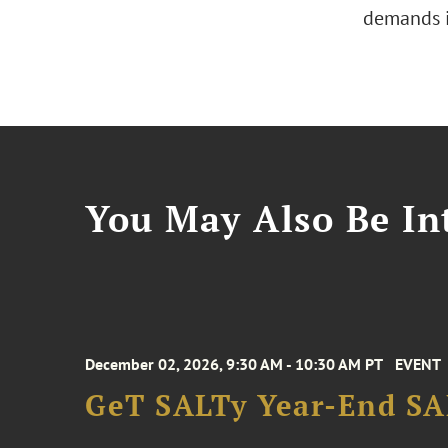
demands i
You May Also Be Int
December 02, 2026, 9:30 AM - 10:30 AM PT
EVENT
GeT SALTy Year-End SAL