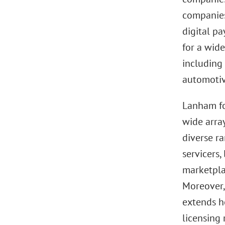
companies
digital p
for a wide
including 
automotive
Lanham fo
wide arra
diverse ra
servicers,
marketplac
Moreover,
extends h
licensing