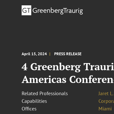
April 15, 2024
PRESS RELEASE
4 Greenberg Trauri
Americas Conferen
Related Professionals
Jaret L
Capabilities
Corpor
Offices
Miami