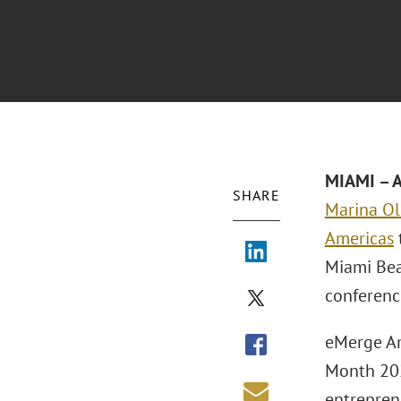
MIAMI – A
SHARE
Marina O
Americas
Miami Bea
conferenc
eMerge Am
Month 202
entrepren