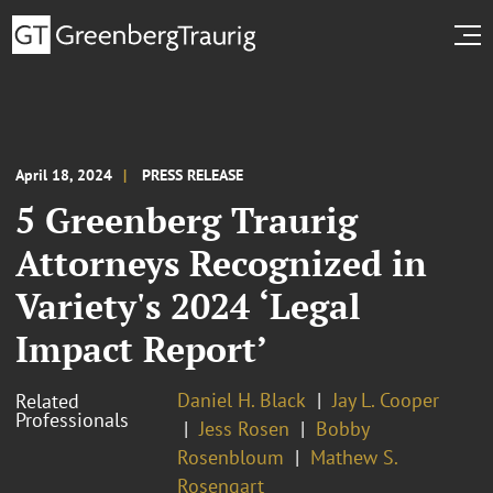
April 18, 2024
PRESS RELEASE
5 Greenberg Traurig
Attorneys Recognized in
Variety's 2024 ‘Legal
Impact Report’
Daniel H. Black
Jay L. Cooper
Related
Professionals
Jess Rosen
Bobby
Rosenbloum
Mathew S.
Rosengart