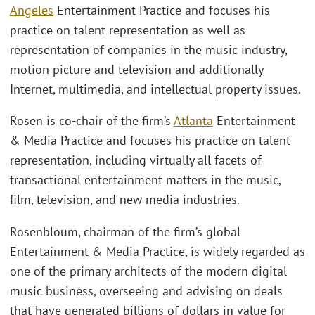
Angeles
Entertainment Practice and focuses his
practice on talent representation as well as
representation of companies in the music industry,
motion picture and television and additionally
Internet, multimedia, and intellectual property issues.
Rosen is co-chair of the firm’s
Atlanta
Entertainment
& Media Practice and focuses his practice on talent
representation, including virtually all facets of
transactional entertainment matters in the music,
film, television, and new media industries.
Rosenbloum, chairman of the firm’s global
Entertainment & Media Practice, is widely regarded as
one of the primary architects of the modern digital
music business, overseeing and advising on deals
that have generated billions of dollars in value for