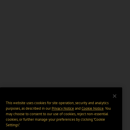
This website uses cookies for site operation, security and analytics
purposes, as described in our
Privacy Notice
and
Cookie Notice
. You
may choose to consent to our use of cookies, reject non-essential
cookies, or further manage your preferences by clicking “Cookie
Settings".