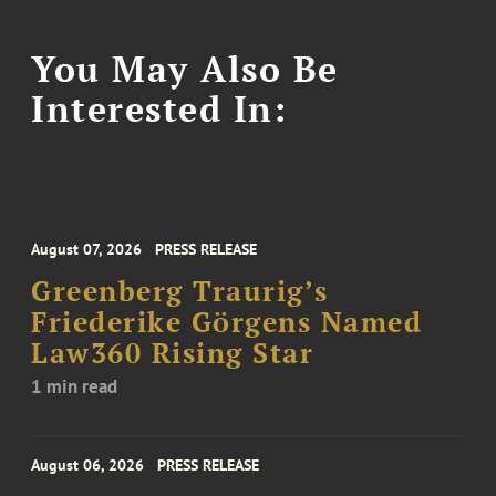
You May Also Be
Interested In:
August 07, 2026
PRESS RELEASE
Greenberg Traurig’s
Friederike Görgens Named
Law360 Rising Star
1 min read
August 06, 2026
PRESS RELEASE