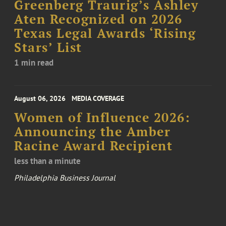
Greenberg Traurig’s Ashley
Aten Recognized on 2026
Texas Legal Awards ‘Rising
Stars’ List
1 min read
August 06, 2026
MEDIA COVERAGE
Women of Influence 2026:
Announcing the Amber
Racine Award Recipient
less than a minute
Philadelphia Business Journal