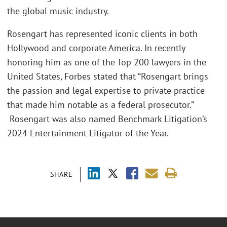
the global music industry.
Rosengart has represented iconic clients in both
Hollywood and corporate America. In recently
honoring him as one of the Top 200 lawyers in the
United States, Forbes stated that “Rosengart brings
the passion and legal expertise to private practice
that made him notable as a federal prosecutor.”
Rosengart was also named Benchmark Litigation’s
2024 Entertainment Litigator of the Year.
SHARE