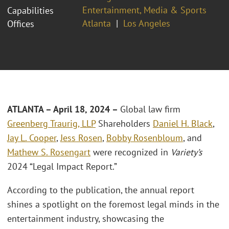
Entertainment, Media & Sports
Capabilities
Atlanta
Los Angeles
Offices
ATLANTA – April 18, 2024 –
Global law firm
Greenberg Traurig, LLP
Shareholders
Daniel H. Black
,
Jay L. Cooper
,
Jess Rosen
,
Bobby Rosenbloum
, and
Mathew S. Rosengart
were recognized in
Variety’s
2024 “Legal Impact Report.”
According to the publication, the annual report
shines a spotlight on the foremost legal minds in the
entertainment industry, showcasing the