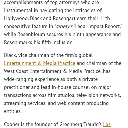
accomplishments of top attorneys who are
instrumental in navigating the intricacies of
Hollywood. Black and Rosengart earn their 11th
consecutive feature in
Variety's
“Legal Impact Report,”
while Rosenbloum secures his ninth appearance and
Rosen marks his fifth inclusion.
Black, vice chairman of the firm's global
Entertainment & Media Practice
and chairman of the
West Coast Entertainment & Media Practice, has
wide-ranging experience as both a private
practitioner and lead in-house counsel on major
transactions across film studios, television networks,
streaming services, and web content producing
entities.
Cooper is the founder of Greenberg Traurig’s
Los