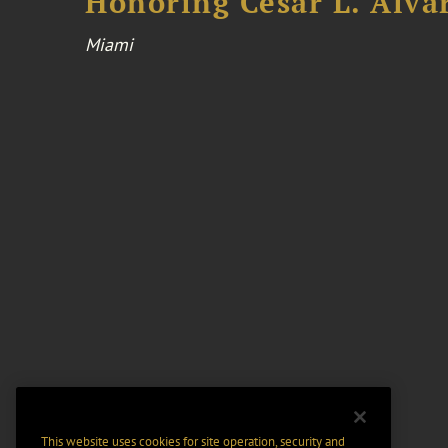
Honoring Cesar L. Alva
Miami
This website uses cookies for site operation, security and