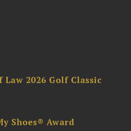
 Law 2026 Golf Classic
My Shoes® Award