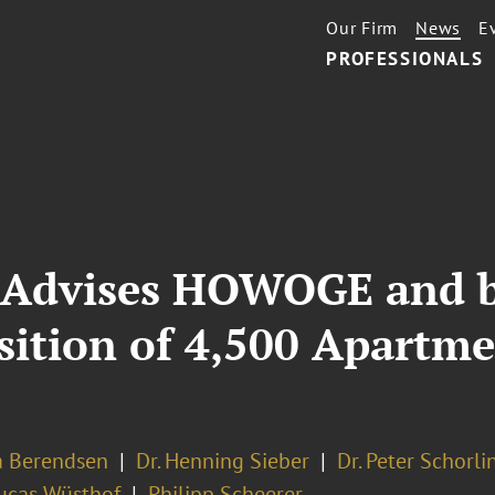
Our Firm
News
E
PROFESSIONALS
 Advises HOWOGE and b
sition of 4,500 Apartme
ra Berendsen
Dr. Henning Sieber
Dr. Peter Schorli
Lucas Wüsthof
Philipp Scheerer