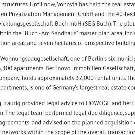
structures. Until now, Vonovia has held the real est
n Privatization Management GmbH and the 40-hect
icklungsgesellschaft Buch mbH (SEG Buch). The plo
ithin the “Buch - Am Sandhaus” master plan area, inc
ion areas and seven hectares of prospective buildin
hnungsbaugesellschaft, one of Berlin’s six munici
,400 apartments. Berlinovo Immobilien Gesellschaft,
ompany, holds approximately 32,000 rental units. The
partments, is one of Germany’s largest real estate c
 Traurig provided legal advice to HOWOGE and berlin
on. The legal team performed legal due diligence, sup
agreements, and advised on the planned acquisition 
c networks within the scope of the overall transactio