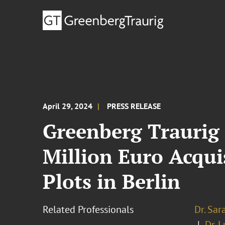
April 29, 2024
PRESS RELEASE
Greenberg Traurig
Million Euro Acqui
Plots in Berlin
Related Professionals
Dr. Sa
Dr. 