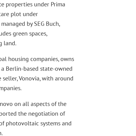
ate properties under Prima
are plot under
t managed by SEG Buch,
ludes green spaces,
g land.
pal housing companies, owns
 a Berlin-based state-owned
 seller, Vonovia, with around
ompanies.
ovo on all aspects of the
ported the negotiation of
of photovoltaic systems and
n.