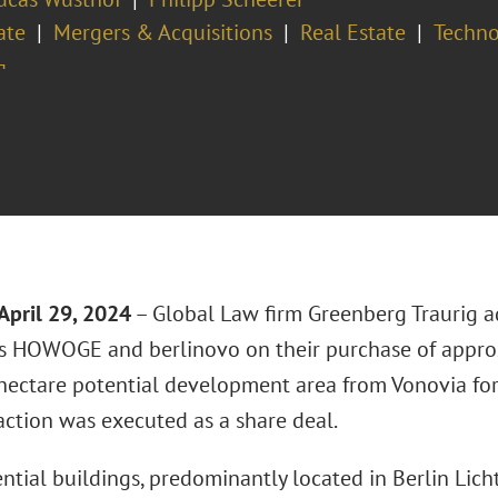
ate
Mergers & Acquisitions
Real Estate
Techno
¬
April 29, 2024
– Global Law firm Greenberg Traurig a
 HOWOGE and berlinovo on their purchase of appro
hectare potential development area from Vonovia for 
action was executed as a share deal.
ntial buildings, predominantly located in Berlin Lich