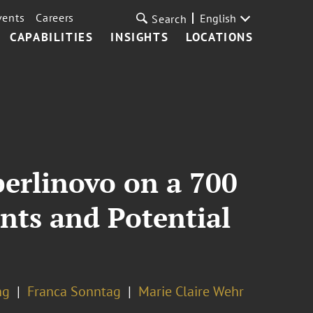
vents
Careers
English
Search
CAPABILITIES
INSIGHTS
LOCATIONS
erlinovo on a 700
nts and Potential
ng
Franca Sonntag
Marie Claire Wehr