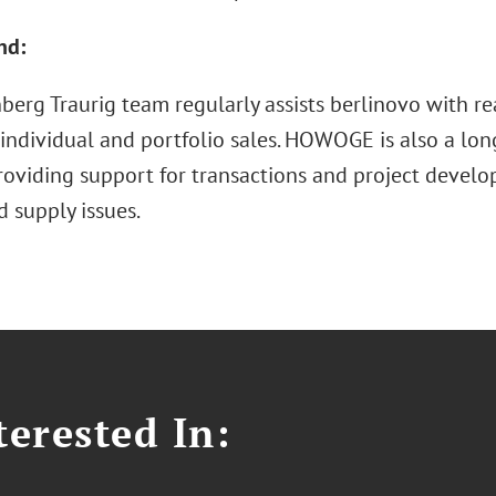
nd:
erg Traurig team regularly assists berlinovo with rea
individual and portfolio sales. HOWOGE is also a lon
roviding support for transactions and project develo
 supply issues.
erested In: