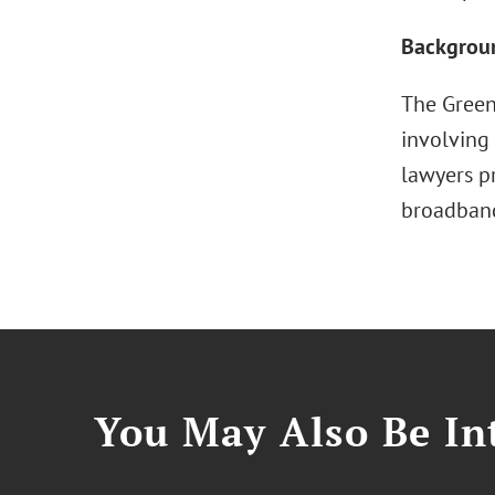
Backgrou
The Greenb
involving 
lawyers p
broadband
You May Also Be Int