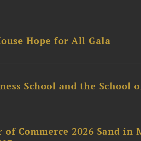
ouse Hope for All Gala
ess School and the School of
 of Commerce 2026 Sand in 