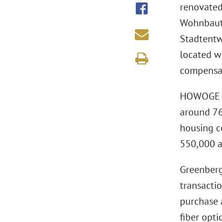
renovated 
Wohnbaute
Stadtentw
located w
compensat
HOWOGE Wo
around 76
housing c
550,000 a
Greenberg
transacti
purchase 
fiber opti