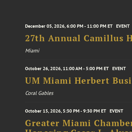
December 05, 2026, 6:00 PM - 11:00 PM ET
EVENT
27th Annual Camillus H
Miami
October 26, 2026, 11:00 AM - 5:00 PM ET
EVENT
UM Miami Herbert Busin
Coral Gables
October 15, 2026, 5:30 PM - 9:30 PM ET
EVENT
Greater Miami Chamber