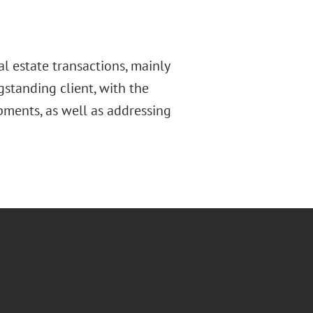
l estate transactions, mainly
gstanding client, with the
pments, as well as addressing