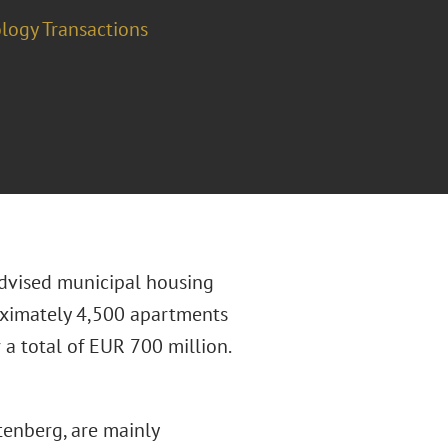
logy Transactions
dvised municipal housing
ximately 4,500 apartments
a total of EUR 700 million.
tenberg, are mainly