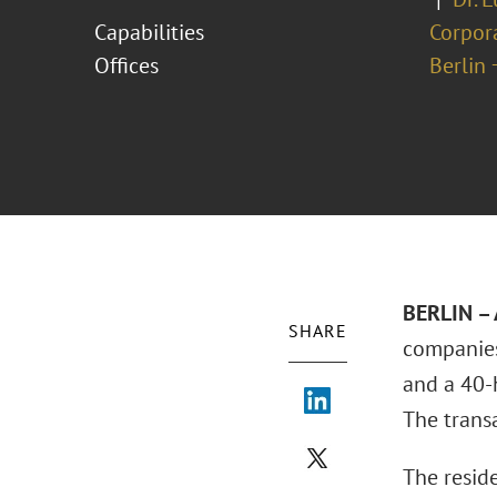
Capabilities
Corpor
Offices
Berlin 
BERLIN – 
SHARE
companies
and a 40-
The trans
The reside