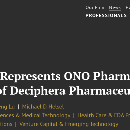
Our Firm
News
E
PROFESSIONALS
 Represents ONO Pharma
of Deciphera Pharmaceu
eng Lu
Michael D. Helsel
ciences & Medical Technology
Health Care & FDA Pr
tions
Venture Capital & Emerging Technology