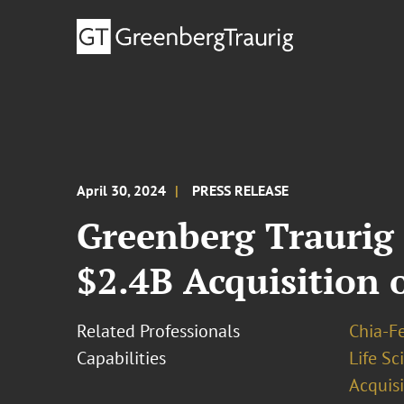
April 30, 2024
PRESS RELEASE
Greenberg Traurig
$2.4B Acquisition 
Related Professionals
Chia-F
Capabilities
Life S
Acquisi