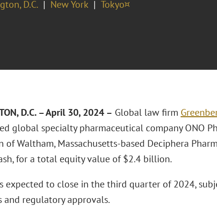
ton, D.C.
New York
Tokyo¤
N, D.C. – April 30, 2024 –
Global law firm
Greenber
ed global specialty pharmaceutical company ONO Phar
on of Waltham, Massachusetts-based Deciphera Pharma
ash, for a total equity value of $2.4 billion.
s expected to close in the third quarter of 2024, sub
s and regulatory approvals.