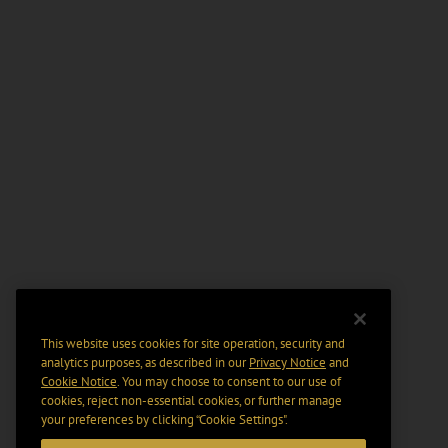
This website uses cookies for site operation, security and
analytics purposes, as described in our
Privacy Notice
and
Cookie Notice
. You may choose to consent to our use of
cookies, reject non-essential cookies, or further manage
your preferences by clicking “Cookie Settings".