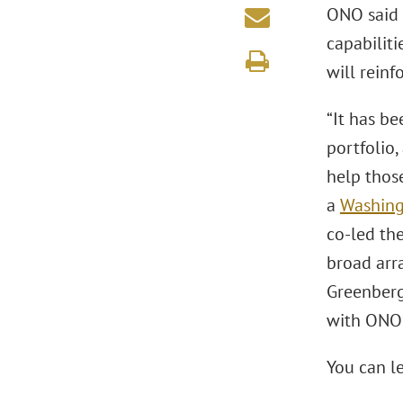
ONO said 
capabiliti
will rein
“It has b
portfolio,
help thos
a
Washing
co-led the
broad arr
Greenberg 
with ONO 
You can l