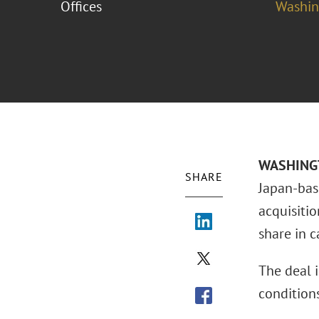
Offices
Washing
WASHINGTO
SHARE
Japan-bas
acquisiti
share in c
The deal i
condition