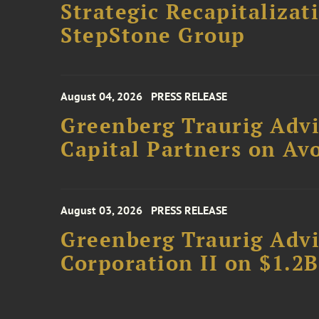
Strategic Recapitalizat
StepStone Group
August 04, 2026
PRESS RELEASE
Greenberg Traurig Advi
Capital Partners on Avo
August 03, 2026
PRESS RELEASE
Greenberg Traurig Advi
Corporation II on $1.2