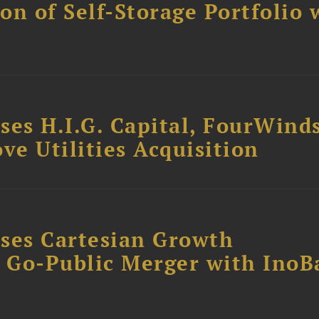
ion of Self-Storage Portfolio 
ses H.I.G. Capital, FourWind
ve Utilities Acquisition
ses Cartesian Growth
B Go-Public Merger with InoB