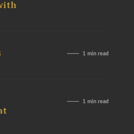
with
s
1 min read
1 min read
at