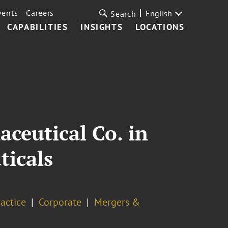
vents
Careers
English
Search
CAPABILITIES
INSIGHTS
LOCATIONS
ceutical Co. in
ticals
actice
Corporate
Mergers &