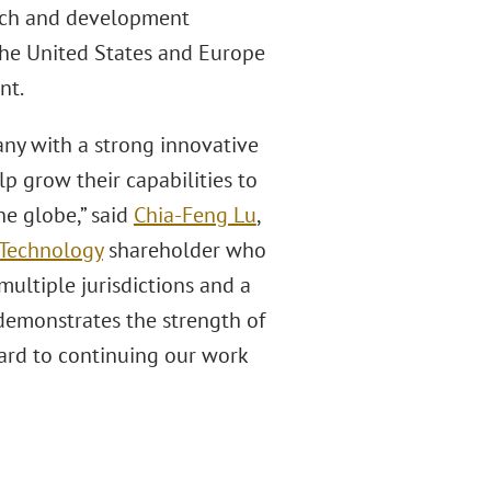
arch and development
 the United States and Europe
nt.
ny with a strong innovative
lp grow their capabilities to
e globe,” said
Chia-Feng Lu
,
 Technology
shareholder who
multiple jurisdictions and a
demonstrates the strength of
rward to continuing our work