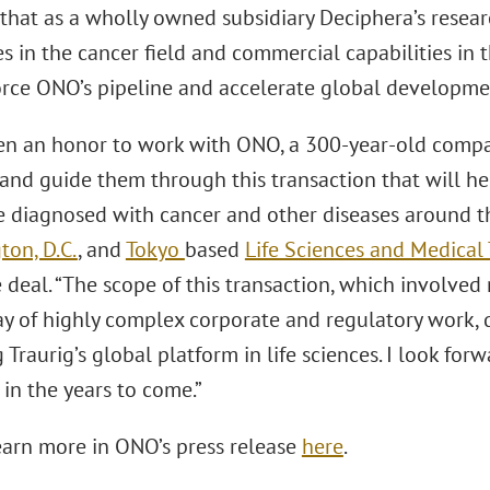
that as a wholly owned subsidiary Deciphera’s rese
es in the cancer field and commercial capabilities in
force ONO’s pipeline and accelerate global developme
een an honor to work with ONO, a 300-year-old compa
 and guide them through this transaction that will he
e diagnosed with cancer and other diseases around th
ton, D.C.
, and
Tokyo
based
Life Sciences and Medical
 deal. “The scope of this transaction, which involved 
ay of highly complex corporate and regulatory work, 
Traurig’s global platform in life sciences. I look fo
in the years to come.”
earn more in ONO’s press release
here
.