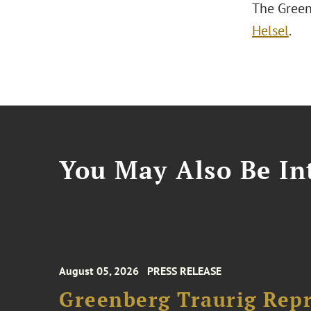
The Green
Helsel
.
You May Also Be Int
August 05, 2026
PRESS RELEASE
Greenberg Traurig Rep