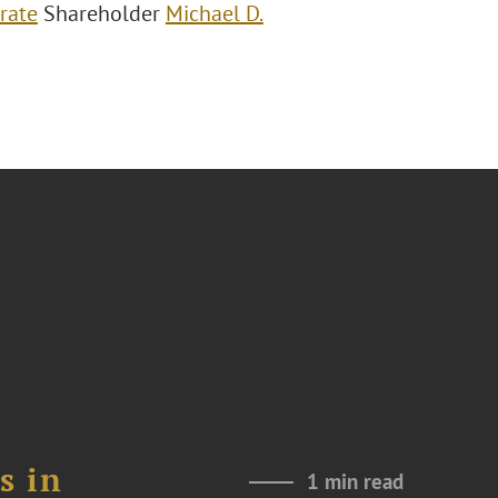
rate
Shareholder
Michael D.
s in
1 min read