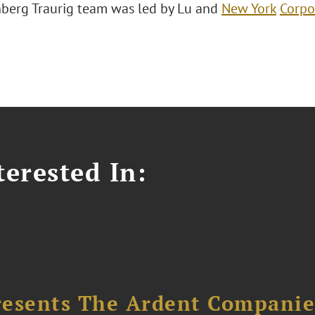
berg Traurig team was led by Lu and
New York
Corpo
erested In:
resents The Ardent Companie