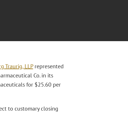
g Traurig, LLP
represented
maceutical Co. in its
ceuticals for $25.60 per
ject to customary closing