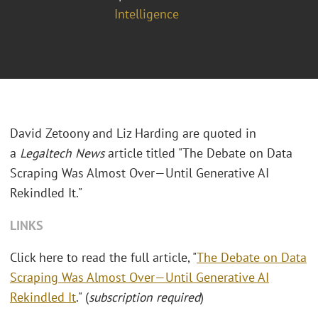
Intelligence
David Zetoony and Liz Harding are quoted in
a
Legaltech News
article titled "The Debate on Data
Scraping Was Almost Over—Until Generative AI
Rekindled It."
LINKS
Click here to read the full article, "
The Debate on Data
Scraping Was Almost Over—Until Generative AI
Rekindled It
." (
subscription required
)