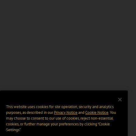
This website uses cookies for site operation, security and analytics
purposes, as described in our
Privacy Notice
and
Cookie Notice
. You
may choose to consent to our use of cookies, reject non-essential
cookies, or further manage your preferences by clicking “Cookie
Settings".