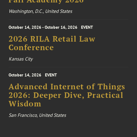
Washington, D.C., United States
October 14, 2026 - October 16, 2026
EVENT
2026 RILA Retail Law
Conference
Kansas City
October 14, 2026
EVENT
Advanced Internet of Things
2026: Deeper Dive, Practical
Wisdom
San Francisco, United States