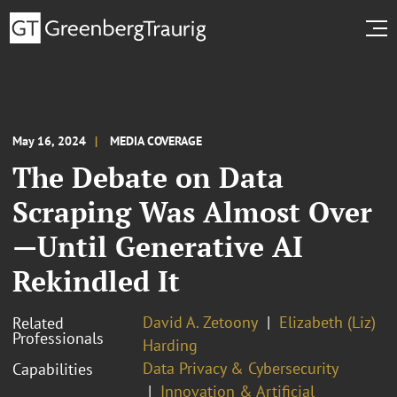
May 16, 2024
MEDIA COVERAGE
The Debate on Data
Scraping Was Almost Over
—Until Generative AI
Rekindled It
David A. Zetoony
Elizabeth (Liz)
Related
Professionals
Harding
Data Privacy & Cybersecurity
Capabilities
Innovation & Artificial