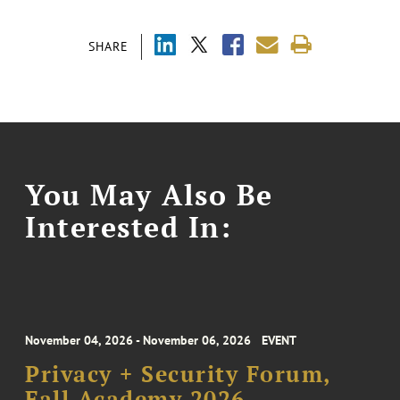
SHARE
You May Also Be
Interested In:
November 04, 2026 - November 06, 2026
EVENT
Privacy + Security Forum,
Fall Academy 2026