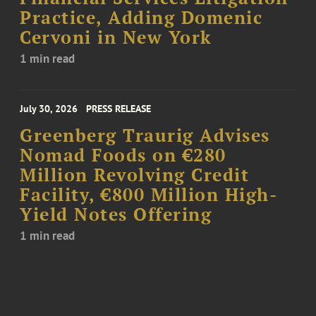
Practice, Adding Domenic
Cervoni in New York
1 min read
July 30, 2026
PRESS RELEASE
Greenberg Traurig Advises
Nomad Foods on €280
Million Revolving Credit
Facility, €800 Million High-
Yield Notes Offering
1 min read