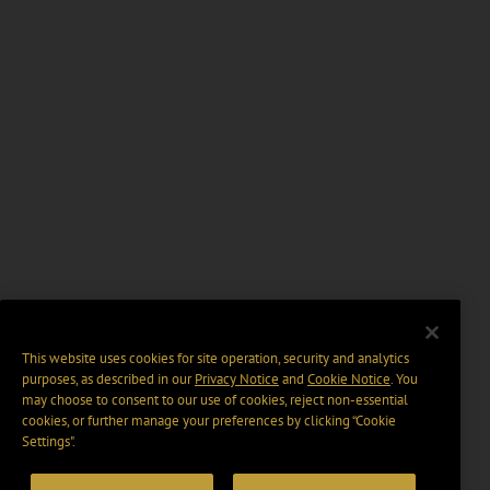
This website uses cookies for site operation, security and analytics
purposes, as described in our
Privacy Notice
and
Cookie Notice
. You
may choose to consent to our use of cookies, reject non-essential
cookies, or further manage your preferences by clicking “Cookie
Settings".