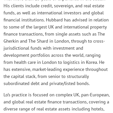
His clients include credit, sovereign, and real estate
funds, as well as international investors and global
financial institutions. Hubbard has advised in relation
to some of the largest UK and international property
finance transactions, from single assets such as The
Gherkin and The Shard in London, through to cross-
jurisdictional funds with investment and
development portfolios across the world, ranging
from health care in London to logistics in Korea. He
has extensive, market-leading experience throughout
the capital stack, from senior to structurally
subordinated debt and private/listed bonds.
Lo’s practice is focused on complex UK, pan-European,
and global real estate finance transactions, covering a
diverse range of real estate assets including hotels,