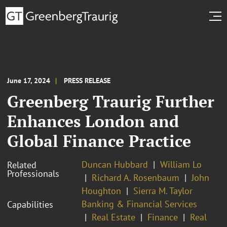
June 17, 2024
PRESS RELEASE
Greenberg Traurig Further
Enhances London and
Global Finance Practice
Duncan Hubbard
William Lo
Related
Professionals
Richard A. Rosenbaum
John
Houghton
Sierra M. Taylor
Banking & Financial Services
Capabilities
Real Estate
Finance
Real