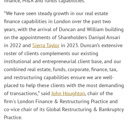
finance, M&A and funds capabilities.”
“We have seen steady growth in our real estate
finance capabilities in London over the past two
years, with the arrival of Duncan and William building
on the appointments of Shareholders Daniyal Ansari
in 2022 and
Sierra Taylor
in 2023. Duncan’s extensive
roster of clients complements our existing
institutional and entrepreneurial client base, and our
combined real estate, funds, corporate, finance, tax,
and restructuring capabilities ensure we are well-
placed to help these clients with the most demanding
of transactions,” said
John Houghton
, chair of the
firm's London Finance & Restructuring Practice and
co-vice chair of its Global Restructuring & Bankruptcy
Practice.