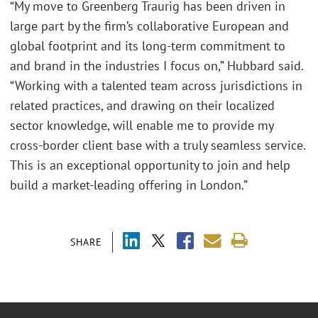
“My move to Greenberg Traurig has been driven in
large part by the firm’s collaborative European and
global footprint and its long-term commitment to
and brand in the industries I focus on,” Hubbard said.
“Working with a talented team across jurisdictions in
related practices, and drawing on their localized
sector knowledge, will enable me to provide my
cross-border client base with a truly seamless service.
This is an exceptional opportunity to join and help
build a market-leading offering in London.”
SHARE