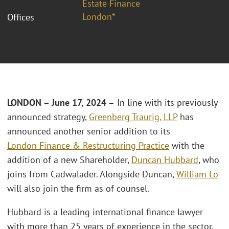
Estate Finance
London*
Offices
LONDON – June 17, 2024 –
In line with its previously
announced strategy,
Greenberg Traurig, LLP
has
announced another senior addition to its
London
Finance & Restructuring Practice
with the
addition of a new Shareholder,
Duncan Hubbard
, who
joins from Cadwalader. Alongside Duncan,
William Lo
will also join the firm as of counsel.
Hubbard is a leading international finance lawyer
with more than 25 years of experience in the sector.