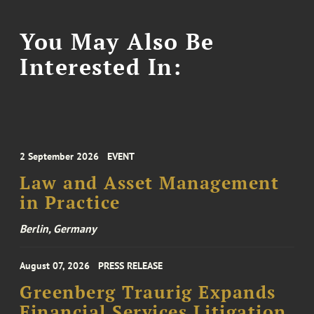
You May Also Be
Interested In:
2 September 2026
EVENT
Law and Asset Management
in Practice
Berlin, Germany
August 07, 2026
PRESS RELEASE
Greenberg Traurig Expands
Financial Services Litigation