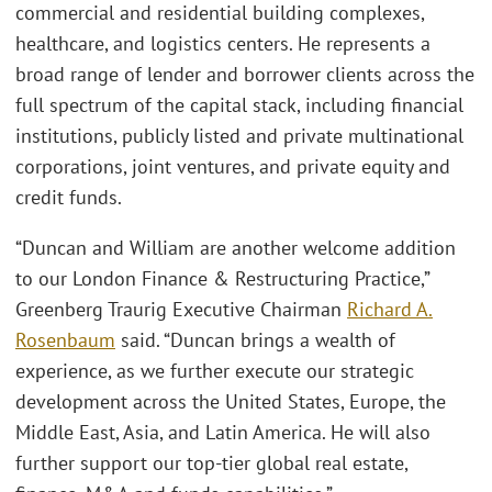
commercial and residential building complexes,
healthcare, and logistics centers. He represents a
broad range of lender and borrower clients across the
full spectrum of the capital stack, including financial
institutions, publicly listed and private multinational
corporations, joint ventures, and private equity and
credit funds.
“Duncan and William are another welcome addition
to our London Finance & Restructuring Practice,”
Greenberg Traurig Executive Chairman
Richard A.
Rosenbaum
said. “Duncan brings a wealth of
experience, as we further execute our strategic
development across the United States, Europe, the
Middle East, Asia, and Latin America. He will also
further support our top-tier global real estate,