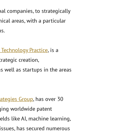
al companies, to strategically
ical areas, with a particular
ms.
 Technology Practice
, is a
rategic creation,
s well as startups in the areas
rategies Group
, has over 30
aging worldwide patent
elds like AI, machine learning,
 issues, has secured numerous