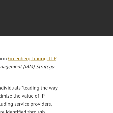
firm
Greenberg Traurig, LLP
anagement (IAM) Strategy
individuals “leading the way
imize the value of IP
cluding service providers,
are identified through