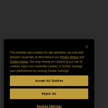
This website uses cookies for site operation, security and
analytics purposes, as described in our
Privacy Notice
and
Cookie Notice
. You may choose to consent to our use of
cookies, reject non-essential cookies, or further manage
your preferences by clicking “Cookie Settings".
Accept All Cookies
Reject All
Cookies Settings