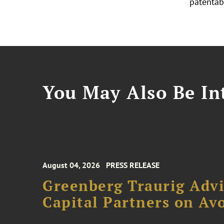
patentabi
You May Also Be Int
August 04, 2026
PRESS RELEASE
Greenberg Traurig Advi
Capital Partners on Avo