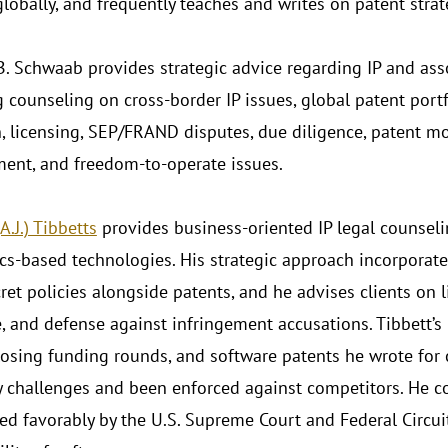
lobally, and frequently teaches and writes on patent strat
. Schwaab provides strategic advice regarding IP and ass
g counseling on cross-border IP issues, global patent por
n, licensing, SEP/FRAND disputes, due diligence, patent mon
ment, and freedom-to-operate issues.
.J.) Tibbetts
provides business-oriented IP legal counseli
ics-based technologies. His strategic approach incorporat
ret policies alongside patents, and he advises clients on 
, and defense against infringement accusations. Tibbett’s 
closing funding rounds, and software patents he wrote for
ty challenges and been enforced against competitors. He c
ted favorably by the U.S. Supreme Court and Federal Circui