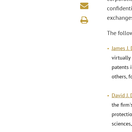
confident
exchanges
The follo
James J.
virtually
patents 
others, 
David J.
the firm
protectio
sciences,