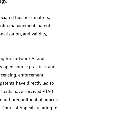
egy.
ociated business matters,
tfolio management, patent
etization, and validity,
ng for software, AI and
es open source practices and
licensing, enforcement,
patents have directly led to
 clients have survived PTAB
o-authored influential amicus
t Court of Appeals relating to