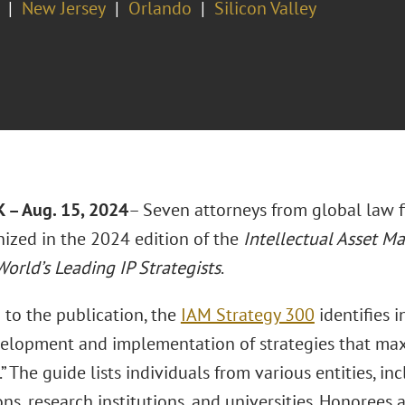
New Jersey
Orlando
Silicon Valley
– Aug. 15, 2024
– Seven attorneys from global law 
nized in the 2024 edition of the
Intellectual Asset M
orld’s Leading IP Strategists
.
 to the publication, the
IAM Strategy 300
identifies 
velopment and implementation of strategies that max
.” The guide lists individuals from various entities, in
ns, research institutions, and universities. Honorees 