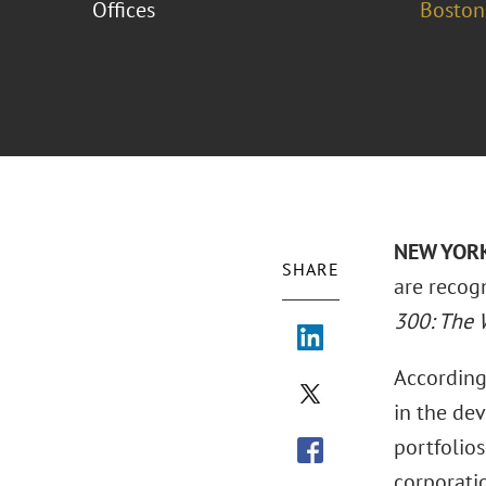
Offices
Boston
NEW YORK 
SHARE
are recog
300: The W
According
in the de
portfolios
corporatio