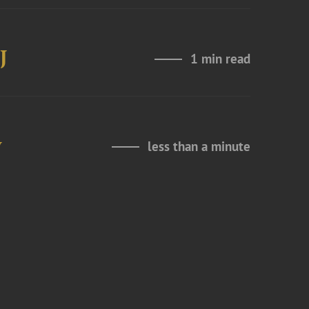
J
1 min read
y
less than a minute