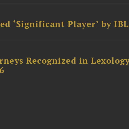
d ‘Significant Player’ by IBL
rneys Recognized in Lexolog
6