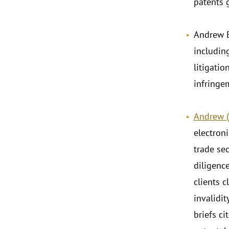
patents g
Andrew B
includin
litigatio
infringe
Andrew (A
electron
trade sec
diligence
clients 
invalidi
briefs ci