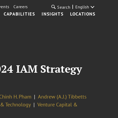
vents
Careers
English
Search
CAPABILITIES
INSIGHTS
LOCATIONS
024 IAM Strategy
Chinh H. Pham
Andrew (A.J.) Tibbetts
y & Technology
Venture Capital &