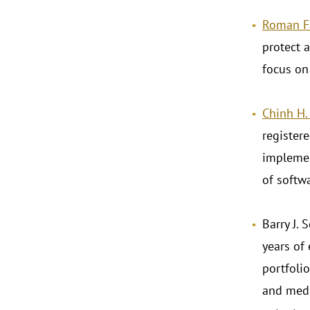
Roman F
protect a
focus on
Chinh H
registere
implemen
of softwa
Barry J. 
years of
portfolio
and medi