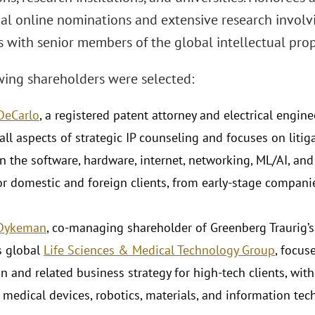
ial online nominations and extensive research involv
 with senior members of the global intellectual prop
wing shareholders were selected:
 DeCarlo
, a registered patent attorney and electrical enginee
 all aspects of strategic IP counseling and focuses on litig
in the software, hardware, internet, networking, ML/AI, 
for domestic and foreign clients, from early-stage compani
 Dykeman
, co-managing shareholder of Greenberg Traurig’
's global
Life Sciences & Medical Technology Group
, focus
n and related business strategy for high-tech clients, with
 medical devices, robotics, materials, and information tec