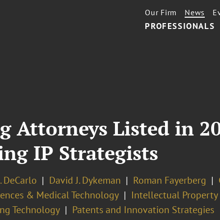
Our Firm
News
E
PROFESSIONALS
g Attorneys Listed in 2
ng IP Strategists
. DeCarlo
David J. Dykeman
Roman Fayerberg
ciences & Medical Technology
Intellectual Propert
ng Technology
Patents and Innovation Strategies