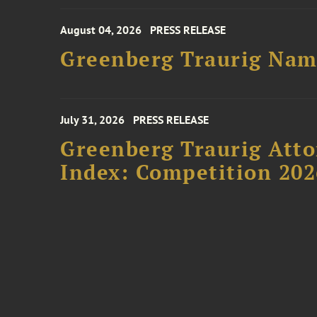
August 04, 2026
PRESS RELEASE
Greenberg Traurig Name
July 31, 2026
PRESS RELEASE
Greenberg Traurig Atto
Index: Competition 202