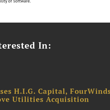
lity of software.
erested In:
ses H.I.G. Capital, FourWind
ve Utilities Acquisition