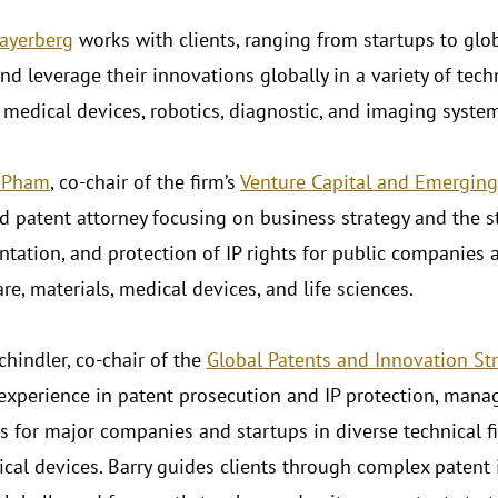
ayerberg
works with clients, ranging from startups to glob
nd leverage their innovations globally in a variety of techn
 medical devices, robotics, diagnostic, and imaging syste
. Pham
, co-chair of the firm’s
Venture Capital and Emerging
d patent attorney focusing on business strategy and the st
tation, and protection of IP rights for public companies a
re, materials, medical devices, and life sciences.
Schindler, co-chair of the
Global Patents and Innovation St
 experience in patent prosecution and IP protection, man
s for major companies and startups in diverse technical fi
cal devices. Barry guides clients through complex patent