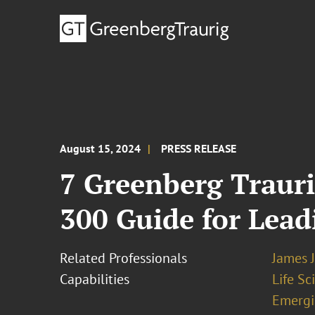
August 15, 2024
PRESS RELEASE
7 Greenberg Trauri
300 Guide for Leadi
Related Professionals
James J
Capabilities
Life S
Emergi