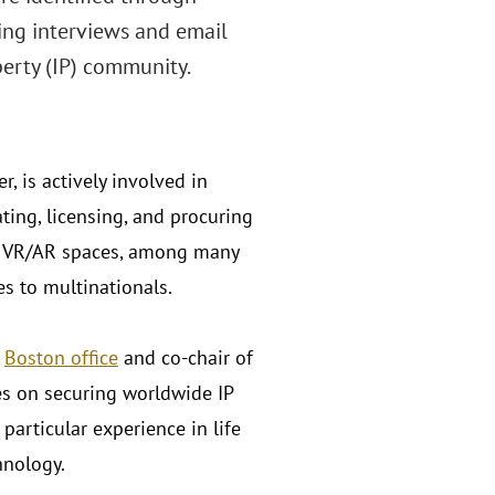
ing interviews and email
erty (IP) community.
r, is actively involved in
ating, licensing, and procuring
and VR/AR spaces, among many
es to multinationals.
s
Boston office
and co-chair of
es on securing worldwide IP
 particular experience in life
hnology.